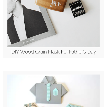
DIY Wood Grain Flask For Father’s Day