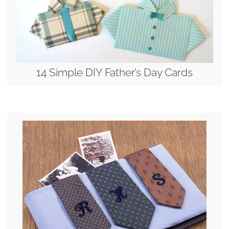
14 Simple DIY Father’s Day Cards