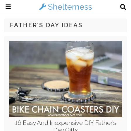
FATHER’S DAY IDEAS
16 Easy And Inexpensive DIY Father’s
Day Gifts