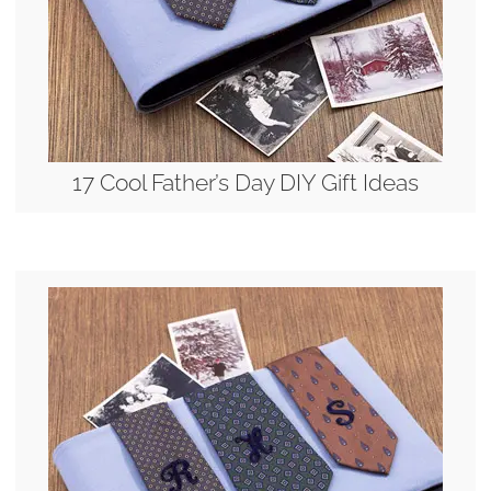
17 Cool Father’s Day DIY Gift Ideas