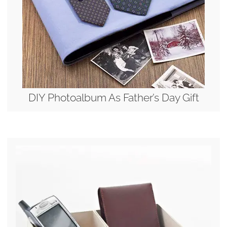
DIY Photoalbum As Father’s Day Gift