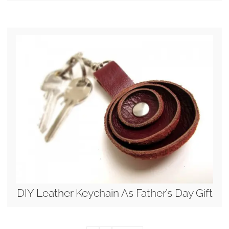
DIY Leather Keychain As Father’s Day Gift