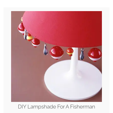
DIY Lampshade For A Fisherman