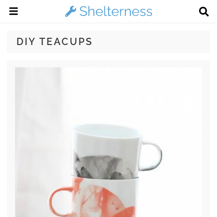
DIY TEACUPS