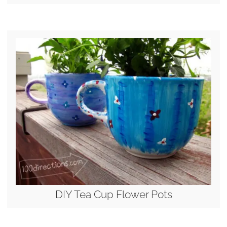
DIY Tea Cup Flower Pots