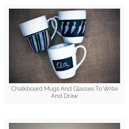
Chalkboard Mugs And Glasses To Write
And Draw