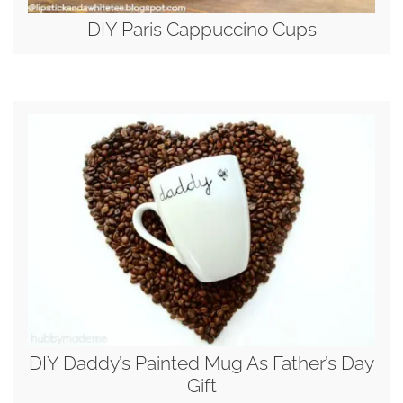
DIY Paris Cappuccino Cups
DIY Daddy’s Painted Mug As Father’s Day
Gift