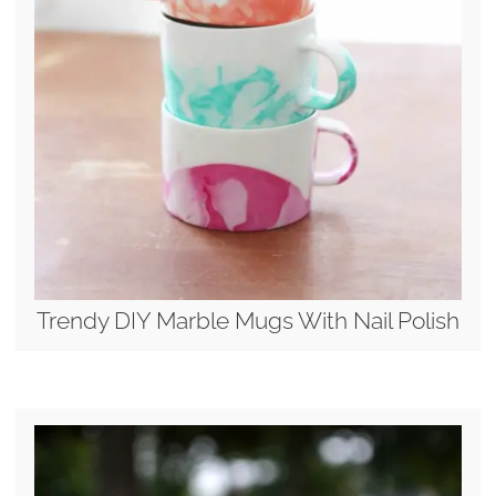
Trendy DIY Marble Mugs With Nail Polish