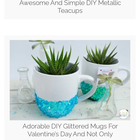
Awesome And Simple DIY Metallic
Teacups
Adorable DIY Glittered Mugs For
Valentine’s Day And Not Only