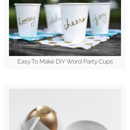
Easy To Make DIY Word Party Cups