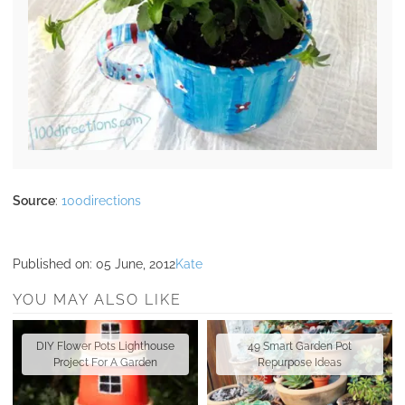
Source
:
100directions
Published on:
05 June, 2012
Kate
YOU MAY ALSO LIKE
DIY Flower Pots Lighthouse
49 Smart Garden Pot
Project For A Garden
Repurpose Ideas