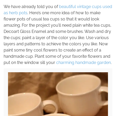
We have already told you of
beautiful vintage cups used
as herb pots
. Here’s one more idea of how to make
flower pots of usual tea cups so that it would look
amazing. For the project you’ll need plain white tea cups,
Decoart Gloss Enamel and some brushes. Wash and dry
the cups; paint a layer of the color you like. Use various
layers and patterns to achieve the colors you like. Now
paint some tiny cool flowers to create an effect of a
handmade cup. Plant some of your favorite flowers and
put on the window sill your
charming handmade garden
.