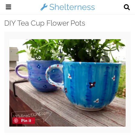
DIY Tea Cup Flower Pots
Pin it