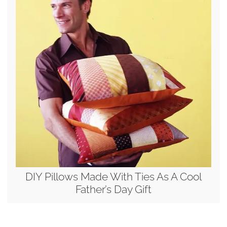
DIY Pillows Made With Ties As A Cool
Father’s Day Gift