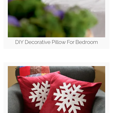
DIY Decorative Pillow For Bedroom