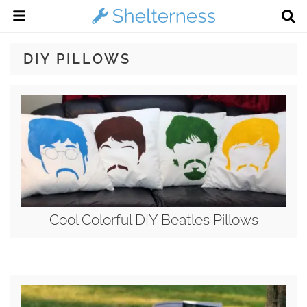
DIY PILLOWS
Cool Colorful DIY Beatles Pillows