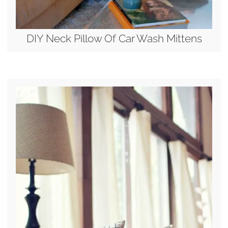
DIY Neck Pillow Of Car Wash Mittens