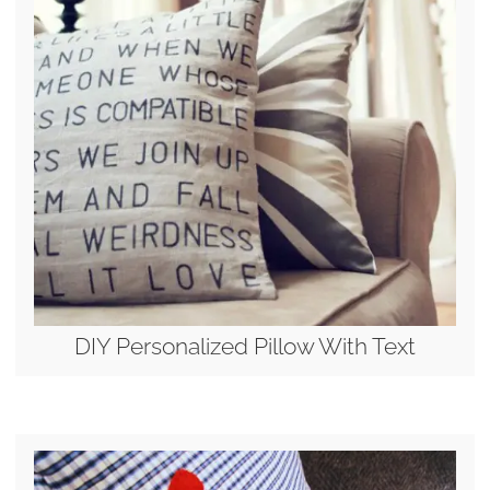
DIY Personalized Pillow With Text