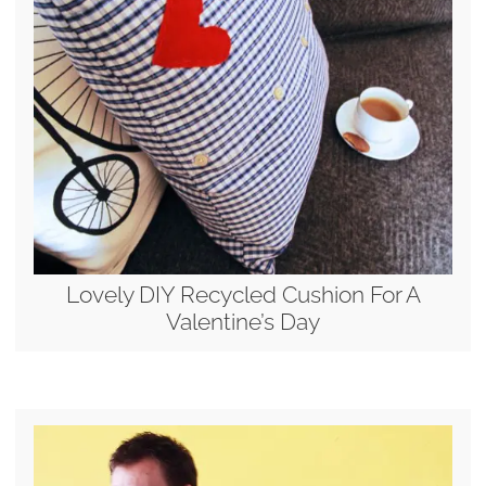
Lovely DIY Recycled Cushion For A
Valentine’s Day