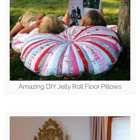
Amazing DIY Jelly Roll Floor Pillows