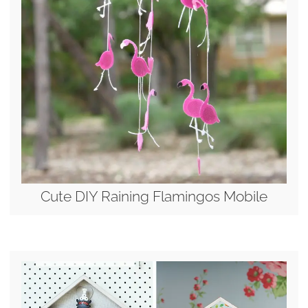
Cute DIY Raining Flamingos Mobile