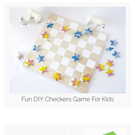
Fun DIY Checkers Game For Kids