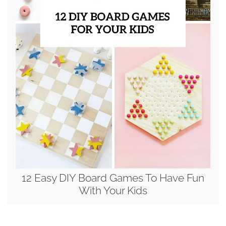
12 Easy DIY Board Games To Have Fun
With Your Kids