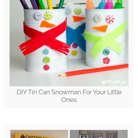
DIY Tin Can Snowman For Your Little
Ones