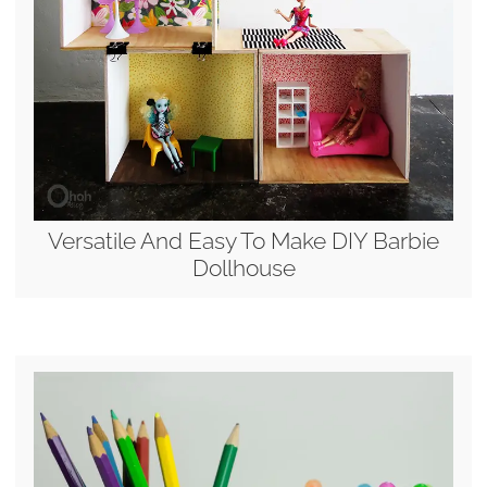
Versatile And Easy To Make DIY Barbie
Dollhouse