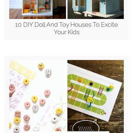
10 DIY Doll And Toy Houses To Excite
Your Kids