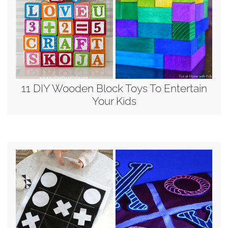
11 DIY Wooden Block Toys To Entertain
Your Kids