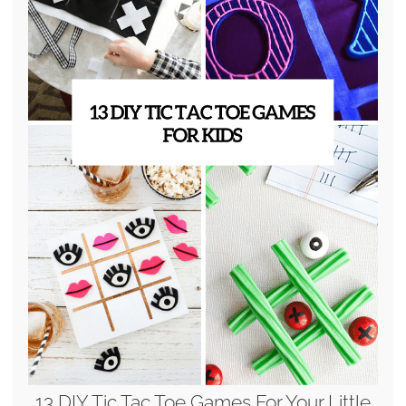
13 DIY Tic Tac Toe Games For Your Little