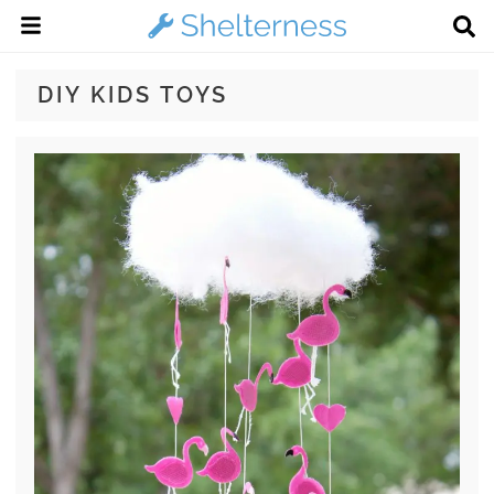
DIY KIDS TOYS