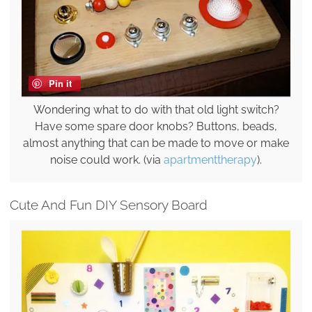
Pin it
Wondering what to do with that old light switch?
Have some spare door knobs? Buttons, beads,
almost anything that can be made to move or make
noise could work. (via
apartmenttherapy
).
Cute And Fun DIY Sensory Board