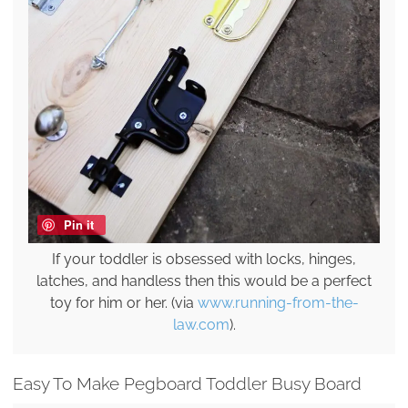
Pin it
If your toddler is obsessed with locks, hinges,
latches, and handless then this would be a perfect
toy for him or her. (via
www.running-from-the-
law.com
).
Easy To Make Pegboard Toddler Busy Board