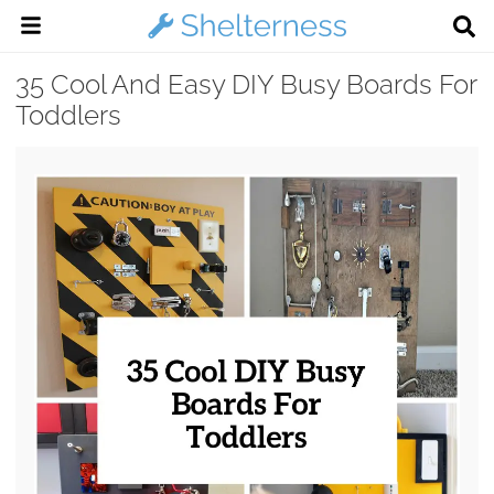
35 Cool And Easy DIY Busy Boards For
Toddlers