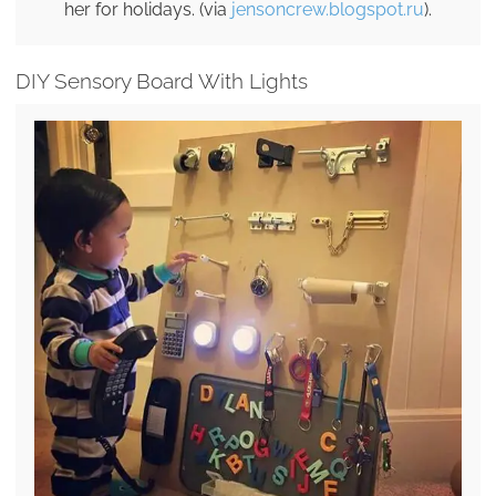
her for holidays. (via
jensoncrew.blogspot.ru
).
DIY Sensory Board With Lights