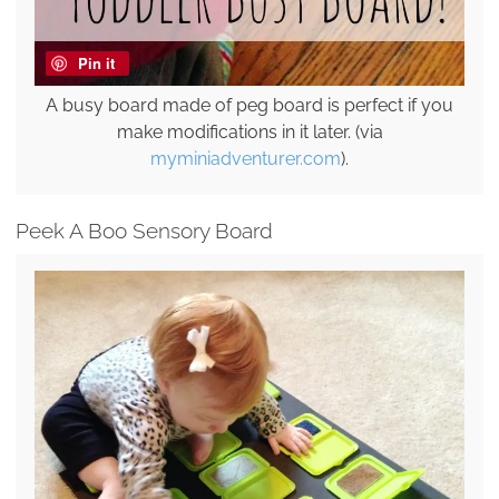
Pin it
A busy board made of peg board is perfect if you
make modifications in it later. (via
myminiadventurer.com
).
Peek A Boo Sensory Board