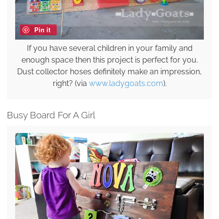
Pin it
If you have several children in your family and
enough space then this project is perfect for you.
Dust collector hoses definitely make an impression,
right? (via
www.ladygoats.com
).
Busy Board For A Girl