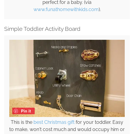
perfect for a baby. (via
www.funathomewithkids.com
).
Simple Toddler Activity Board
Pin it
This is the
best Christmas gift
for your toddler. Easy
to make, won't cost much and would occupy him or