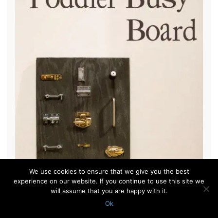
We use cookies to ensure that we give you the best
experience on our website. If you continue to use this site we
will assume that you are happy with it.
Ok