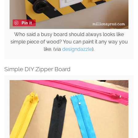
Pin it
Who said a busy board should always looks like
simple piece of wood? You can paint it any way you
like. (via
designdazzle
).
Simple DIY Zipper Board