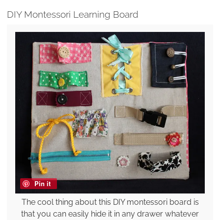
DIY Montessori Learning Board
Pin it
The cool thing about this DIY montessori board is
that you can easily hide it in any drawer whatever