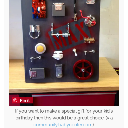
Pin it
If you want to make a special gift for your kid's
birthday then this would be a great choice. (via
community.babycenter.com
).