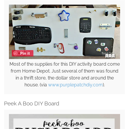
Pin it
Most of the supplies for this DIY activity board come
from Home Depot. Just several of them was found
in a thrift store, the dollar store and around the
house. (via
www.purplepatchdiy.com
).
Peek A Boo DIY Board