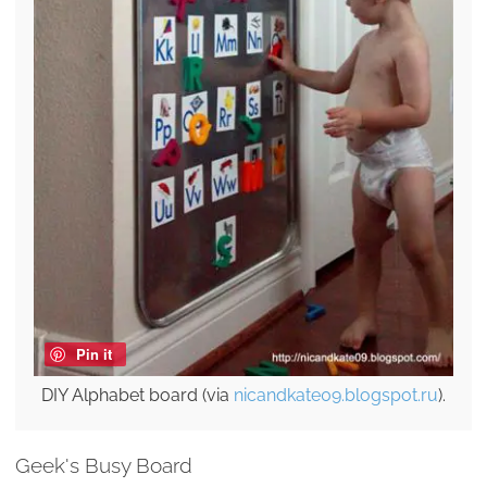
Pin it
DIY Alphabet board (via
nicandkate09.blogspot.ru
).
Geek's Busy Board