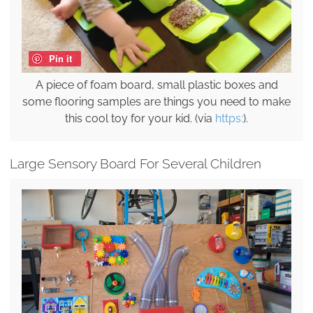
Pin it
A piece of foam board, small plastic boxes and
some flooring samples are things you need to make
this cool toy for your kid. (via
https:
).
Large Sensory Board For Several Children