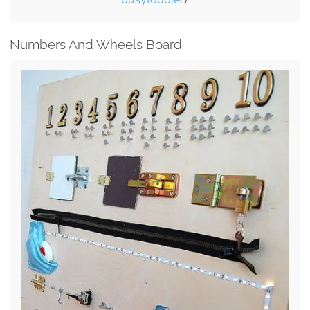
Numbers And Wheels Board