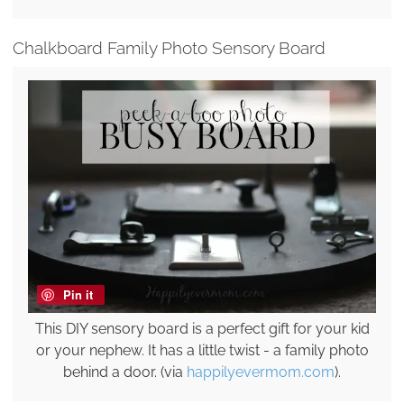
Chalkboard Family Photo Sensory Board
Pin it
This DIY sensory board is a perfect gift for your kid
or your nephew. It has a little twist - a family photo
behind a door. (via
happilyevermom.com
).