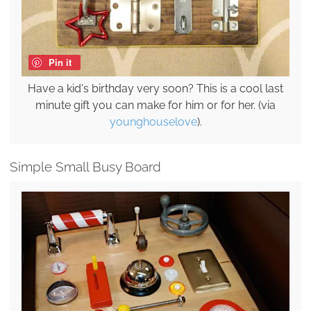
Pin it
Have a kid's birthday very soon? This is a cool last
minute gift you can make for him or for her. (via
younghouselove
).
Simple Small Busy Board