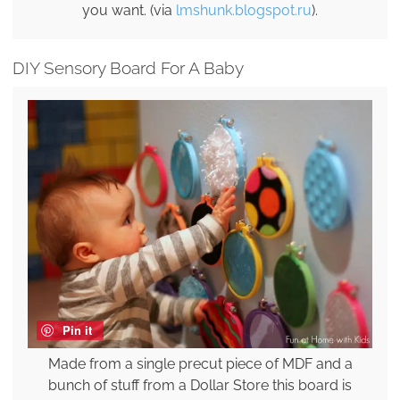
you want. (via
lmshunk.blogspot.ru
).
DIY Sensory Board For A Baby
Pin it
Made from a single precut piece of MDF and a
bunch of stuff from a Dollar Store this board is