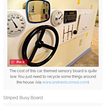
Pin it
The cost of this car themed sensory board is quite
low. You just need to recycle some things around
the house. (via
www.andnextcomesl.com
).
Striped Busy Board