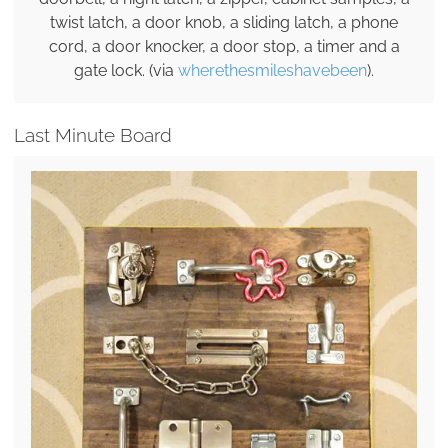
twist latch, a door knob, a sliding latch, a phone
cord, a door knocker, a door stop, a timer and a
gate lock. (via
wherethesmileshavebeen
).
Last Minute Board