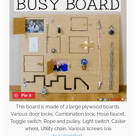
Pin it
This board is made of 2 large plywood boards,
Various door locks, Combination lock, Hose faucet,
Toggle switch, Rope and pulley, Light switch, Caster
wheel, Utility chain, Various screws (via
busytoddler
).