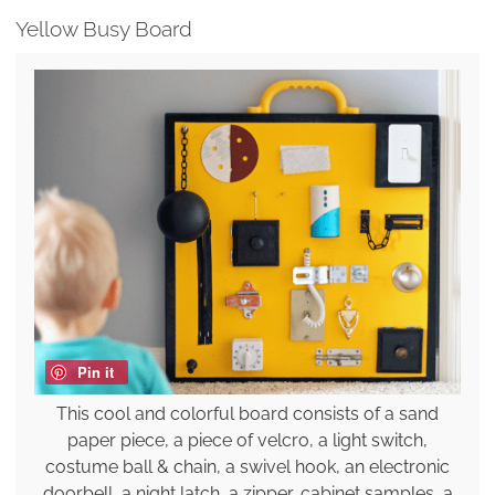
Yellow Busy Board
Pin it
This cool and colorful board consists of a sand
paper piece, a piece of velcro, a light switch,
costume ball & chain, a swivel hook, an electronic
doorbell, a night latch, a zipper, cabinet samples, a