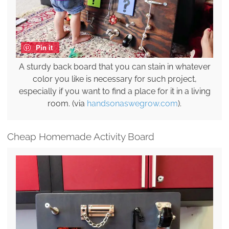
Pin it
A sturdy back board that you can stain in whatever
color you like is necessary for such project,
especially if you want to find a place for it in a living
room. (via
handsonaswegrow.com
).
Cheap Homemade Activity Board