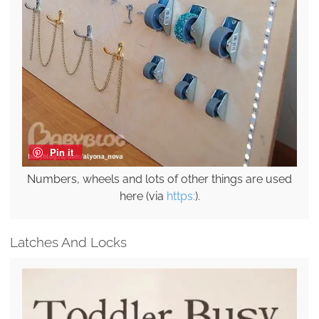
Pin it
Numbers, wheels and lots of other things are used
here (via
https:
).
Latches And Locks