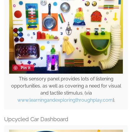
Pin it
This sensory panel provides lots of listening
opportunities, as well as covering a need for visual
and tactile stimulus. (via
www.learningandexploringthroughplay.com
).
Upcycled Car Dashboard