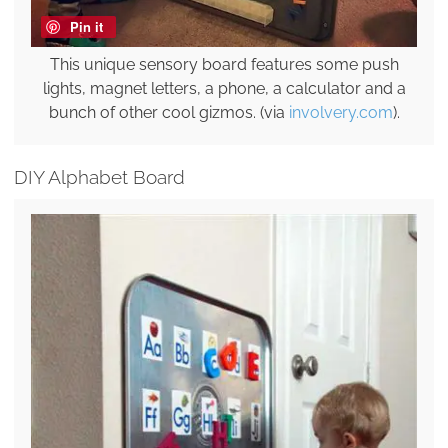
Pin it
This unique sensory board features some push
lights, magnet letters, a phone, a calculator and a
bunch of other cool gizmos. (via
involvery.com
).
DIY Alphabet Board