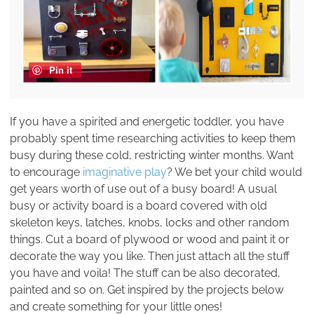
Pin it
If you have a spirited and energetic toddler, you have
probably spent time researching activities to keep them
busy during these cold, restricting winter months. Want
to encourage
imaginative play
? We bet your child would
get years worth of use out of a busy board! A usual
busy or activity board is a board covered with old
skeleton keys, latches, knobs, locks and other random
things. Cut a board of plywood or wood and paint it or
decorate the way you like. Then just attach all the stuff
you have and voila! The stuff can be also decorated,
painted and so on. Get inspired by the projects below
and create something for your little ones!