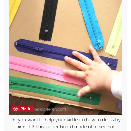
Pin it
Do you want to help your kid learn how to dress by
himself? This zipper board made of a piece of