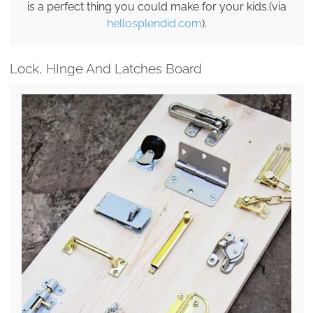
is a perfect thing you could make for your kids.(via
hellosplendid.com
).
Lock, HInge And Latches Board