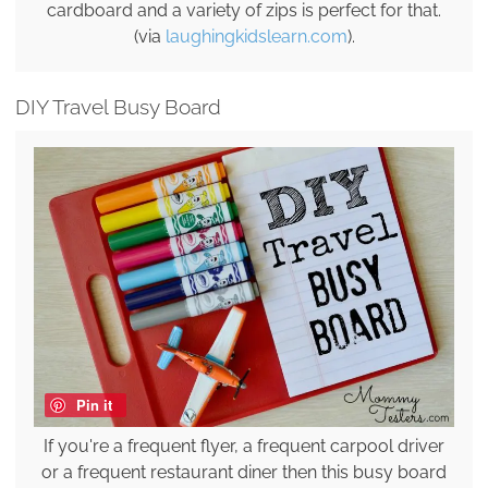
cardboard and a variety of zips is perfect for that.
(via
laughingkidslearn.com
).
DIY Travel Busy Board
Pin it
If you're a frequent flyer, a frequent carpool driver
or a frequent restaurant diner then this busy board