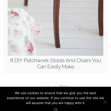
8 DIY Patchwork Stools And Chairs You
Can Easily Make
1
2
3
Next »
We use cookies to ensure that we give you the best
experience on our website. If you continue to use this site we
© 2010 - 2026 Shelterness. All Rights Reserved
will assume that you are happy with it.
CONTACT US
PRIVACY POLICY
Ok