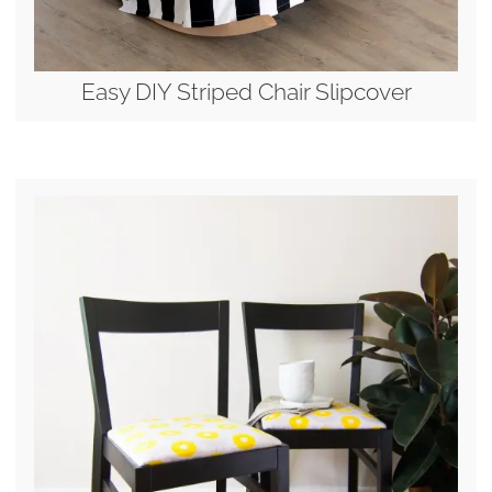
Easy DIY Striped Chair Slipcover