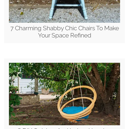
7 Charming Shabby Chic Chairs To Make
Your Space Refined