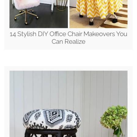
14 Stylish DIY Office Chair Makeovers You
Can Realize