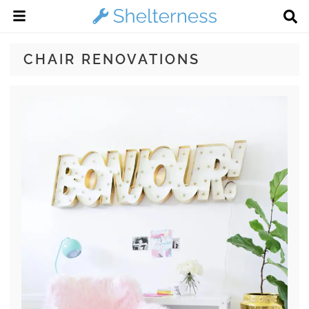
CHAIR RENOVATIONS