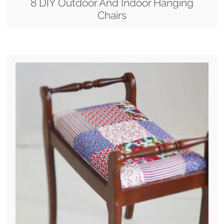
8 DIY Outdoor And Indoor Hanging
Chairs