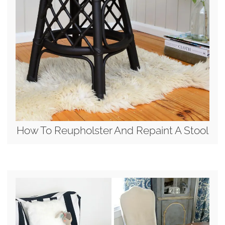
How To Reupholster And Repaint A Stool