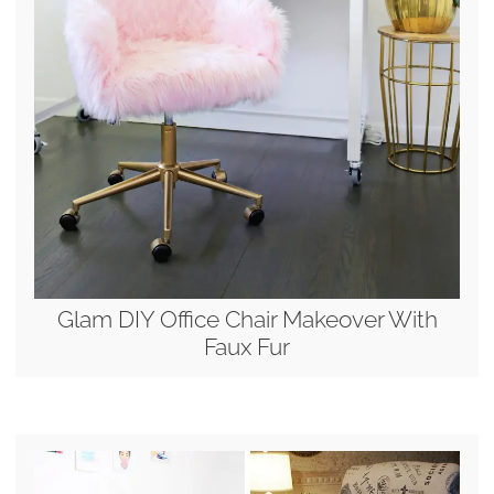
Glam DIY Office Chair Makeover With
Faux Fur