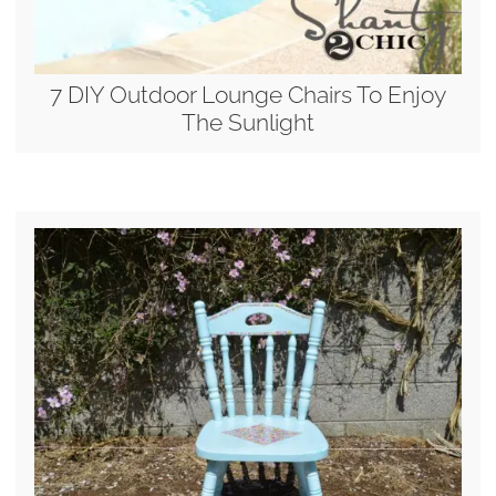
7 DIY Outdoor Lounge Chairs To Enjoy
The Sunlight