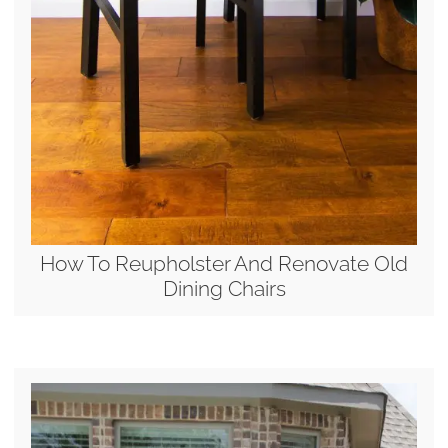
How To Reupholster And Renovate Old
Dining Chairs