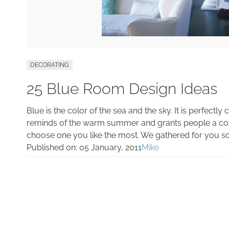
DECORATING
25 Blue Room Design Ideas
Blue is the color of the sea and the sky. It is perfectly
reminds of the warm summer and grants people a cozy
choose one you like the most. We gathered for you s
Published on:
05 January, 2011
Mike