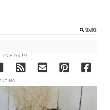
SEARCH
OLLOW ON US
ENDING