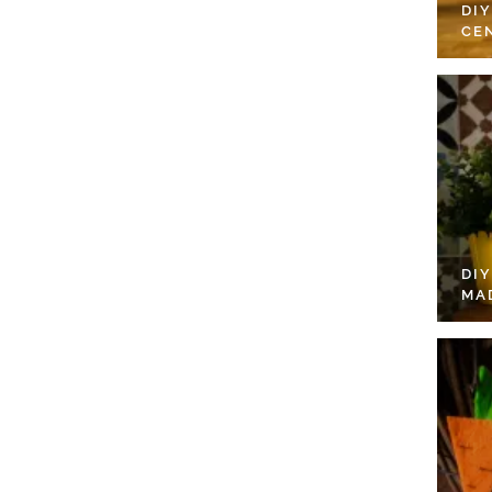
DI
CE
DI
MA