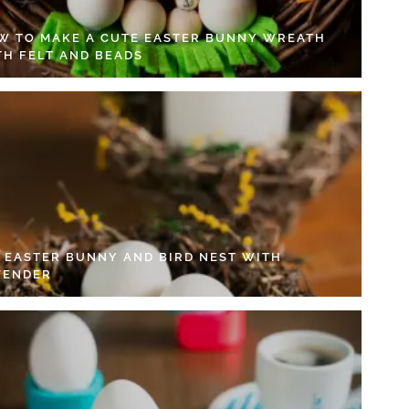
W TO MAKE A CUTE EASTER BUNNY WREATH
TH FELT AND BEADS
Y EASTER BUNNY AND BIRD NEST WITH
VENDER