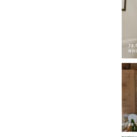
75
RO
28