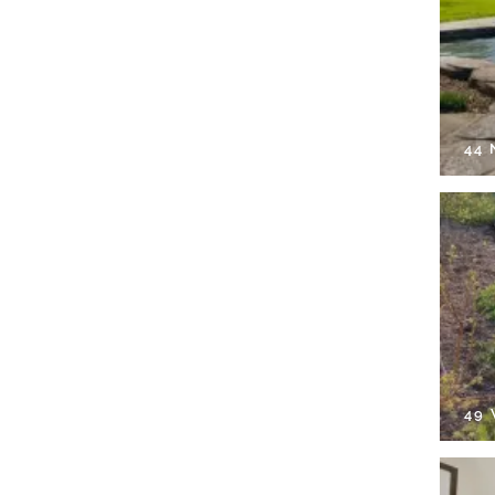
44
49