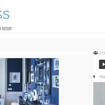
Y DECOR
F
TR