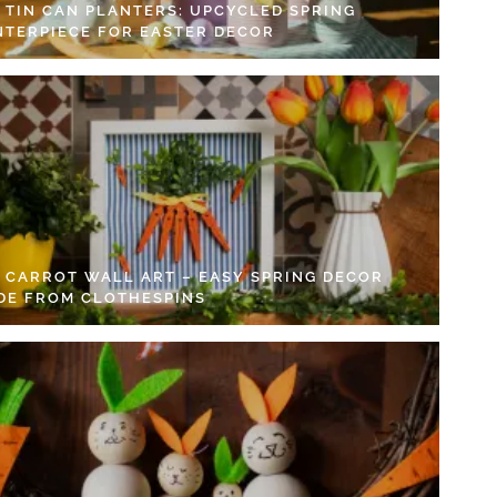
Y TIN CAN PLANTERS: UPCYCLED SPRING
NTERPIECE FOR EASTER DECOR
Y CARROT WALL ART – EASY SPRING DECOR
DE FROM CLOTHESPINS