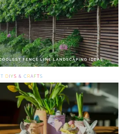
 COOLEST FENCE LINE LANDSCAPING IDEAS
S
T
D
I
Y
S
&
C
R
A
F
T
S