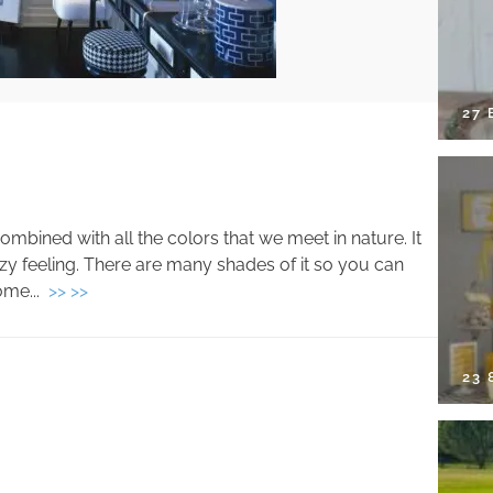
27 
 combined with all the colors that we meet in nature. It
 feeling. There are many shades of it so you can
ome...
>> >>
23