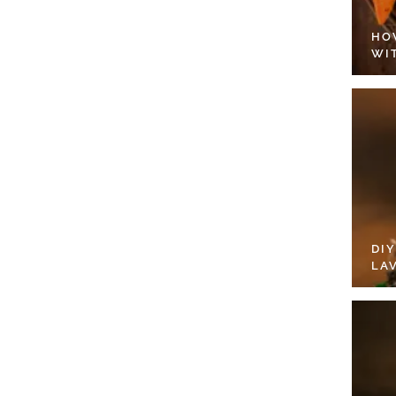
HO
WI
DI
LA