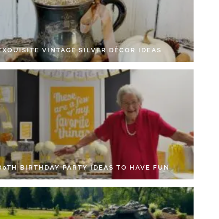
EXQUISITE VINTAGE SILVER DÉCOR IDEAS
 80TH BIRTHDAY PARTY IDEAS TO HAVE FUN