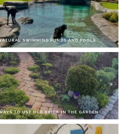
 NATURAL SWIMMING PONDS AND POOLS
 WAYS TO USE OLD BRICK IN THE GARDEN