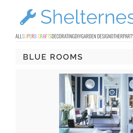
ALL
S
U
P
E
R
B
C
R
A
F
T
S
DECORATING
DIY
GARDEN DESIGN
OTHER
PART
BLUE ROOMS