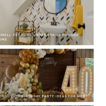
 SMALL YET COOL UNDER STAIRS POWDER
OMS
 COOL 40TH BIRTHDAY PARTY IDEAS FOR MEN