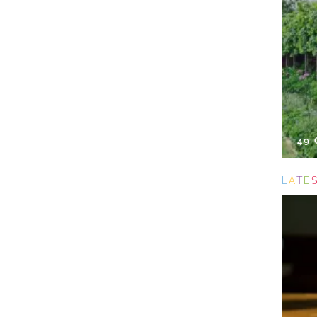
49
L
A
T
E