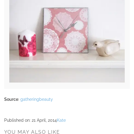
Source
:
gatheringbeauty
Published on:
21 April, 2014
Kate
YOU MAY ALSO LIKE