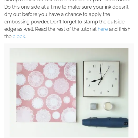
Do this one side at a time to make sure your ink doesn’t
dry out before you have a chance to apply the
embossing powder. Don’t forget to stamp the outside
edge as well. Read the rest of the tutorial
here
and finish
the
clock
.