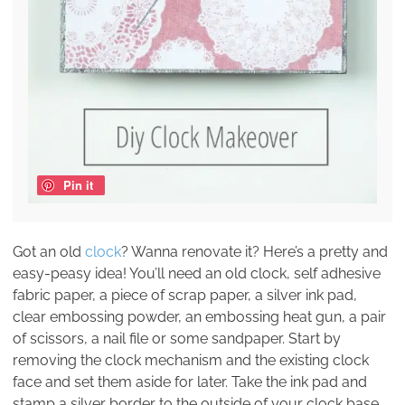
Pin it
Got an old
clock
? Wanna renovate it? Here’s a pretty and
easy-peasy idea! You’ll need an old clock, self adhesive
fabric paper, a piece of scrap paper, a silver ink pad,
clear embossing powder, an embossing heat gun, a pair
of scissors, a nail file or some sandpaper. Start by
removing the clock mechanism and the existing clock
face and set them aside for later. Take the ink pad and
stamp a silver border to the outside of your clock base.