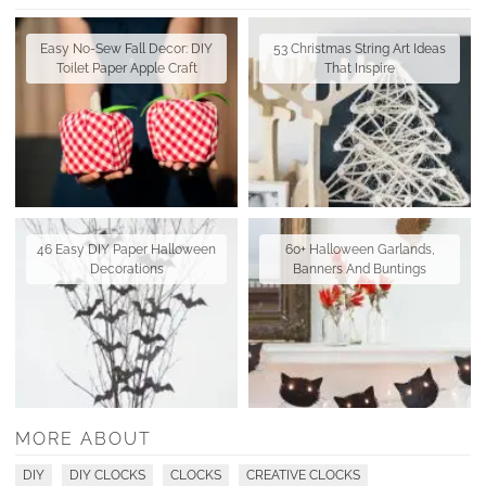
Easy No-Sew Fall Decor: DIY
53 Christmas String Art Ideas
Toilet Paper Apple Craft
That Inspire
46 Easy DIY Paper Halloween
60+ Halloween Garlands,
Decorations
Banners And Buntings
MORE ABOUT
DIY
DIY CLOCKS
CLOCKS
CREATIVE CLOCKS