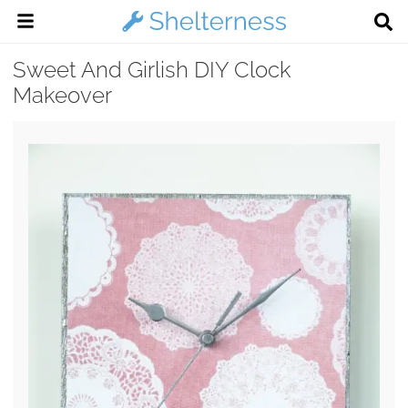
Sweet And Girlish DIY Clock
Makeover