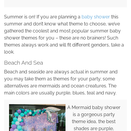
Summer is on! If you are planning a
baby shower
this
summer and don’t know what theme to choose, we’ve
gathered the coolest and most popular summer baby
shower themes for you – these are no brainers! Such
themes always work and will fit different genders, take a
look.
Beach And Sea
Beach and seaside are always actual in summer and
you may take them as themes for your party; some
alternatives are mermaids and ocean creatures. The
main colors are usually purple, blues, teal and navy.
A Mermaid baby shower
is a gorgeous party
theme idea, the best
shades are purple,