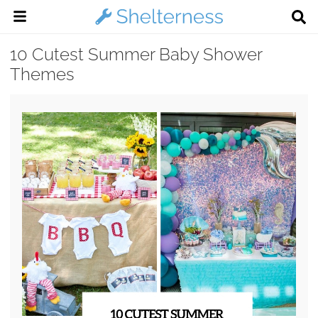
10 Cutest Summer Baby Shower
Themes