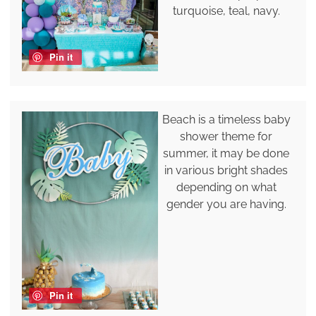
turquoise, teal, navy.
Pin it
Beach is a timeless baby
shower theme for
summer, it may be done
in various bright shades
depending on what
gender you are having.
Pin it