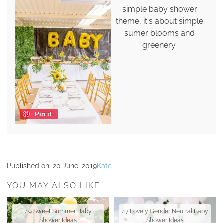
simple baby shower
theme, it's about simple
sumer blooms and
greenery.
Pin it
Published on:
20 June, 2019
Kate
YOU MAY ALSO LIKE
49 Sweet Summer Baby
47 Lovely Gender Neutral Baby
Shower Ideas
Shower Ideas