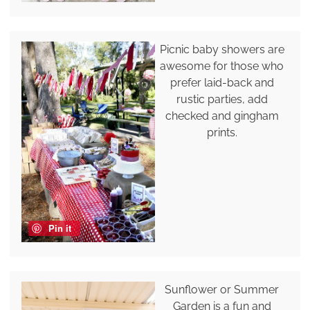
Picnic baby showers are
awesome for those who
prefer laid-back and
rustic parties, add
checked and gingham
prints.
Pin it
Sunflower or Summer
Garden is a fun and