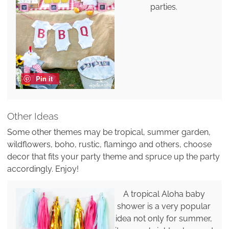
parties.
Pin it
Other Ideas
Some other themes may be tropical, summer garden,
wildflowers, boho, rustic, flamingo and others, choose
decor that fits your party theme and spruce up the party
accordingly. Enjoy!
A tropical Aloha baby
shower is a very popular
idea not only for summer,