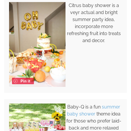
Citrus baby shower is a
veyr actual and bright
summer party idea,
incorporate more
refreshing fruit into treats
and decor.
Pin it
Baby-Q is a fun
summer
baby shower
theme idea
for those who prefer laid-
back and more relaxed