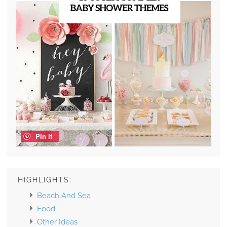
Pin it
HIGHLIGHTS:
Beach And Sea
Food
Other Ideas