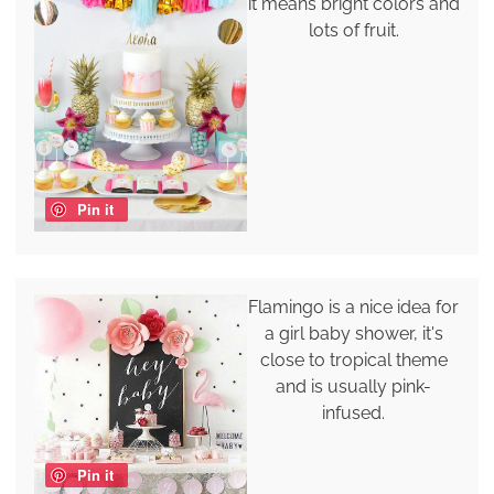
it means bright colors and
lots of fruit.
Pin it
Flamingo is a nice idea for
a girl baby shower, it's
close to tropical theme
and is usually pink-
infused.
Pin it