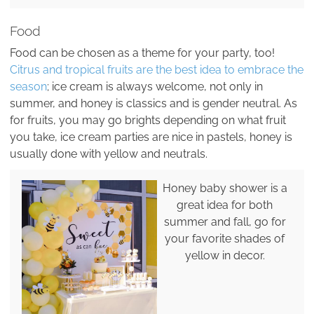
Food
Food can be chosen as a theme for your party, too!
Citrus and tropical fruits are the best idea to embrace the
season
; ice cream is always welcome, not only in
summer, and honey is classics and is gender neutral. As
for fruits, you may go brights depending on what fruit
you take, ice cream parties are nice in pastels, honey is
usually done with yellow and neutrals.
Honey baby shower is a
great idea for both
summer and fall, go for
your favorite shades of
yellow in decor.