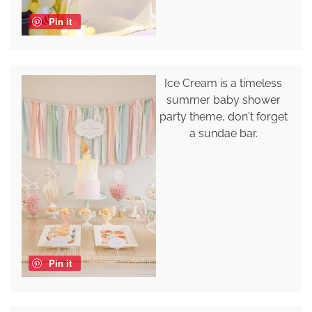
Pin it
Ice Cream is a timeless
summer baby shower
party theme, don't forget
a sundae bar.
Pin it