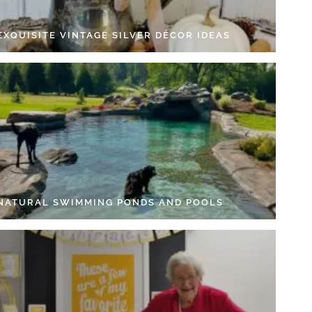
EXQUISITE VINTAGE SILVER DÉCOR IDEAS
 NATURAL SWIMMING PONDS AND POOLS