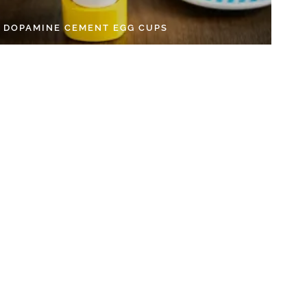
Y DOPAMINE CEMENT EGG CUPS