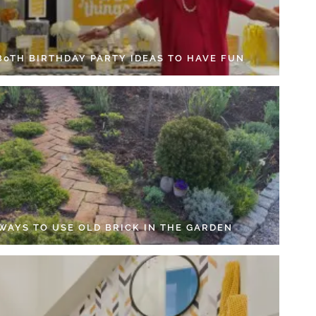
 80TH BIRTHDAY PARTY IDEAS TO HAVE FUN
 WAYS TO USE OLD BRICK IN THE GARDEN