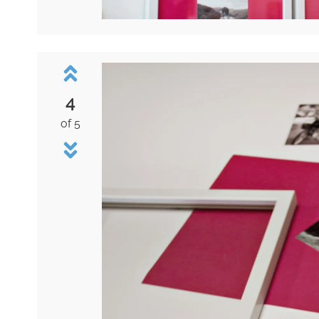
4
of 5