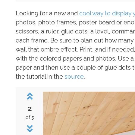
Looking for a new and
cool way to display
photos, photo frames, poster board or enou
scissors, a ruler, glue dots, a level, comman
each frame. Be sure to plan out how many o
wall that ombre effect. Print, and if need
with the colored papers and photos. Use a 
paper and then use a couple of glue dots t
the tutorial in the
source
.
2
of 5