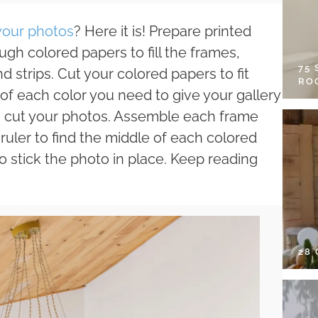
 your photos
? Here it is! Prepare printed
gh colored papers to fill the frames,
75
d strips. Cut your colored papers to fit
RO
f each color you need to give your gallery
ed, cut your photos. Assemble each frame
ruler to find the middle of each colored
o stick the photo in place. Keep reading
28