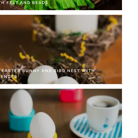
TH FELT AND BEADS
Y EASTER BUNNY AND BIRD NEST WITH
VENDER