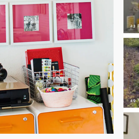
23
49