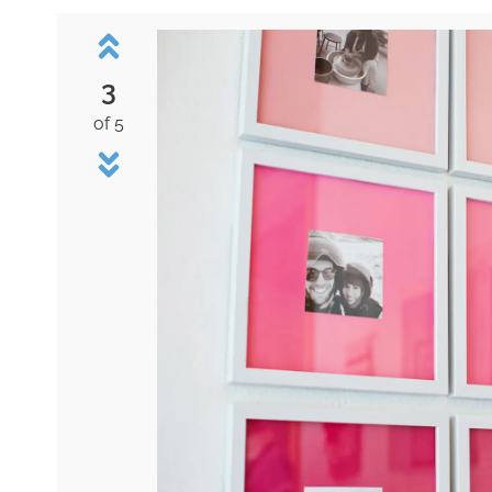
3
of 5