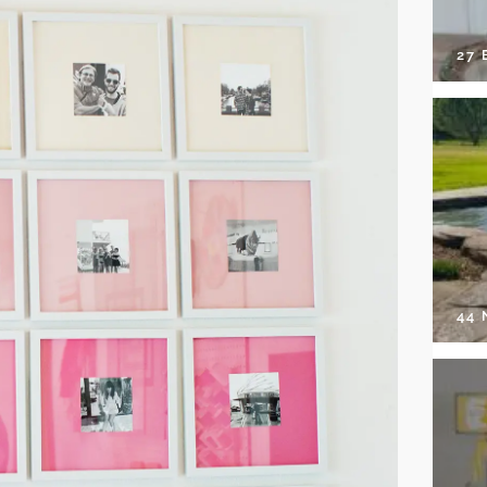
27 
44