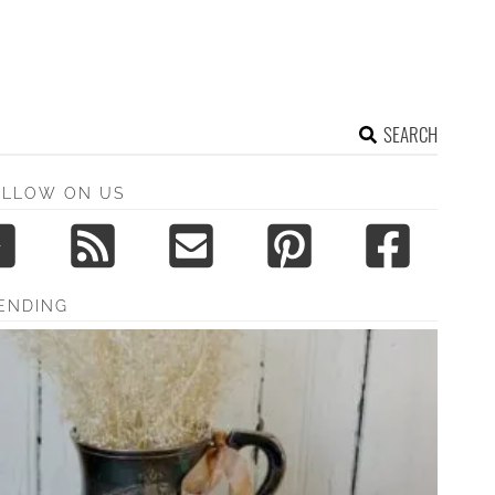
SEARCH
OLLOW ON US
ENDING