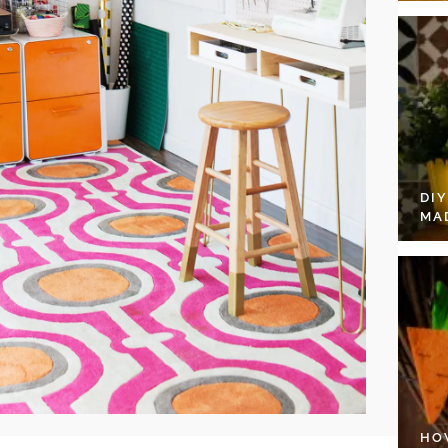
DI
MA
HO