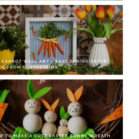
Y CARROT WALL ART – EASY SPRING DECOR
DE FROM CLOTHESPINS
W TO MAKE A CUTE EASTER BUNNY WREATH