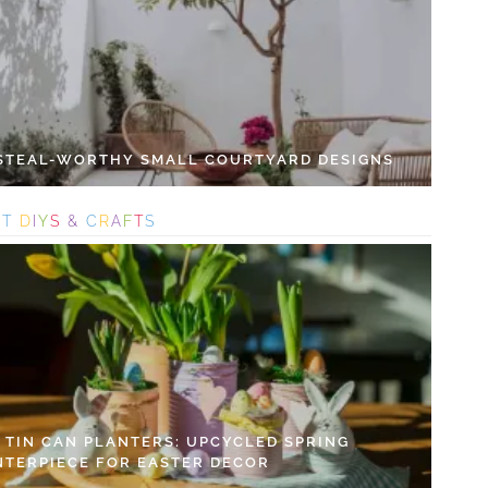
 STEAL-WORTHY SMALL COURTYARD DESIGNS
S
T
D
I
Y
S
&
C
R
A
F
T
S
Y TIN CAN PLANTERS: UPCYCLED SPRING
NTERPIECE FOR EASTER DECOR