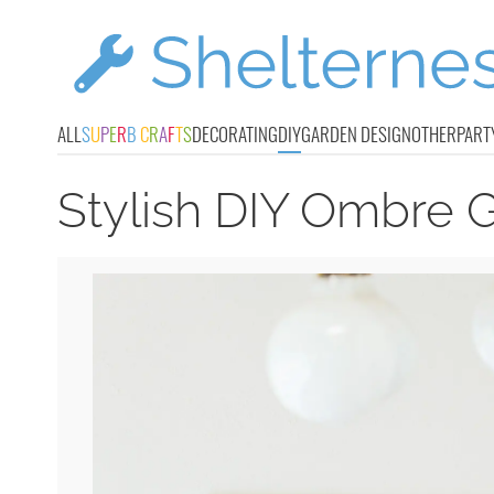
ALL
S
U
P
E
R
B
C
R
A
F
T
S
DECORATING
DIY
GARDEN DESIGN
OTHER
PART
Stylish DIY Ombre G