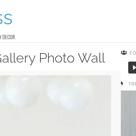
Y DECOR
allery Photo Wall
F
TR