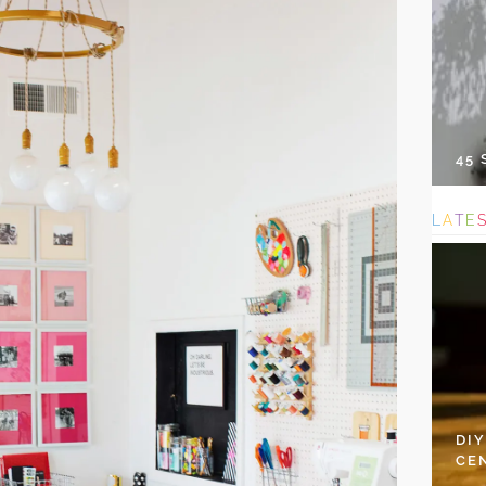
45
L
A
T
E
DI
CE