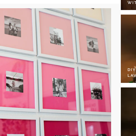
WI
DI
LA