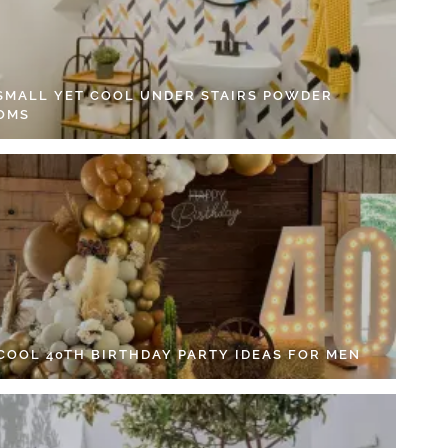
 SMALL YET COOL UNDER STAIRS POWDER
OMS
 COOL 40TH BIRTHDAY PARTY IDEAS FOR MEN