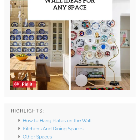
Pin it
HIGHLIGHTS:
How to Hang Plates on the Wall
Kitchens And Dining Spaces
Other Spaces