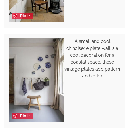
Pin it
A small and cool
chinoiserie plate wall is a
cool decoration for a
coastal space, these
vintage plates add pattern
and color.
Pin it