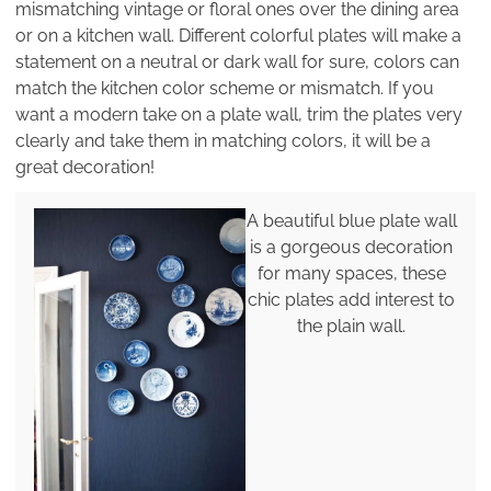
mismatching vintage or floral ones over the dining area
or on a kitchen wall. Different colorful plates will make a
statement on a neutral or dark wall for sure, colors can
match the kitchen color scheme or mismatch. If you
want a modern take on a plate wall, trim the plates very
clearly and take them in matching colors, it will be a
great decoration!
A beautiful blue plate wall
is a gorgeous decoration
for many spaces, these
chic plates add interest to
the plain wall.