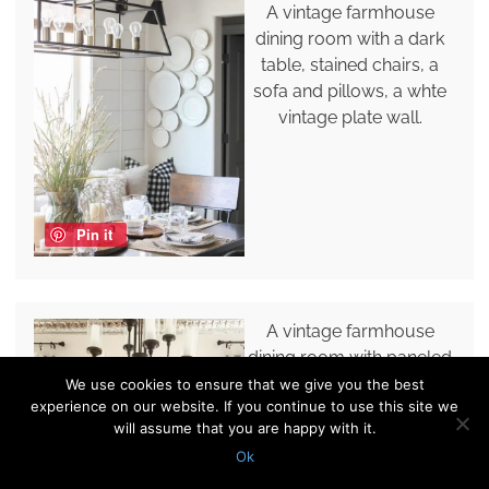
A vintage farmhouse
dining room with a dark
table, stained chairs, a
sofa and pillows, a whte
vintage plate wall.
Pin it
A vintage farmhouse
dining room with paneled
walls, a stained table,
We use cookies to ensure that we give you the best
experience on our website. If you continue to use this site we
black chairs, a vintage
will assume that you are happy with it.
plate wall and a chic
Ok
chandelier.