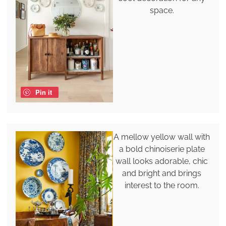
space.
Pin it
A mellow yellow wall with
a bold chinoiserie plate
wall looks adorable, chic
and bright and brings
interest to the room.