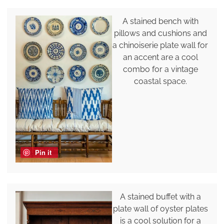
A stained bench with
pillows and cushions and
a chinoiserie plate wall for
an accent are a cool
combo for a vintage
coastal space.
Pin it
A stained buffet with a
plate wall of oyster plates
is a cool solution for a