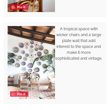
Pin it
A tropical space with
wicker chairs and a large
plate wall that add
interest to the space and
make it more
sophisticated and vintage.
Pin it