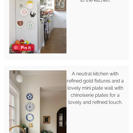
to the kitchen.
Pin it
A neutral kitchen with
refined gold fixtures and a
lovely mini plate wall with
chinoiserie plates for a
lovely and refined touch.