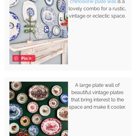
chinoiserie plate wall
is a
lovely combo for a rustic,
vintage or eclectic space.
Pin it
A large plate wall of
beautiful vintage plates
that bring interest to the
space and make it cooler.