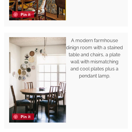
Pin it
A modern farmhouse
dinign room with a stained
table and chairs, a plate
wall with mismatching
and cool plates plus a
pendant lamp.
Pin it