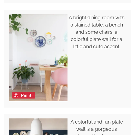
A bright dining room with
a stained table, a bench
and some chairs, a
colorful plate wall for a
little and cute accent.
Pin it
A colorful and fun plate
wall is a gorgeous