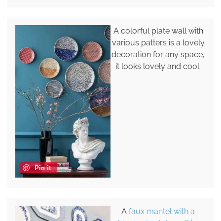
A colorful plate wall with
various patters is a lovely
decoration for any space,
it looks lovely and cool.
Pin it
A
faux mantel with a