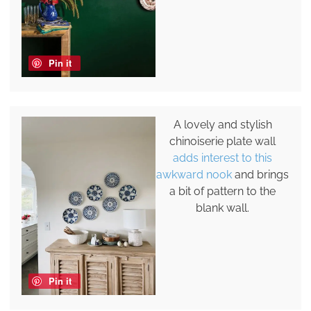
Pin it
A lovely and stylish
chinoiserie plate wall
adds interest to this
awkward nook
and brings
a bit of pattern to the
blank wall.
Pin it