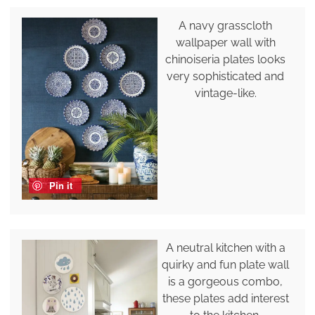
A navy grasscloth
wallpaper wall with
chinoiseria plates looks
very sophisticated and
vintage-like.
Pin it
A neutral kitchen with a
quirky and fun plate wall
is a gorgeous combo,
these plates add interest