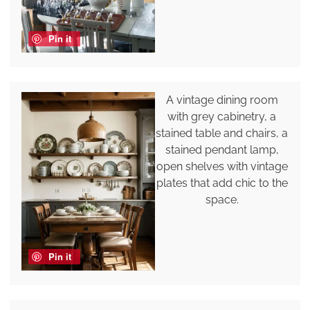
Pin it
A vintage dining room
with grey cabinetry, a
stained table and chairs, a
stained pendant lamp,
open shelves with vintage
plates that add chic to the
space.
Pin it