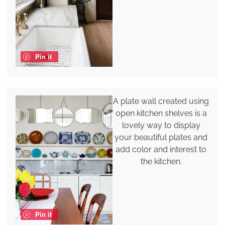
Pin it
A plate wall created using
open kitchen shelves is a
lovely way to display
your beautiful plates and
add color and interest to
the kitchen.
Pin it