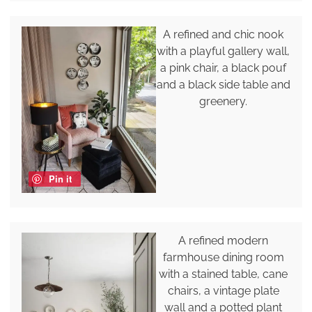
A refined and chic nook
with a playful gallery wall,
a pink chair, a black pouf
and a black side table and
greenery.
Pin it
A refined modern
farmhouse dining room
with a stained table, cane
chairs, a vintage plate
wall and a potted plant