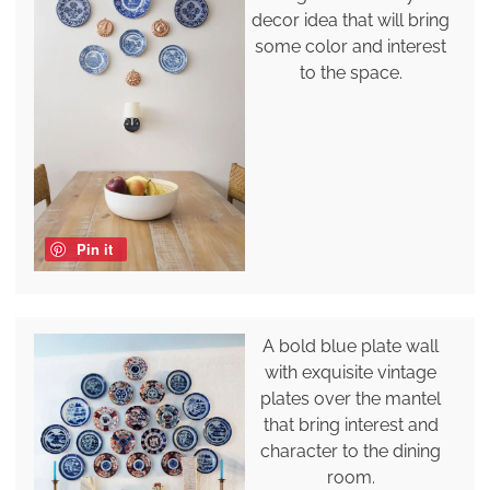
decor idea that will bring
some color and interest
to the space.
Pin it
A bold blue plate wall
with exquisite vintage
plates over the mantel
that bring interest and
character to the dining
room.