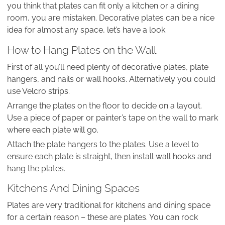
you think that plates can fit only a kitchen or a dining
room, you are mistaken. Decorative plates can be a nice
idea for almost any space, let’s have a look.
How to Hang Plates on the Wall
First of all you’ll need plenty of decorative plates, plate
hangers, and nails or wall hooks. Alternatively you could
use Velcro strips.
Arrange the plates on the floor to decide on a layout.
Use a piece of paper or painter’s tape on the wall to mark
where each plate will go.
Attach the plate hangers to the plates. Use a level to
ensure each plate is straight, then install wall hooks and
hang the plates.
Kitchens And Dining Spaces
Plates are very traditional for kitchens and dining space
for a certain reason – these are plates. You can rock