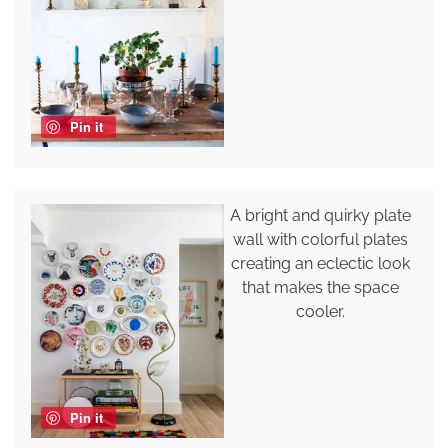
Pin it
A bright and quirky plate
wall with colorful plates
creating an eclectic look
that makes the space
cooler.
Pin it