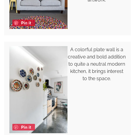
Pin it
A colorful plate wall is a
creative and bold addition
to quite a neutral modern
kitchen, it brings interest
to the space.
Pin it