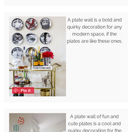
A plate wall is a bold and
quirky decoration for any
modern space, if the
plates are like these ones.
Pin it
A plate wall of fun and
cute plates is a cool and
quirky decoration for the