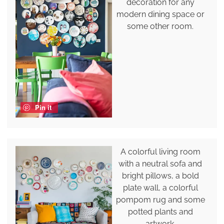
decoration for any
modern dining space or
some other room.
Pin it
A colorful living room
with a neutral sofa and
bright pillows, a bold
plate wall, a colorful
pompom rug and some
potted plants and
artwork.