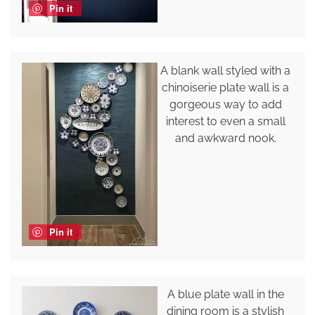
Pin it
A blank wall styled with a
chinoiserie plate wall is a
gorgeous way to add
interest to even a small
and awkward nook.
Pin it
A blue plate wall in the
dining room is a stylish