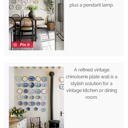
plus a pendant lamp.
Pin it
A refined vintage
chinoiserie plate wall is a
stylish solution for a
vintage kitchen or dining
room.