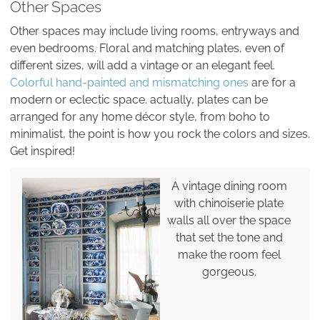
Other Spaces
Other spaces may include living rooms, entryways and
even bedrooms. Floral and matching plates, even of
different sizes, will add a vintage or an elegant feel.
Colorful hand-painted and mismatching ones
are for a
modern or eclectic space. actually, plates can be
arranged for any home décor style, from boho to
minimalist, the point is how you rock the colors and sizes.
Get inspired!
A vintage dining room
with chinoiserie plate
walls all over the space
that set the tone and
make the room feel
gorgeous.