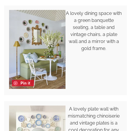
A lovely dining space with
a green banquette
seating, a table and
vintage chairs, a plate
wall and a mirror with a
gold frame.
Pin it
A lovely plate wall with
mismatching chinoiserie
and vintage plates is a
cool decoration for any