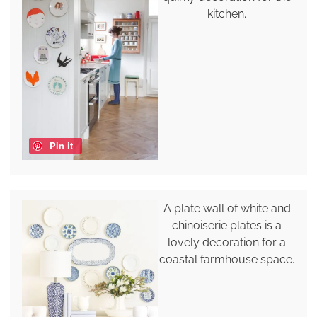
kitchen.
Pin it
A plate wall of white and
chinoiserie plates is a
lovely decoration for a
coastal farmhouse space.