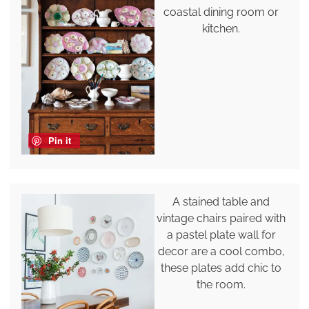
coastal dining room or
kitchen.
Pin it
A stained table and
vintage chairs paired with
a pastel plate wall for
decor are a cool combo,
these plates add chic to
the room.