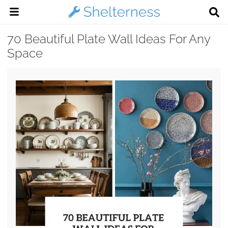
70 Beautiful Plate Wall Ideas For Any
Space