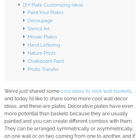
DIY Plate Customizing Ideas
Paint Your Plates
Decoupage
Stencil Art
Mosaic Plates
Hand Lettering
Nature Prints
Chalkboard Paint
Photo Transfer
We’ve just shared some
cool ideas to rock wall baskets
,
and today I’d like to share some more cool wall décor
ideas, and these are plates. Decorative plates have even
more potential than baskets because they are usually
painted and you can create different combos with them.
They can be arranged symmetrically or asymmetrically,
on one wall or on two coming from one to another, and if