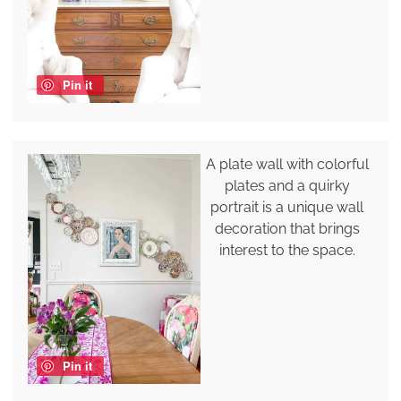
Pin it
A plate wall with colorful
plates and a quirky
portrait is a unique wall
decoration that brings
interest to the space.
Pin it