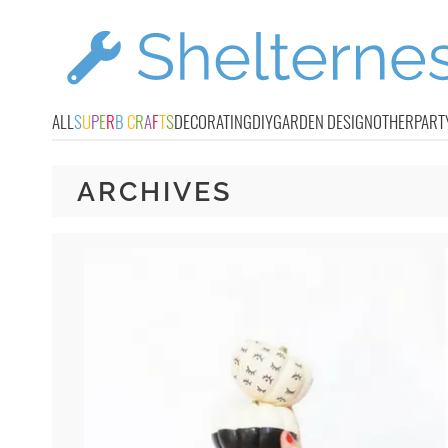
ALL
S
U
P
E
R
B
C
R
A
F
T
S
DECORATING
DIY
GARDEN DESIGN
OTHER
PART
ARCHIVES