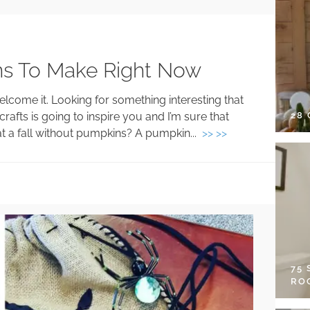
ons To Make Right Now
elcome it. Looking for something interesting that
28
afts is going to inspire you and I’m sure that
What a fall without pumpkins? A pumpkin...
>> >>
75
RO