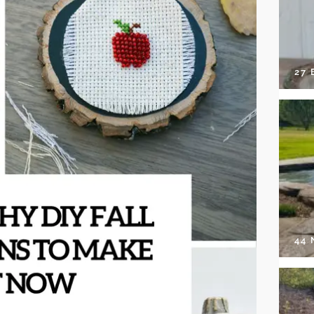
27 
44