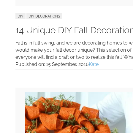
DIY
DIY DECORATIONS
14 Unique DIY Fall Decorati
Fall is in full swing, and we are decorating homes to w
would make your fall decor unique? This selection of cr
everyone will find a craft or two to realize this fall. 
Published on:
15 September, 2016
Kate