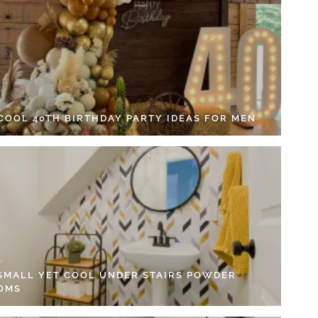
 COOL 40TH BIRTHDAY PARTY IDEAS FOR MEN
 SMALL YET COOL UNDER STAIRS POWDER
OMS