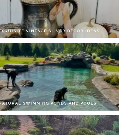
EXQUISITE VINTAGE SILVER DÉCOR IDEAS
 NATURAL SWIMMING PONDS AND POOLS