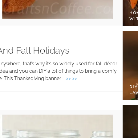
HO
WI
 And Fall Holidays
nywhere, that’s why it’s so widely used for fall décor.
dea and you can DIY a lot of things to bring a comfy
e. This Thanksgiving banner...
>> >>
DI
LA