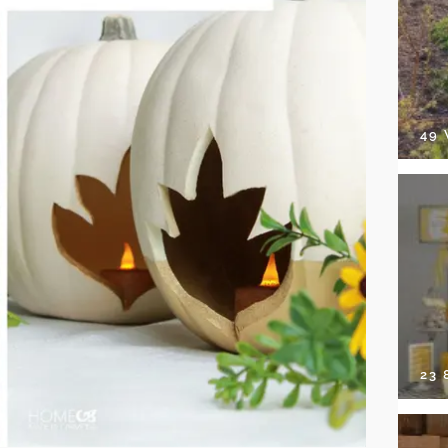
49
23