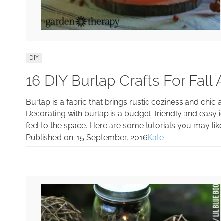
DIY
16 DIY Burlap Crafts For Fall
Burlap is a fabric that brings rustic coziness and chic a
Decorating with burlap is a budget-friendly and easy i
feel to the space. Here are some tutorials you may lik
Published on:
15 September, 2016
Kate