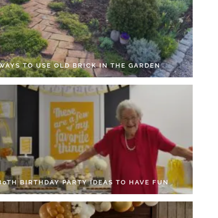
 WAYS TO USE OLD BRICK IN THE GARDEN
 80TH BIRTHDAY PARTY IDEAS TO HAVE FUN