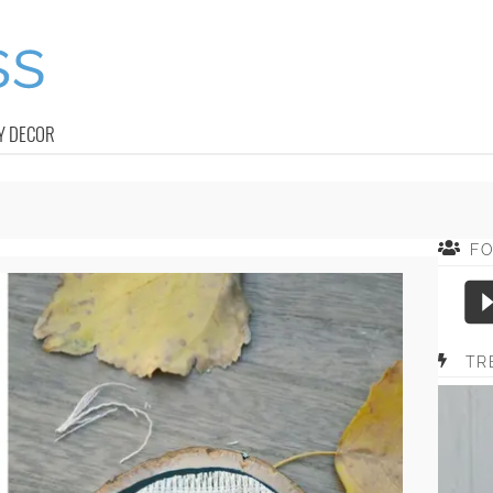
Y DECOR
F
TR