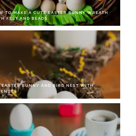
W TO MAKE A CUTE EASTER BUNNY WREATH
TH FELT AND BEADS
Y EASTER BUNNY AND BIRD NEST WITH
VENDER