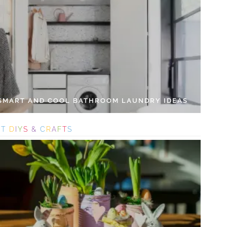
 SMART AND COOL BATHROOM LAUNDRY IDEAS
S
T
D
I
Y
S
&
C
R
A
F
T
S