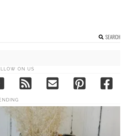
SEARCH
OLLOW ON US
ENDING