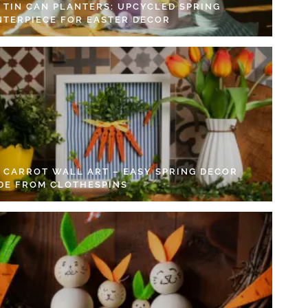
Y TIN CAN PLANTERS: UPCYCLED SPRING
NTERPIECE FOR EASTER DECOR
Y CARROT WALL ART – EASY SPRING DECOR
DE FROM CLOTHESPINS