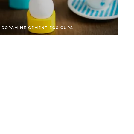
Y DOPAMINE CEMENT EGG CUPS