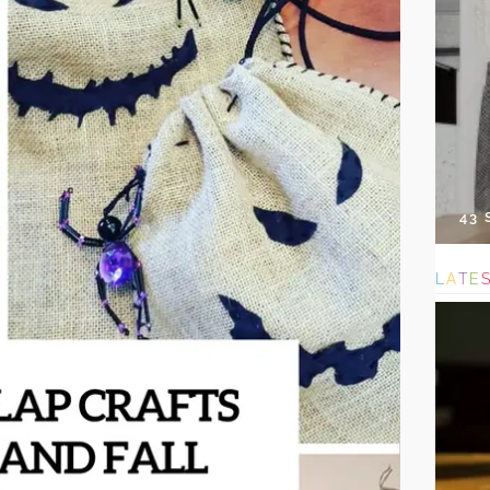
43
L
A
T
E