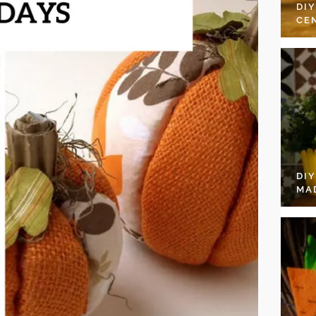
DI
CE
DI
MA