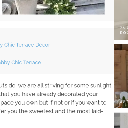
75
RO
y Chic Terrace Décor
abby Chic Terrace
tside, we are all striving for some sunlight,
t that you have already decorated your
28
space you own but if not or if you want to
ffer you the sweetest and the most laid-