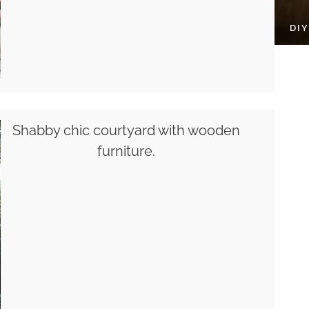
DI
Shabby chic courtyard with wooden
furniture.