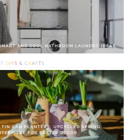
 SMART AND COOL BATHROOM LAUNDRY IDEAS
S
T
D
I
Y
S
&
C
R
A
F
T
S
Y TIN CAN PLANTERS: UPCYCLED SPRING
NTERPIECE FOR EASTER DECOR