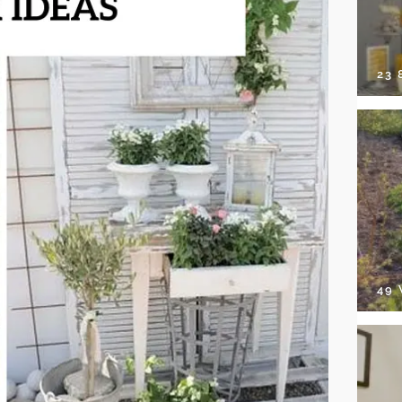
23
49