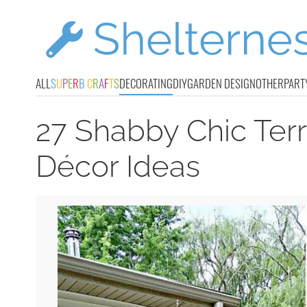
ALL
S
U
P
E
R
B
C
R
A
F
T
S
DECORATING
DIY
GARDEN DESIGN
OTHER
PART
27 Shabby Chic Ter
Décor Ideas