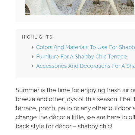
HIGHLIGHTS:
Colors And Materials To Use For Shabb
Furniture For A Shabby Chic Terrace
Accessories And Decorations For A Sh
Summer is the time for enjoying fresh air ou
breeze and other joys of this season. I be
terrace, porch, patio or any other outdoor 
change the décor a little, we are here to o
back style for décor – shabby chic!