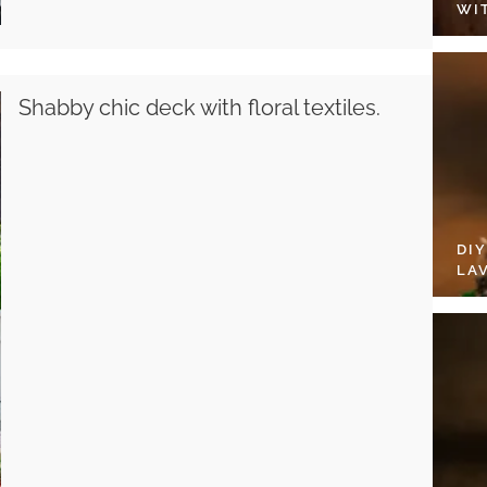
WI
Shabby chic deck with floral textiles.
DI
LA