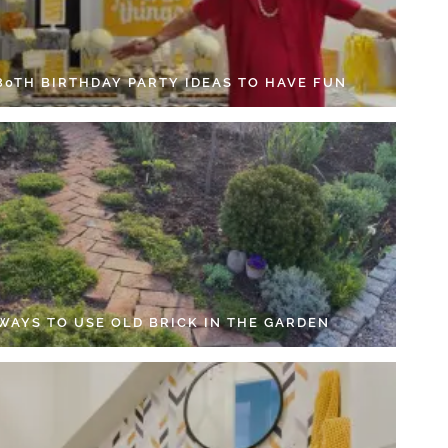
 80TH BIRTHDAY PARTY IDEAS TO HAVE FUN
 WAYS TO USE OLD BRICK IN THE GARDEN