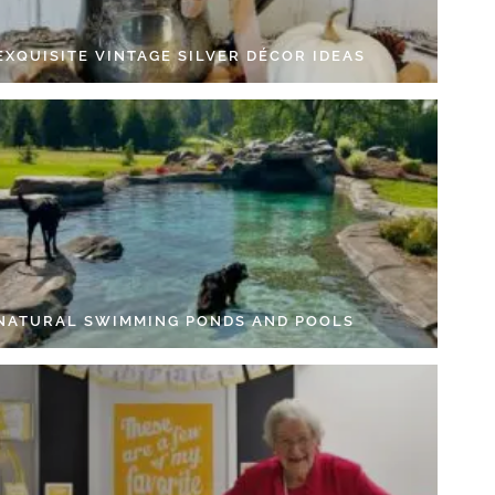
EXQUISITE VINTAGE SILVER DÉCOR IDEAS
 NATURAL SWIMMING PONDS AND POOLS