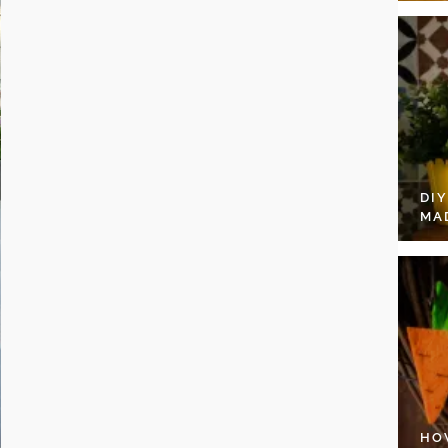
DI
MA
HO