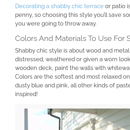
Decorating a shabby chic terrace
or patio i
penny, so choosing this style you’ll save 
you were going to throw away.
Colors And Materials To Use For
Shabby chic style is about wood and metal 
distressed, weathered or given a worn loo
wooden deck, paint the walls with whitewas
Colors are the softest and most relaxed one
dusty blue and pink, all other kinds of paste
inspired!