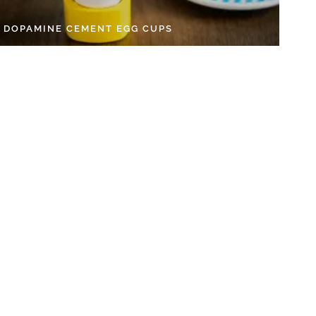
Y DOPAMINE CEMENT EGG CUPS