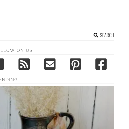
SEARCH
OLLOW ON US
ENDING