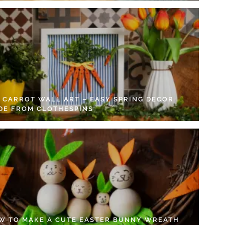
Y CARROT WALL ART – EASY SPRING DECOR
DE FROM CLOTHESPINS
W TO MAKE A CUTE EASTER BUNNY WREATH