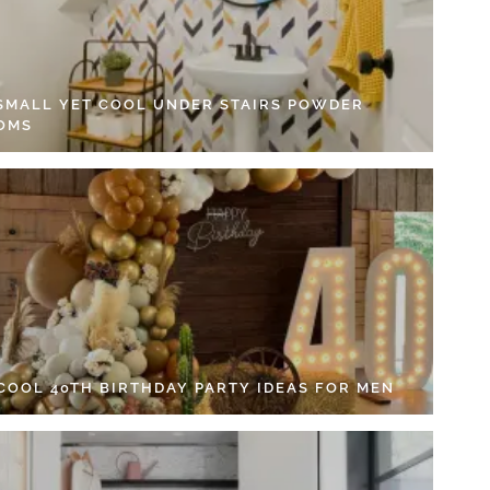
 SMALL YET COOL UNDER STAIRS POWDER
OMS
 COOL 40TH BIRTHDAY PARTY IDEAS FOR MEN