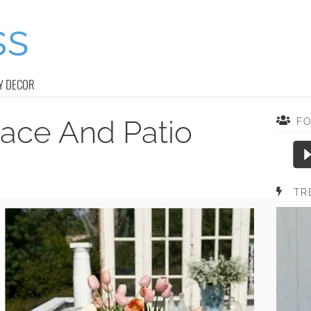
Y DECOR
race And Patio
F
TR