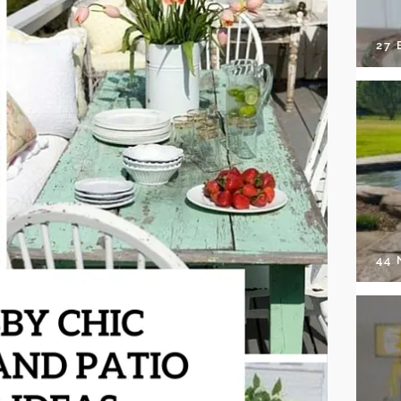
27 
44