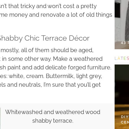
sn’t that tricky and won’t cost a pretty
some money and renovate a lot of old things
 Shabby Chic Terrace Décor
43
mostly, all of them should be aged,
k in some other way. Make a weathered
L
A
T
E
h paint and add delicate forged furniture.
s: white, cream. Buttermilk, light grey,
ls and neutrals, I’m sure that you’ll get
Whitewashed and weathered wood
DI
shabby terrace.
CE