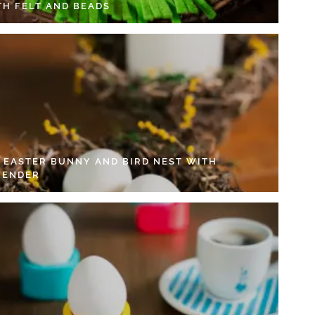
TH FELT AND BEADS
Y EASTER BUNNY AND BIRD NEST WITH
VENDER