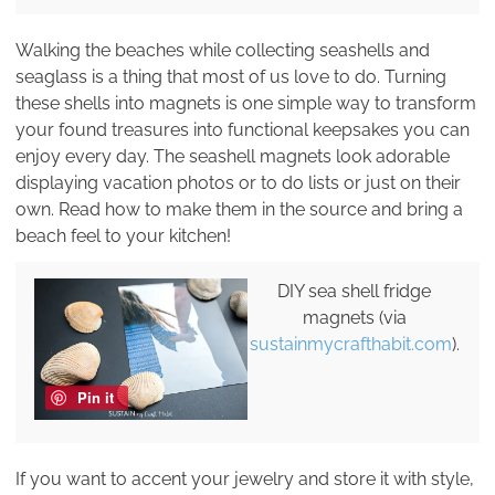
Walking the beaches while collecting seashells and
seaglass is a thing that most of us love to do. Turning
these shells into magnets is one simple way to transform
your found treasures into functional keepsakes you can
enjoy every day. The seashell magnets look adorable
displaying vacation photos or to do lists or just on their
own. Read how to make them in the source and bring a
beach feel to your kitchen!
DIY sea shell fridge
magnets (via
sustainmycrafthabit.com
).
Pin it
If you want to accent your jewelry and store it with style,