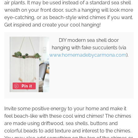
air plants. It may be used instead of a standard sea shell
wreath on your front door, such a hanging will look more
eye-catching, or as beach-style wind chimes if you want.
Get inspired and create your cool hanging!
DIY modern sea shell door
hanging with fake succulents (via
www.homemadebycarmona.com
).
Pin it
Invite some positive energy to your home and make it
feel beach-like with these cool wind chimes! The chimes
are made using driftwood, sea shells, buttons and
colorful beads to add texture and interest to the chimes.