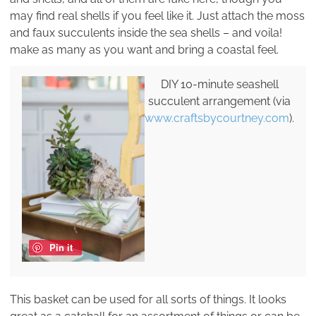
may find real shells if you feel like it. Just attach the moss
and faux succulents inside the sea shells – and voila!
make as many as you want and bring a coastal feel.
DIY 10-minute seashell
succulent arrangement (via
www.craftsbycourtney.com
).
Pin it
This basket can be used for all sorts of things. It looks