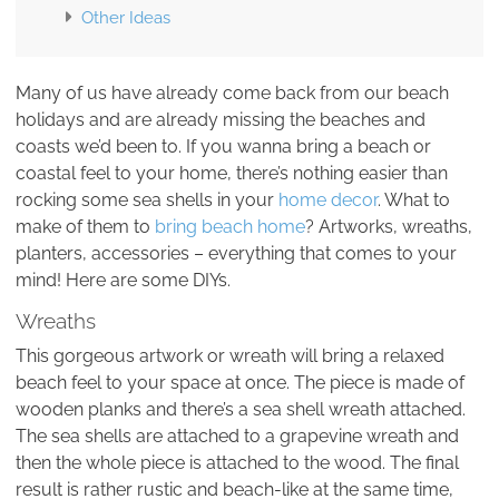
Other Ideas
Many of us have already come back from our beach
holidays and are already missing the beaches and
coasts we’d been to. If you wanna bring a beach or
coastal feel to your home, there’s nothing easier than
rocking some sea shells in your
home decor
. What to
make of them to
bring beach home
? Artworks, wreaths,
planters, accessories – everything that comes to your
mind! Here are some DIYs.
Wreaths
This gorgeous artwork or wreath will bring a relaxed
beach feel to your space at once. The piece is made of
wooden planks and there’s a sea shell wreath attached.
The sea shells are attached to a grapevine wreath and
then the whole piece is attached to the wood. The final
result is rather rustic and beach-like at the same time,