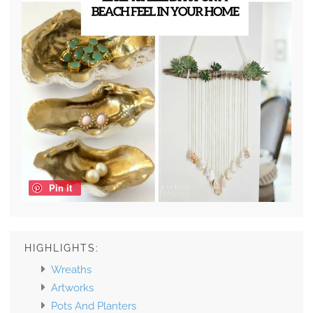
Pin it
HIGHLIGHTS:
Wreaths
Artworks
Pots And Planters