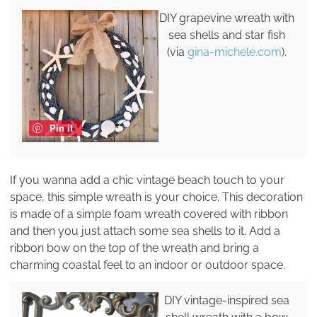
DIY grapevine wreath with
sea shells and star fish
(via
gina-michele.com
).
Pin it
If you wanna add a chic vintage beach touch to your
space, this simple wreath is your choice. This decoration
is made of a simple foam wreath covered with ribbon
and then you just attach some sea shells to it. Add a
ribbon bow on the top of the wreath and bring a
charming coastal feel to an indoor or outdoor space.
DIY vintage-inspired sea