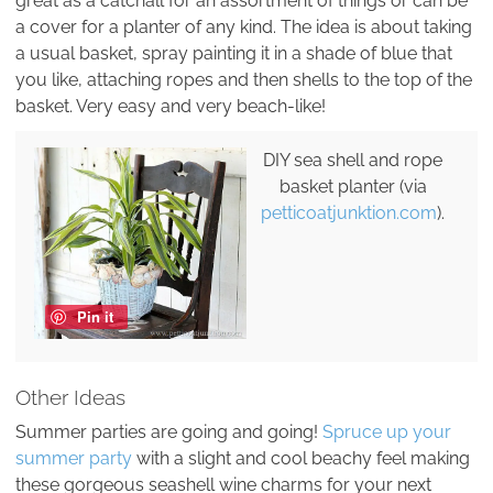
great as a catchall for an assortment of things or can be
a cover for a planter of any kind. The idea is about taking
a usual basket, spray painting it in a shade of blue that
you like, attaching ropes and then shells to the top of the
basket. Very easy and very beach-like!
DIY sea shell and rope
basket planter (via
petticoatjunktion.com
).
Pin it
Other Ideas
Summer parties are going and going!
Spruce up your
summer party
with a slight and cool beachy feel making
these gorgeous seashell wine charms for your next