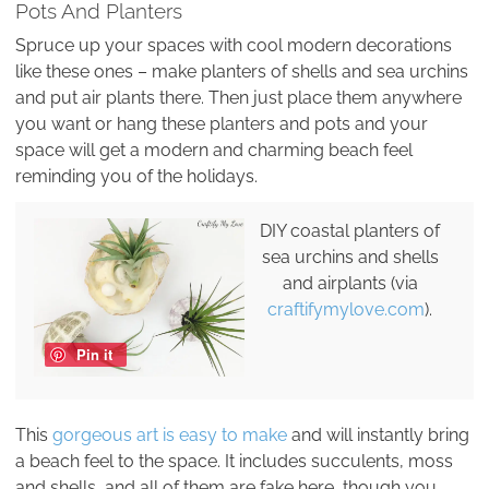
Pots And Planters
Spruce up your spaces with cool modern decorations
like these ones – make planters of shells and sea urchins
and put air plants there. Then just place them anywhere
you want or hang these planters and pots and your
space will get a modern and charming beach feel
reminding you of the holidays.
DIY coastal planters of
sea urchins and shells
and airplants (via
craftifymylove.com
).
Pin it
This
gorgeous art is easy to make
and will instantly bring
a beach feel to the space. It includes succulents, moss
and shells, and all of them are fake here, though you