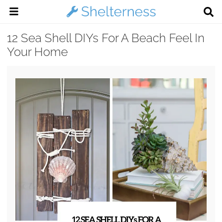
12 Sea Shell DIYs For A Beach Feel In
Your Home