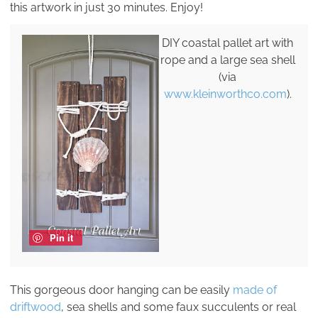
this artwork in just 30 minutes. Enjoy!
DIY coastal pallet art with
rope and a large sea shell
(via
www.kleinworthco.com
).
Pin it
This gorgeous door hanging can be easily
made of
driftwood
, sea shells and some faux succulents or real