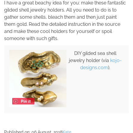
I have a great beachy idea for you: make these fantastic
gilded shell jewelry holders. All you need to do is to
gather some shells, bleach them and then just paint
them gold. Read the detailed instruction in the source
and make these cool holders for yourself or spoil
someone with such gifts.
DIY gilded sea shell
jewelry holder (via
kojo-
designs.com
).
Pin it
Published on:
06 August, 2018
Kate