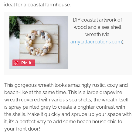
ideal for a coastal farmhouse.
DIY coastal artwork of
wood and a sea shell
wreath (via
amylattacreations.com
).
Pin it
This gorgeous wreath looks amazingly rustic, cozy and
beach-like at the same time. This is a large grapevine
wreath covered with various sea shells, the wreath itself
is spray painted grey to create a brighter contrast with
the shells. Make it quickly and spruce up your space with
it, it’s a perfect way to add some beach house chic to
your front door!