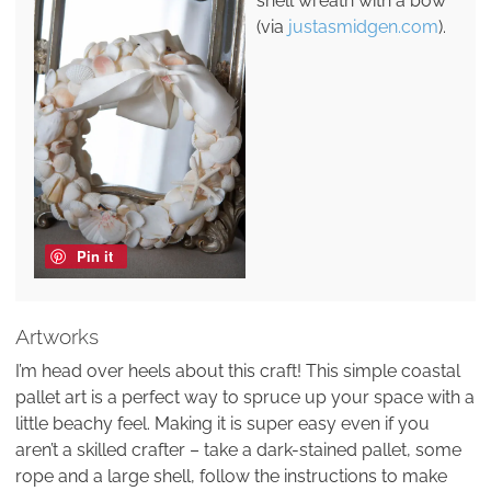
shell wreath with a bow
(via
justasmidgen.com
).
Pin it
Artworks
I’m head over heels about this craft! This simple coastal
pallet art is a perfect way to spruce up your space with a
little beachy feel. Making it is super easy even if you
aren’t a skilled crafter – take a dark-stained pallet, some
rope and a large shell, follow the instructions to make