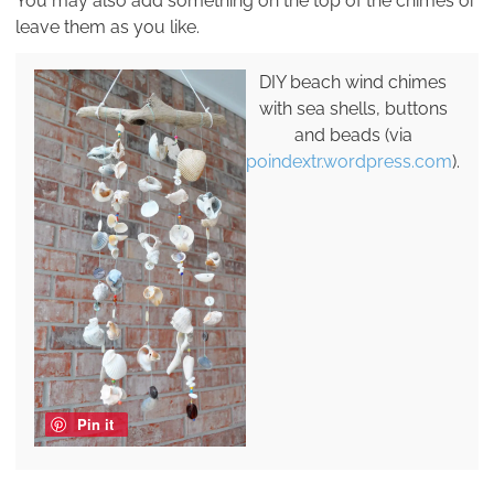
You may also add something on the top of the chimes or
leave them as you like.
DIY beach wind chimes
with sea shells, buttons
and beads (via
poindextr.wordpress.com
).
Pin it