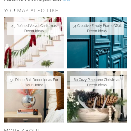
YOU MAY ALSO LIKE
45 Refined Velvet Christmas
34 Creative Empty Frame Wall
Decor Ideas
Decor Ideas
50 Disco Ball Decor Ideas For
60 Cozy Pinecone Christmas
Your Home
Decor Ideas
MORE ABOUT