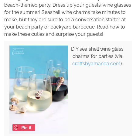
beach-themed party. Dress up your guests’ wine glasses
for the summer! Seashell wine charms take minutes to
make, but they are sure to be a conversation starter at
your beach party or backyard barbecue. Read how to
make these cuties and surprise your guests!
DIY sea shell wine glass
charms for parties (via
craftsbyamanda.com
).
Pin it