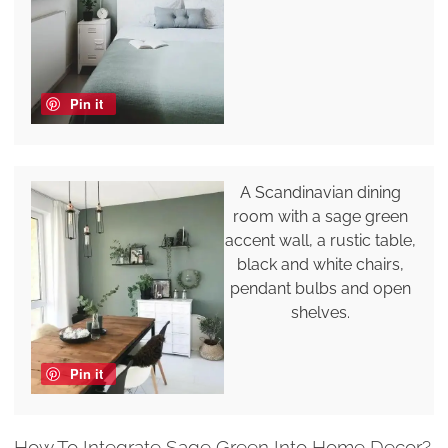
Pin it
A Scandinavian dining
room with a sage green
accent wall, a rustic table,
black and white chairs,
pendant bulbs and open
shelves.
Pin it
How To Integrate Sage Green Into Home Decor?