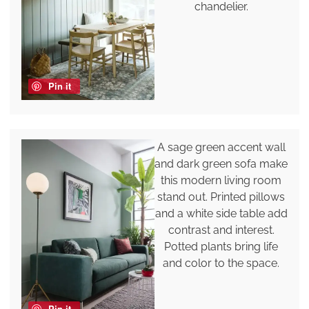
chandelier.
Pin it
A sage green accent wall
and dark green sofa make
this modern living room
stand out. Printed pillows
and a white side table add
contrast and interest.
Potted plants bring life
and color to the space.
Pin it