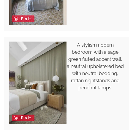
Pin it
A stylish modern
bedroom with a sage
green fluted accent wall,
a neutral upholstered bed
with neutral bedding,
rattan nightstands and
pendant lamps.
Pin it