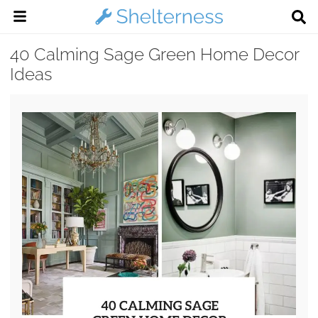
40 Calming Sage Green Home Decor
Ideas