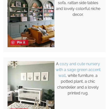
sofa, rattan side tables
and lovely colorful niche
decor.
Pin it
A
cozy and cute nursery
with a sage green accent
wall
, white furniture, a
potted plant, a chic
chandelier and a lovely
printed rug.