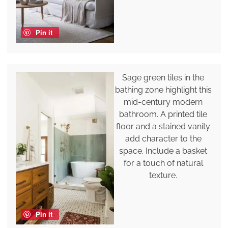
Pin it
Sage green tiles in the
bathing zone highlight this
mid-century modern
bathroom. A printed tile
floor and a stained vanity
add character to the
space. Include a basket
for a touch of natural
texture.
Pin it