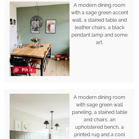
A modern dining room
with a sage green accent
wall, a stained table and
leather chairs, a black
pendant lamp and some
art.
Pin it
A modern dining room
with sage green wall
paneling, a stained table
and chairs, an
upholstered bench, a
printed rug and a cool