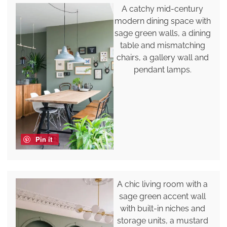
A catchy mid-century
modern dining space with
sage green walls, a dining
table and mismatching
chairs, a gallery wall and
pendant lamps.
Pin it
A chic living room with a
sage green accent wall
with built-in niches and
storage units, a mustard