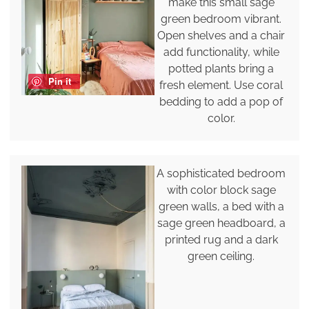
make this small sage
green bedroom vibrant.
Open shelves and a chair
add functionality, while
potted plants bring a
Pin it
fresh element. Use coral
bedding to add a pop of
color.
A sophisticated bedroom
with color block sage
green walls, a bed with a
sage green headboard, a
printed rug and a dark
green ceiling.