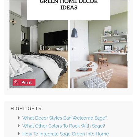
Pin it
HIGHLIGHTS:
What Decor Styles Can Welcome Sage?
What Other Colors To Rock With Sage?
How To Integrate Sage Green Into Home