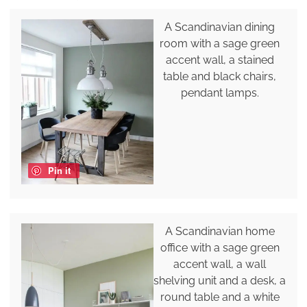
A Scandinavian dining
room with a sage green
accent wall, a stained
table and black chairs,
pendant lamps.
Pin it
A Scandinavian home
office with a sage green
accent wall, a wall
shelving unit and a desk, a
round table and a white