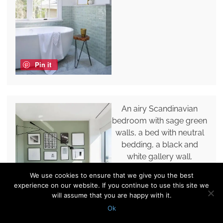
Pin it
An airy Scandinavian
bedroom with sage green
walls, a bed with neutral
bedding, a black and
white gallery wall.
We use cookies to ensure that we give you the best
experience on our website. If you continue to use this site we
will assume that you are happy with it.
Ok
Pin it