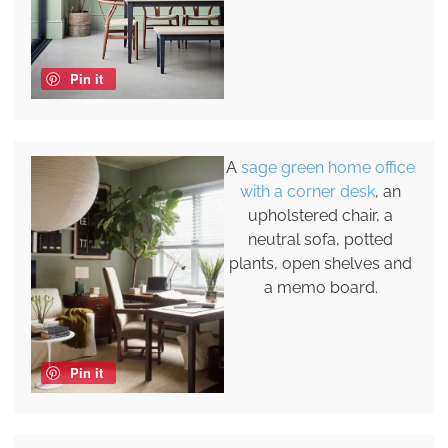
Pin it
A
sage green home office
with a corner desk
, an
upholstered chair, a
neutral sofa, potted
plants, open shelves and
a memo board.
Pin it