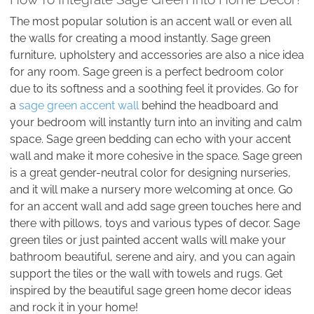
The most popular solution is an accent wall or even all
the walls for creating a mood instantly. Sage green
furniture, upholstery and accessories are also a nice idea
for any room. Sage green is a perfect bedroom color
due to its softness and a soothing feel it provides. Go for
a
sage green accent wall
behind the headboard and
your bedroom will instantly turn into an inviting and calm
space. Sage green bedding can echo with your accent
wall and make it more cohesive in the space. Sage green
is a great gender-neutral color for designing nurseries,
and it will make a nursery more welcoming at once. Go
for an accent wall and add sage green touches here and
there with pillows, toys and various types of decor. Sage
green tiles or just painted accent walls will make your
bathroom beautiful, serene and airy, and you can again
support the tiles or the wall with towels and rugs. Get
inspired by the beautiful sage green home decor ideas
and rock it in your home!