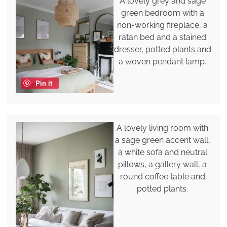
A lovely grey and sage
green bedroom with a
non-working fireplace, a
ratan bed and a stained
dresser, potted plants and
a woven pendant lamp.
Pin it
A lovely living room with
a sage green accent wall,
a white sofa and neutral
pillows, a gallery wall, a
round coffee table and
potted plants.