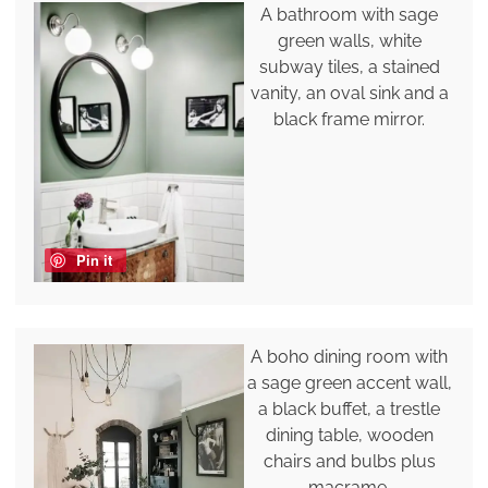
A bathroom with sage
green walls, white
subway tiles, a stained
vanity, an oval sink and a
black frame mirror.
Pin it
A boho dining room with
a sage green accent wall,
a black buffet, a trestle
dining table, wooden
chairs and bulbs plus
macrame.