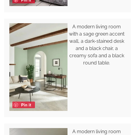
A modern living room
with a sage green accent
wall, a dark-stained desk
and a black chair, a
creamy sofa and a black
round table.
Pin it
A modern living room