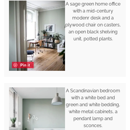
A sage green home office
with a mid-century
modenr desk and a
plywood chair on casters,
an open black shelving
unit, potted plants.
Pin it
A Scandinavian bedroom
with a white bed and
green and white bedding,
white metal cabinets, a
pendant lamp and
sconces.