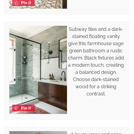
Pin it
Subway tiles and a dark-
stained floating vanity
give this farmhouse sage
green bathroom a rustic
charm. Black fixtures add
a modern touch, creating
a balanced design.
Choose dark-stained
wood for a striking
contrast.
Pin it