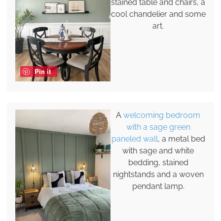
stained table and chairs, a
cool chandelier and some
art.
Pin it
A
welcoming bedroom
with a sage green
paneled wall
, a metal bed
with sage and white
bedding, stained
nightstands and a woven
pendant lamp.