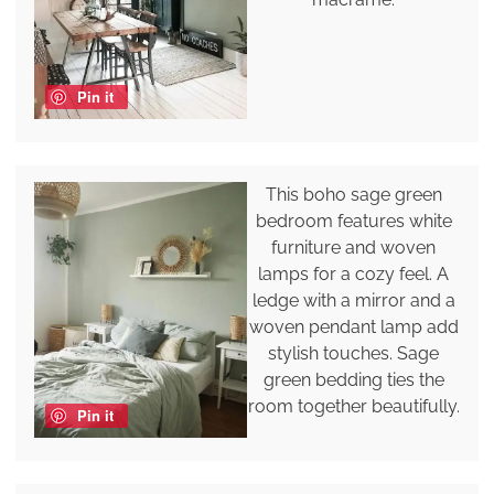
Pin it
This boho sage green
bedroom features white
furniture and woven
lamps for a cozy feel. A
ledge with a mirror and a
woven pendant lamp add
stylish touches. Sage
green bedding ties the
room together beautifully.
Pin it