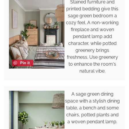
Stained furniture and
printed bedding give this
sage green bedroom a
cozy feel. A non-working
fireplace and woven
pendant lamp add
character, while potted
greenery brings
freshness. Use greenery
Pin it
to enhance the room's
natural vibe.
A sage green dining
space with a stylish dining
table, a bench and some
chairs, potted plants and
a woven pendant lamp.