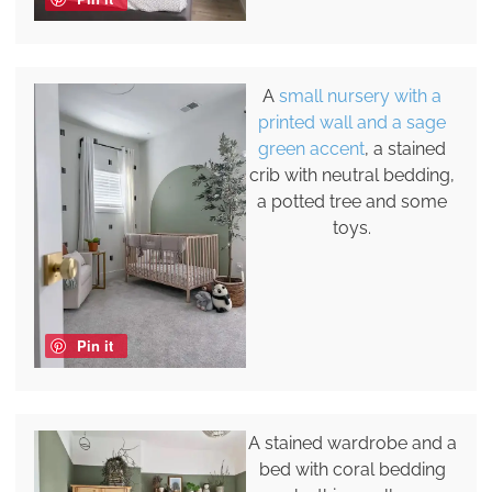
A
small nursery with a
printed wall and a sage
green accent
, a stained
crib with neutral bedding,
a potted tree and some
toys.
Pin it
A stained wardrobe and a
bed with coral bedding