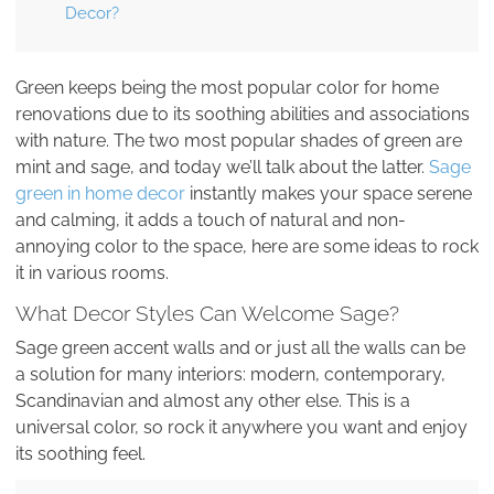
Decor?
Green keeps being the most popular color for home
renovations due to its soothing abilities and associations
with nature. The two most popular shades of green are
mint and sage, and today we’ll talk about the latter.
Sage
green in home decor
instantly makes your space serene
and calming, it adds a touch of natural and non-
annoying color to the space, here are some ideas to rock
it in various rooms.
What Decor Styles Can Welcome Sage?
Sage green accent walls and or just all the walls can be
a solution for many interiors: modern, contemporary,
Scandinavian and almost any other else. This is a
universal color, so rock it anywhere you want and enjoy
its soothing feel.