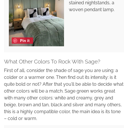
stained nightstands, a
woven pendant lamp.
Pin it
What Other Colors To Rock With Sage?
First of all, consider the shade of sage you are using: a
colder or a warmer one. Then find out its intensity: is it
quite bold or not? After that you’ll be able to decide what
other colors will be a match. Sage green works great
with many other colors: white and creamy, grey and
beige, brown and tan, black and silver and many others,
this is a highly compatible color, the main idea is its tone
– cold or warm.