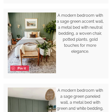
A modern bedroom with
a sage green accent wall,
a metal bed with neutral
bedding, a woven chair,
potted plants, gold
touches for more
elegance.
Pin it
A modern bedroom with
a sage green paneled
wall, a metal bed with
green and white bedding,