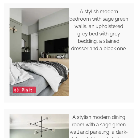
A stylish modern
bedroom with sage green
walls, an upholstered
grey bed with grey
bedding, a stained
dresser and a black one.
Pin it
A stylish modern dining
room with a sage green
wall and paneling, a dark-