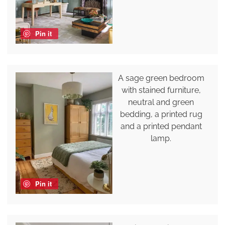
Pin it
A sage green bedroom
with stained furniture,
neutral and green
bedding, a printed rug
and a printed pendant
lamp.
Pin it