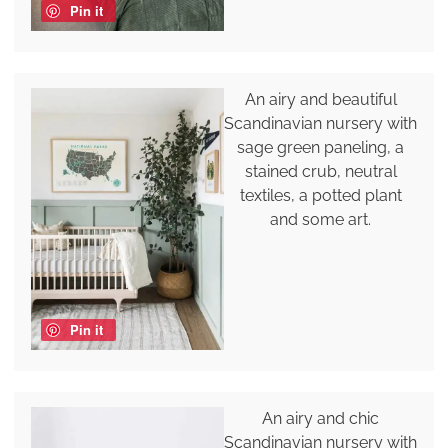
Pin it
An airy and beautiful
Scandinavian nursery with
sage green paneling, a
stained crub, neutral
textiles, a potted plant
and some art.
Pin it
An airy and chic
Scandinavian nursery with