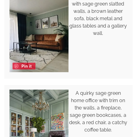
with sage green slatted
walls, a brown leather
sofa, black metal and
glass tables and a gallery
wall.
Pin it
A quirky sage green
home office with trim on
the walls, a fireplace,
sage green bookcases, a
desk, a red chair, a catchy
coffee table.