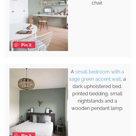
chair.
Pin it
A
small bedroom with a
sage green accent wall
, a
dark upholstered bed,
printed bedding, small
nightstands and a
wooden pendant lamp.
Pin it