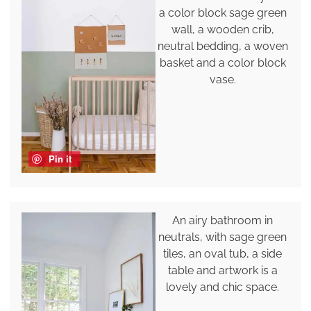
a color block sage green
wall, a wooden crib,
neutral bedding, a woven
basket and a color block
vase.
Pin it
An airy bathroom in
neutrals, with sage green
tiles, an oval tub, a side
table and artwork is a
lovely and chic space.