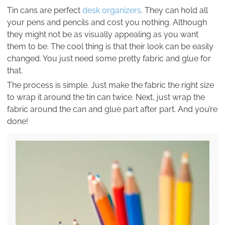
Tin cans are perfect
desk organizers
. They can hold all
your pens and pencils and cost you nothing. Although
they might not be as visually appealing as you want
them to be. The cool thing is that their look can be easily
changed. You just need some pretty fabric and glue for
that.
The process is simple. Just make the fabric the right size
to wrap it around the tin can twice. Next, just wrap the
fabric around the can and glue part after part. And you’re
done!