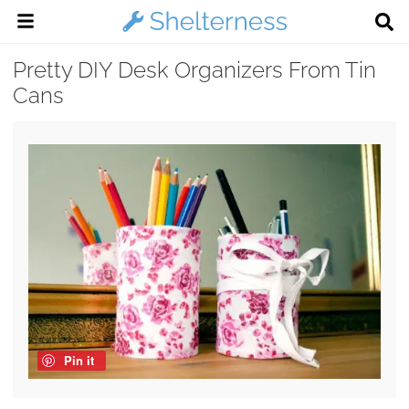
Pretty DIY Desk Organizers From Tin
Cans
Pin it