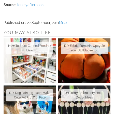
Source
:
lonelyafternoon
Published on:
22 September, 2011
Mike
YOU MAY ALSO LIKE
How To Store Canned Food: 44
DIY Fabric Pumpkin: Upcycle
Ideas
Your Old Blouse for…
DIY Dog Painting Hack: Make
43 Pretty Embroidery Hoop
Cute Pet Art With Pâté
Decor Ideas