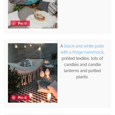
Pin it
A
black and white patio
with a fringe hammock
,
printed textiles, lots of
candles and candle
lanterns and potted
plants.
Pin it