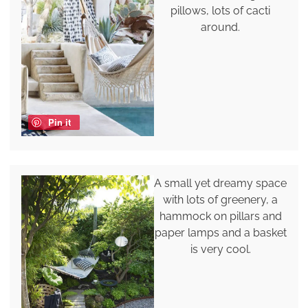
pillows, lots of cacti
around.
Pin it
A small yet dreamy space
with lots of greenery, a
hammock on pillars and
paper lamps and a basket
is very cool.