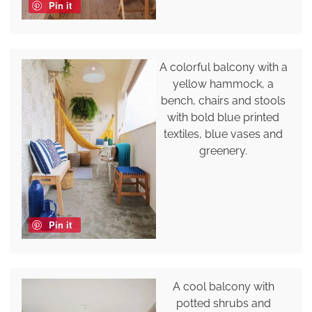
Pin it
A colorful balcony with a
yellow hammock, a
bench, chairs and stools
with bold blue printed
textiles, blue vases and
greenery.
Pin it
A cool balcony with
potted shrubs and