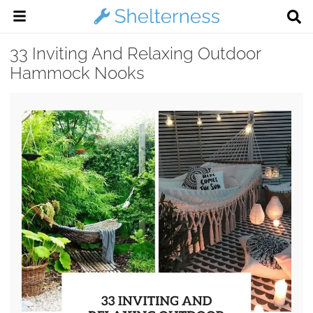
33 Inviting And Relaxing Outdoor
Hammock Nooks