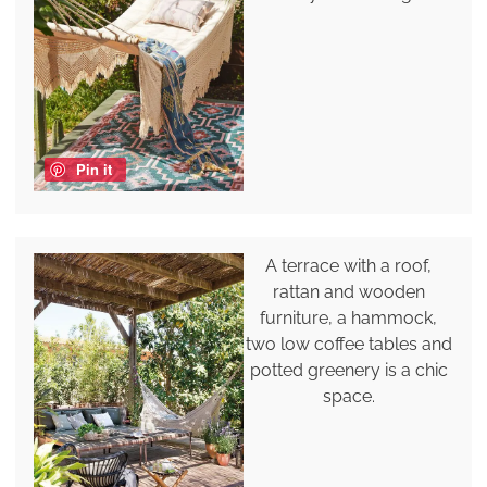
Pin it
A terrace with a roof,
rattan and wooden
furniture, a hammock,
two low coffee tables and
potted greenery is a chic
space.