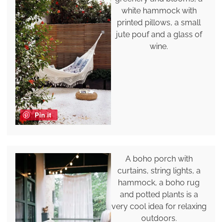
white hammock with
printed pillows, a small
jute pouf and a glass of
wine.
Pin it
A boho porch with
curtains, string lights, a
hammock, a boho rug
and potted plants is a
very cool idea for relaxing
outdoors.