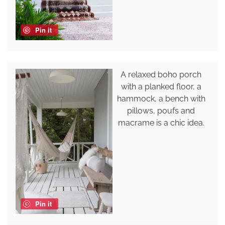
Pin it
A relaxed boho porch
with a planked floor, a
hammock, a bench with
pillows, poufs and
macrame is a chic idea.
Pin it