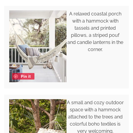
A relaxed coastal porch
with a hammock with
tassels and printed
pillows, a striped pouf
and candle lanterns in the
corner.
Pin it
A small and cozy outdoor
space with a hammock
attached to the trees and
colorful boho textiles is
very welcoming.