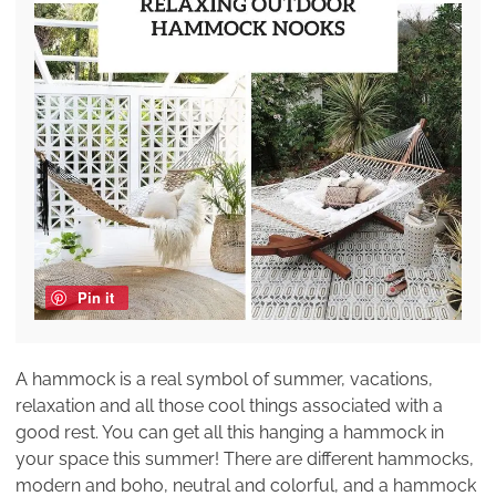
Pin it
A hammock is a real symbol of summer, vacations,
relaxation and all those cool things associated with a
good rest. You can get all this hanging a hammock in
your space this summer! There are different hammocks,
modern and boho, neutral and colorful, and a hammock