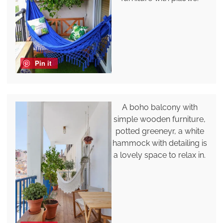
Pin it
A boho balcony with
simple wooden furniture,
potted greeneyr, a white
hammock with detailing is
a lovely space to relax in.