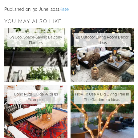
Published on:
30 June, 2021
Kate
YOU MAY ALSO LIKE
69 Cool Space-Saving Balcony
49 Outdoor Living Room Decor
Planters
Ideas
Boho Rugs Guide With 53
How To Use A Big Living Tree In
Examples
The Garden: 40 Ideas