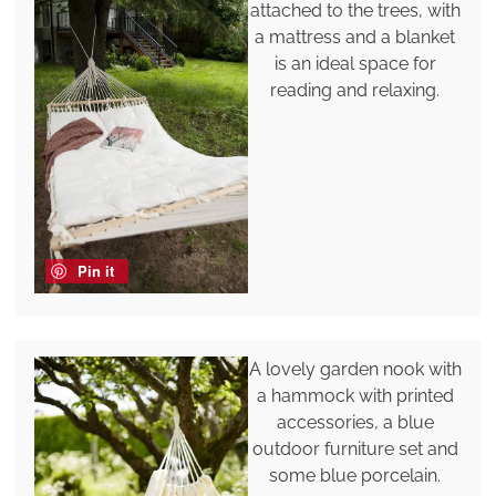
attached to the trees, with
a mattress and a blanket
is an ideal space for
reading and relaxing.
Pin it
A lovely garden nook with
a hammock with printed
accessories, a blue
outdoor furniture set and
some blue porcelain.