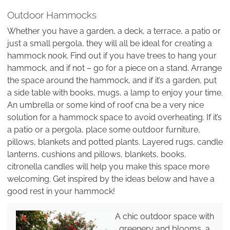
Outdoor Hammocks
Whether you have a garden, a deck, a terrace, a patio or
just a small pergola, they will all be ideal for creating a
hammock nook. Find out if you have trees to hang your
hammock, and if not – go for a piece on a stand. Arrange
the space around the hammock, and if it’s a garden, put
a side table with books, mugs, a lamp to enjoy your time.
An umbrella or some kind of roof cna be a very nice
solution for a hammock space to avoid overheating. If it’s
a patio or a pergola, place some outdoor furniture,
pillows, blankets and potted plants. Layered rugs, candle
lanterns, cushions and pillows, blankets, books,
citronella candles will help you make this space more
welcoming. Get inspired by the ideas below and have a
good rest in your hammock!
A chic outdoor space with
greenery and blooms, a