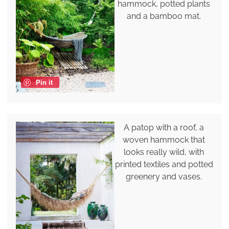
hammock, potted plants
and a bamboo mat.
Pin it
A patop with a roof, a
woven hammock that
looks really wild, with
printed textiles and potted
greenery and vases.