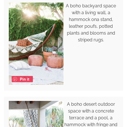
A boho backyard space
with a living wall, a
hammock ona stand,
leather poufs, potted
plants and blooms and
striped rugs.
Pin it
A boho desert outdoor
space with a concrete
terrace and a pool, a
hammock with fringe and