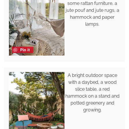
some rattan furniture, a
jute pouf and jute rugs, a
hammock and paper
lamps.
Pin it
A bright outdoor space
with a daybed, a wood
slice table, a red
hammock on a stand and
potted greenery and
growing.