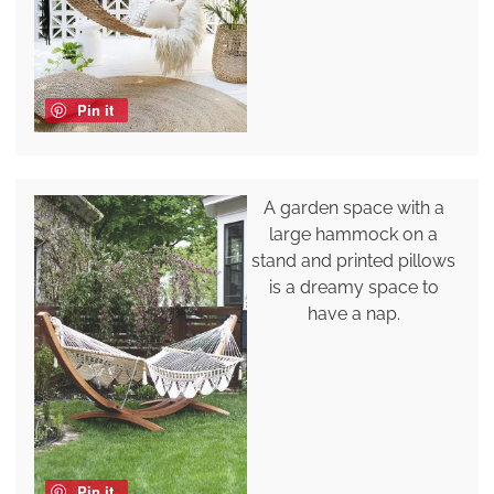
Pin it
A garden space with a
large hammock on a
stand and printed pillows
is a dreamy space to
have a nap.
Pin it