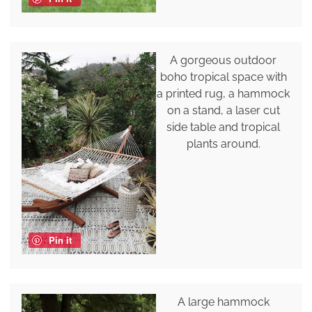
A gorgeous outdoor
boho tropical space with
a printed rug, a hammock
on a stand, a laser cut
side table and tropical
plants around.
Pin it
A large hammock