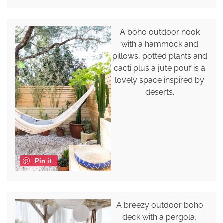
A boho outdoor nook
with a hammock and
pillows, potted plants and
cacti plus a jute pouf is a
lovely space inspired by
deserts.
Pin it
A breezy outdoor boho
deck with a pergola,