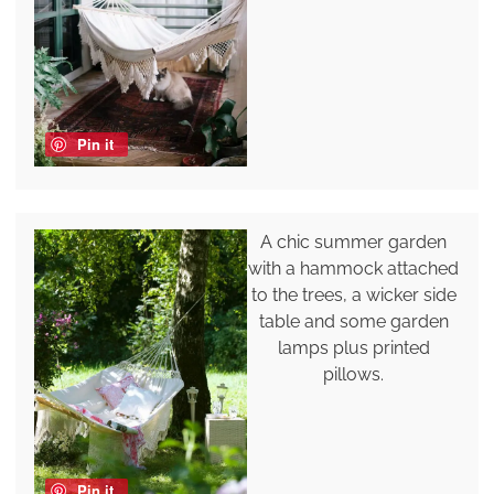
Pin it
A chic summer garden
with a hammock attached
to the trees, a wicker side
table and some garden
lamps plus printed
pillows.
Pin it