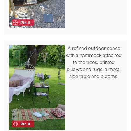
Pin it
A refined outdoor space
with a hammock attached
to the trees, printed
pillows and rugs, a metal
side table and blooms.
Pin it