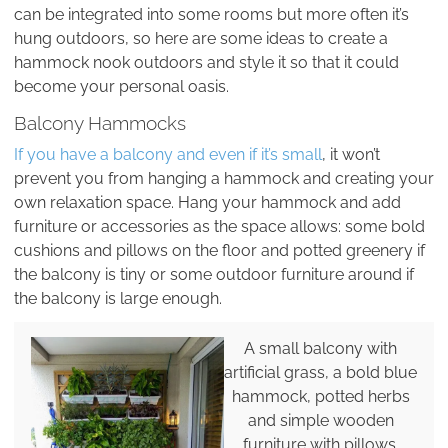
can be integrated into some rooms but more often it’s
hung outdoors, so here are some ideas to create a
hammock nook outdoors and style it so that it could
become your personal oasis.
Balcony Hammocks
If you have a balcony and even if it’s small
, it won’t
prevent you from hanging a hammock and creating your
own relaxation space. Hang your hammock and add
furniture or accessories as the space allows: some bold
cushions and pillows on the floor and potted greenery if
the balcony is tiny or some outdoor furniture around if
the balcony is large enough.
A small balcony with
artificial grass, a bold blue
hammock, potted herbs
and simple wooden
furniture with pillows.