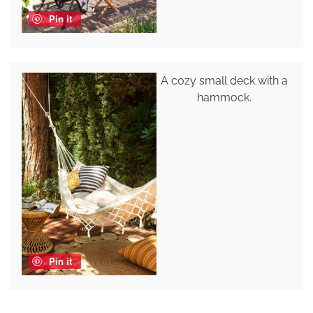
Pin it
A cozy small deck with a
hammock.
Pin it