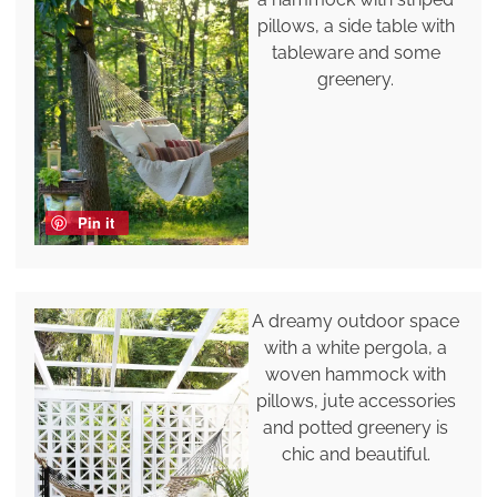
pillows, a side table with
tableware and some
greenery.
Pin it
A dreamy outdoor space
with a white pergola, a
woven hammock with
pillows, jute accessories
and potted greenery is
chic and beautiful.