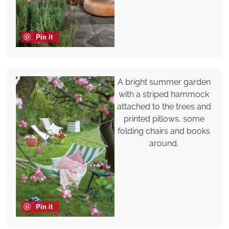
Pin it
A bright summer garden
with a striped hammock
attached to the trees and
printed pillows, some
folding chairs and books
around.
Pin it