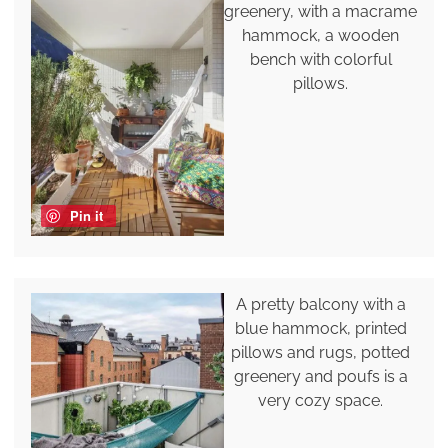
greenery, with a macrame
hammock, a wooden
bench with colorful
pillows.
Pin it
A pretty balcony with a
blue hammock, printed
pillows and rugs, potted
greenery and poufs is a
very cozy space.