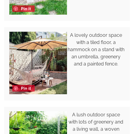
Pin it
A lovely outdoor space
with a tiled floor, a
hammock on a stand with
an umbrella, greenery
and a painted fence.
Pin it
A lush outdoor space
with lots of greenery and
a living wall, a woven