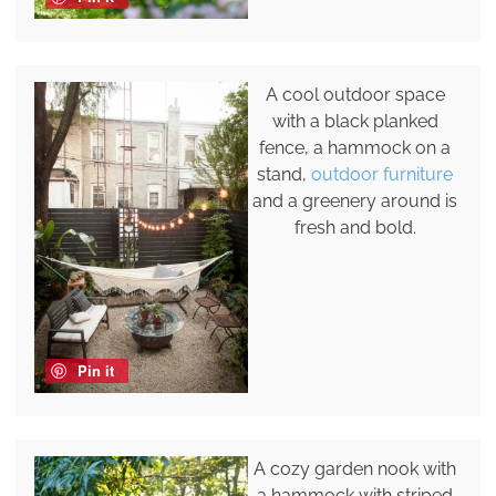
A cool outdoor space
with a black planked
fence, a hammock on a
stand,
outdoor furniture
and a greenery around is
fresh and bold.
Pin it
A cozy garden nook with
a hammock with striped