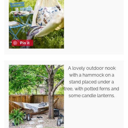
Pin it
A lovely outdoor nook
with a hammock on a
stand placed under a
tree, with potted ferns and
some candle lanterns.