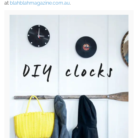
at
blahblahmagazine.com.au
.