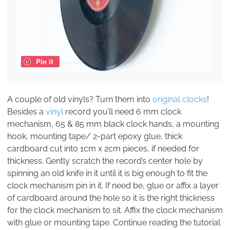
Pin it
A couple of old vinyls? Turn them into
original clocks
!
Besides a
vinyl
record you’ll need 6 mm clock
mechanism, 65 & 85 mm black clock hands, a mounting
hook, mounting tape/ 2-part epoxy glue, thick
cardboard cut into 1cm x 2cm pieces, if needed for
thickness. Gently scratch the record’s center hole by
spinning an old knife in it until it is big enough to fit the
clock mechanism pin in it. If need be, glue or affix a layer
of cardboard around the hole so it is the right thickness
for the clock mechanism to sit. Affix the clock mechanism
with glue or mounting tape. Continue reading the tutorial