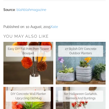
Source
:
blahblahmagazine
Published on:
10 August, 2015
Kate
YOU MAY ALSO LIKE
Easy DIY Fall Pom Pom Flower
27 Stylish DIY Concrete
Bouquet
Outdoor Planters
DIY Concrete Wall Planter:
60+ Halloween Garlands,
Upcycling Old Mug
Banners And Buntings