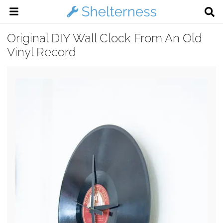
Original DIY Wall Clock From An Old
Vinyl Record