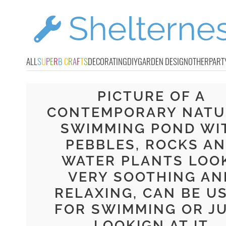
ALL
S
U
P
E
R
B
C
R
A
F
T
S
DECORATING
DIY
GARDEN DESIGN
OTHER
PART
PICTURE OF A
CONTEMPORARY NATU
SWIMMING POND WI
PEBBLES, ROCKS A
WATER PLANTS LOO
VERY SOOTHING AN
RELAXING, CAN BE U
FOR SWIMMING OR J
LOOKIGN AT IT