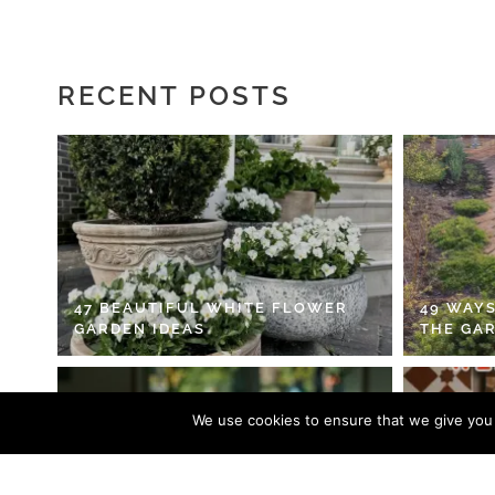
RECENT POSTS
47 BEAUTIFUL WHITE FLOWER
49 WAYS
GARDEN IDEAS
THE GA
We use cookies to ensure that we give you t