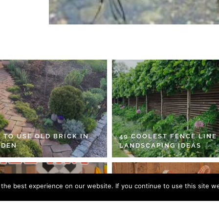
 TO USE OLD BRICK IN
49 COOLEST FENCE LINE
RDEN
LANDSCAPING IDEAS
he best experience on our website. If you continue to use this site we