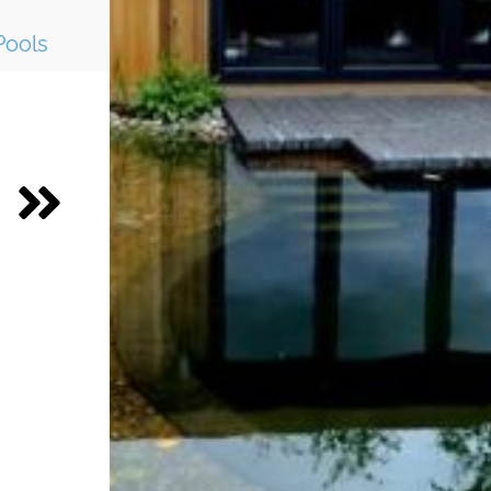
Pools