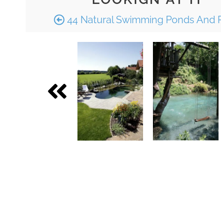
44 Natural Swimming Ponds And 