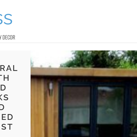
Y DECOR
RAL
TH
ND
KS
D
SED
UST