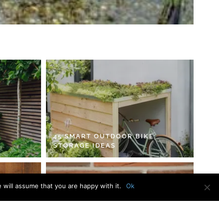
45 SMART OUTDOOR BIKE
STORAGE IDEAS
 will assume that you are happy with it.
Ok