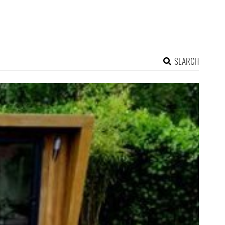
SEARCH