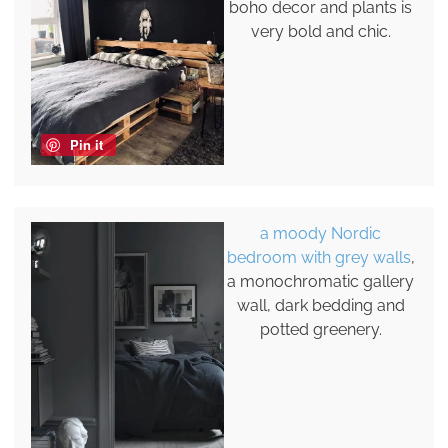
boho decor and plants is
very bold and chic.
Pin it
a moody Nordic
bedroom with grey walls
,
a monochromatic gallery
wall, dark bedding and
potted greenery.