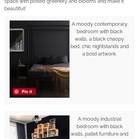
space with potted greenery and blooms and make it
beautiful!
A moody contemporary
bedroom with black
walls, a black cnaopy
bed, chic nightstands and
a bold artwork.
Pin it
A moody industrial
bedroom with black
walls, pallet furniture and