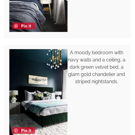
Pin it
A moody bedroom with
navy walls and a ceiling, a
dark green velvet bed, a
glam gold chandelier and
striped nightstands.
Pin it