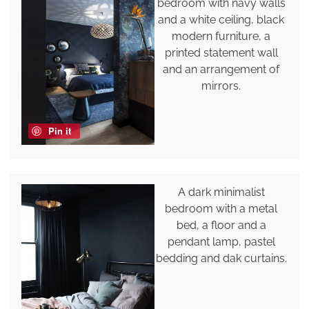
bedroom with navy walls
and a white ceiling, black
modern furniture, a
printed statement wall
and an arrangement of
mirrors.
Pin it
A dark minimalist
bedroom with a metal
bed, a floor and a
pendant lamp, pastel
bedding and dak curtains.