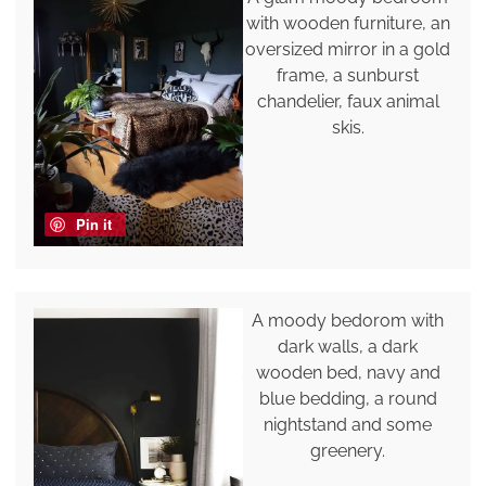
with wooden furniture, an
oversized mirror in a gold
frame, a sunburst
chandelier, faux animal
skis.
Pin it
A moody bedorom with
dark walls, a dark
wooden bed, navy and
blue bedding, a round
nightstand and some
greenery.