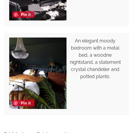
Pin it
An elegant moody
bedroom with a metal
bed, a woodne
nightstand, a statement
crystal chandelier and
potted plants.
Pin it