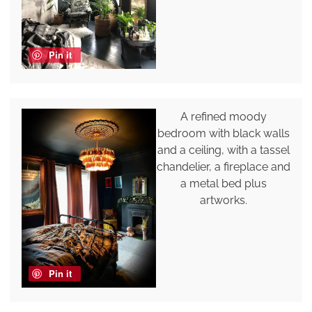
Pin it
A refined moody
bedroom with black walls
and a ceiling, with a tassel
chandelier, a fireplace and
a metal bed plus
artworks.
Pin it