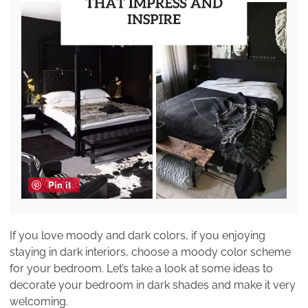
Pin it
If you love moody and dark colors, if you enjoying
staying in dark interiors, choose a moody color scheme
for your bedroom. Let’s take a look at some ideas to
decorate your bedroom in dark shades and make it very
welcoming.