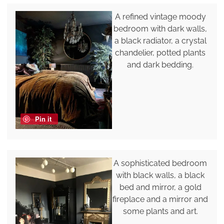
A refined vintage moody
bedroom with dark walls,
a black radiator, a crystal
chandelier, potted plants
and dark bedding.
Pin it
A sophisticated bedroom
with black walls, a black
bed and mirror, a gold
fireplace and a mirror and
some plants and art.