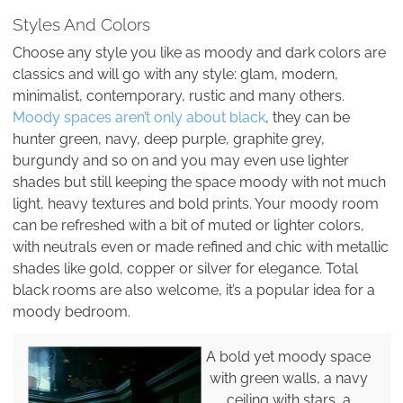
Styles And Colors
Choose any style you like as moody and dark colors are
classics and will go with any style: glam, modern,
minimalist, contemporary, rustic and many others.
Moody spaces aren’t only about black
, they can be
hunter green, navy, deep purple, graphite grey,
burgundy and so on and you may even use lighter
shades but still keeping the space moody with not much
light, heavy textures and bold prints. Your moody room
can be refreshed with a bit of muted or lighter colors,
with neutrals even or made refined and chic with metallic
shades like gold, copper or silver for elegance. Total
black rooms are also welcome, it’s a popular idea for a
moody bedroom.
A bold yet moody space
with green walls, a navy
ceiling with stars, a