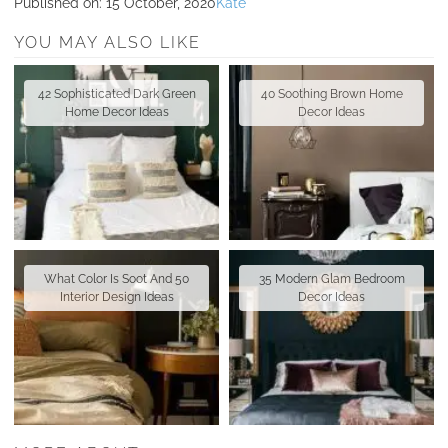
Published on:
15 October, 2020
Kate
YOU MAY ALSO LIKE
42 Sophisticated Dark Green
40 Soothing Brown Home
Home Decor Ideas
Decor Ideas
What Color Is Soot And 50
35 Modern Glam Bedroom
Interior Design Ideas
Decor Ideas