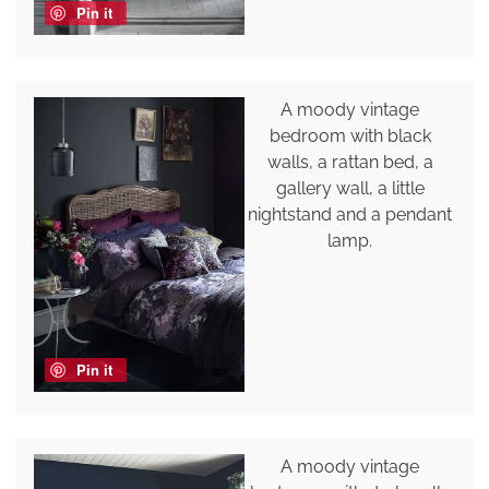
Pin it
A moody vintage
bedroom with black
walls, a rattan bed, a
gallery wall, a little
nightstand and a pendant
lamp.
Pin it
A moody vintage