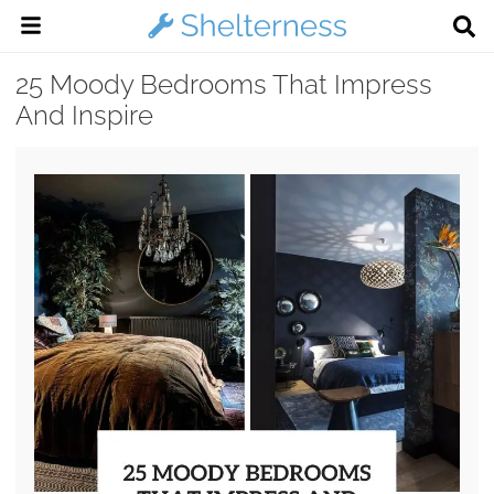
25 Moody Bedrooms That Impress
And Inspire