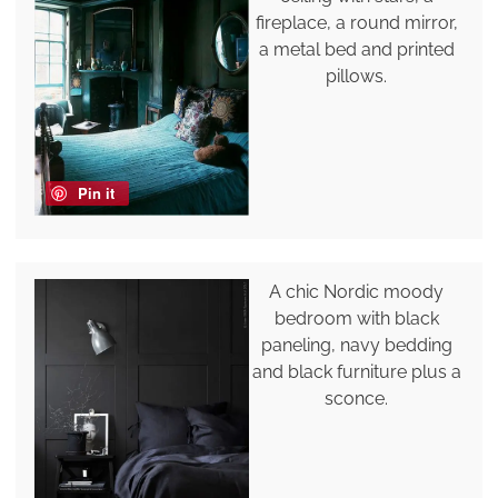
fireplace, a round mirror,
a metal bed and printed
pillows.
Pin it
A chic Nordic moody
bedroom with black
paneling, navy bedding
and black furniture plus a
sconce.