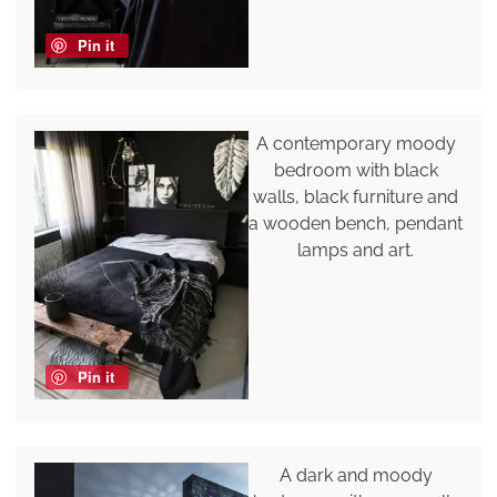
Pin it
A contemporary moody
bedroom with black
walls, black furniture and
a wooden bench, pendant
lamps and art.
Pin it
A dark and moody