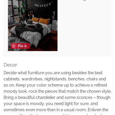
Pin it
Decor
Decide what furniture you are using besides the bed:
cabinets, wardrobes, nightstands, benches, chairs and
so on. Keep your color scheme up to achieve a refined
moody look, rock the pieces that match the chosen style.
Bring a beautiful chandelier and some sconces – though
your space is moody, you need light for sure, and
sometimes even more than in a usual room. Enliven the