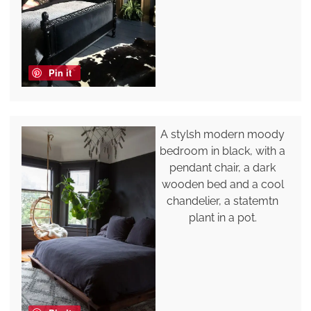
Pin it
A stylsh modern moody
bedroom in black, with a
pendant chair, a dark
wooden bed and a cool
chandelier, a statemtn
plant in a pot.