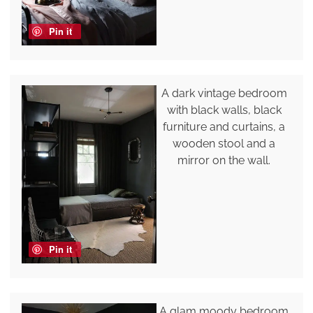
Pin it
A dark vintage bedroom
with black walls, black
furniture and curtains, a
wooden stool and a
mirror on the wall.
Pin it
A glam moody bedroom