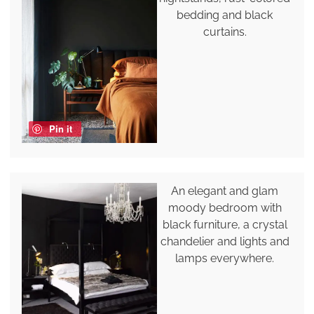
bedding and black
curtains.
Pin it
An elegant and glam
moody bedroom with
black furniture, a crystal
chandelier and lights and
lamps everywhere.