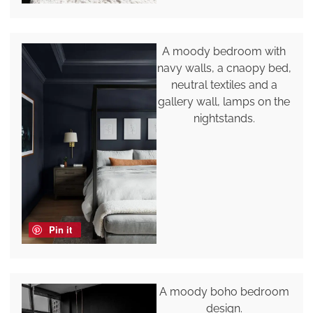
A moody bedroom with
navy walls, a cnaopy bed,
neutral textiles and a
gallery wall, lamps on the
nightstands.
Pin it
A moody boho bedroom
design.