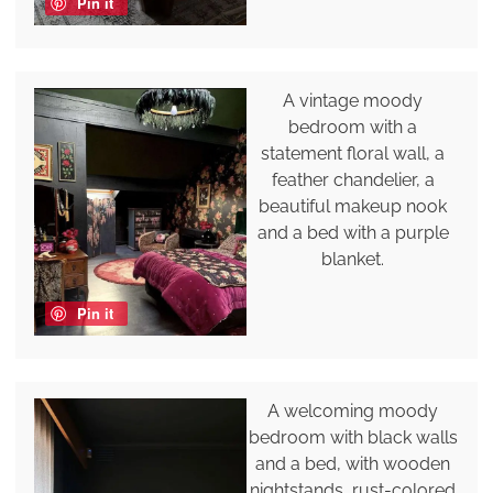
Pin it
A vintage moody
bedroom with a
statement floral wall, a
feather chandelier, a
beautiful makeup nook
and a bed with a purple
blanket.
Pin it
A welcoming moody
bedroom with black walls
and a bed, with wooden
nightstands, rust-colored