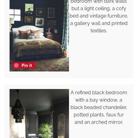
bedroom with dark walls
but a light ceiling, a cofy
bed and vintage furniture,
a gallery wall and printed
textiles.
Pin it
A refined black bedroom
with a bay window, a
black beaded chandelier,
potted plants, faux fur
and an arched mirror.