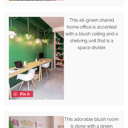
This all-green shared
home office is accented
with a blush ceiling and a
shelving unit that is a
space divider.
Pin it
This adorable blush room
is done with a green