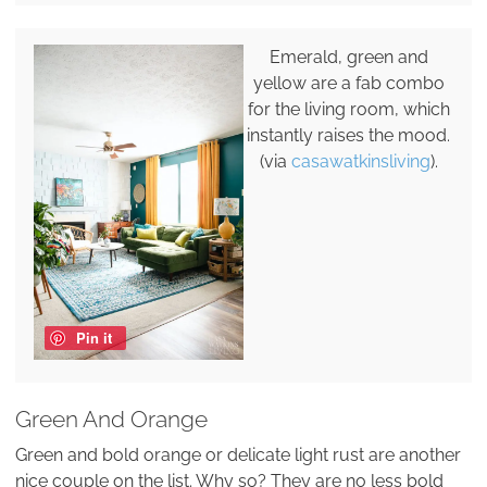
Emerald, green and
yellow are a fab combo
for the living room, which
instantly raises the mood.
(via
casawatkinsliving
).
Pin it
Green And Orange
Green and bold orange or delicate light rust are another
nice couple on the list. Why so? They are no less bold