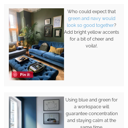
Who could expect that
green and navy would
look so good together
?
Add bright yellow accents
for a bit of cheer and
voila!.
Pin it
Using blue and green for
a workspace will
guarantee concentration
and staying calm at the
same time.