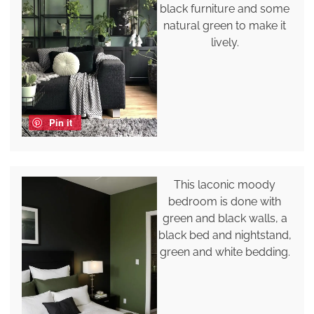
black furniture and some
natural green to make it
lively.
Pin it
This laconic moody
bedroom is done with
green and black walls, a
black bed and nightstand,
green and white bedding.