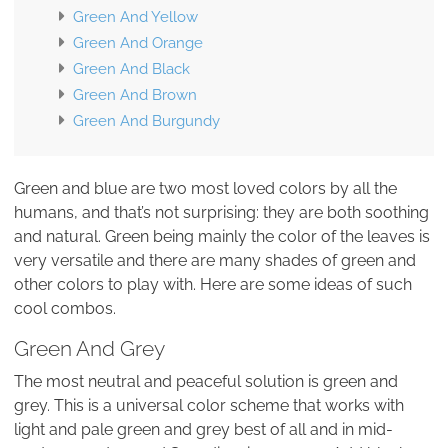
Green And Yellow
Green And Orange
Green And Black
Green And Brown
Green And Burgundy
Green and blue are two most loved colors by all the
humans, and that’s not surprising: they are both soothing
and natural. Green being mainly the color of the leaves is
very versatile and there are many shades of green and
other colors to play with. Here are some ideas of such
cool combos.
Green And Grey
The most neutral and peaceful solution is green and
grey. This is a universal color scheme that works with
light and pale green and grey best of all and in mid-