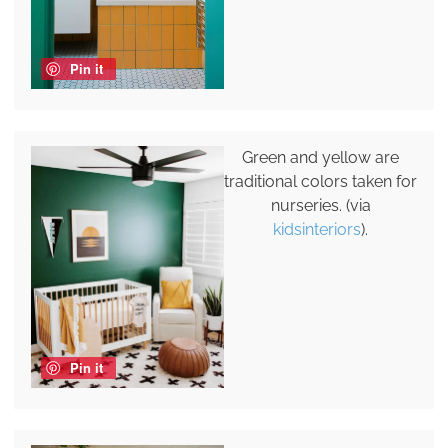
Pin it
Green and yellow are
traditional colors taken for
nurseries. (via
kidsinteriors
).
Pin it