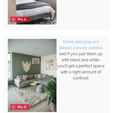
Pin it
Green and grey are
always a lovely combo
,
and if you pair them up
with black and white,
you'll get a perfect space
with a right amount of
contrast.
Pin it