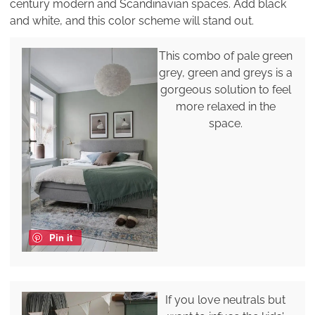
century modern and Scandinavian spaces. Add black
and white, and this color scheme will stand out.
This combo of pale green
grey, green and greys is a
gorgeous solution to feel
more relaxed in the
space.
Pin it
If you love neutrals but