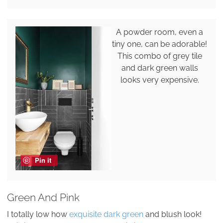
A powder room, even a
tiny one, can be adorable!
This combo of grey tile
and dark green walls
looks very expensive.
Pin it
Green And Pink
I totally low how
exquisite dark green
and blush look!