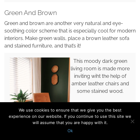
Green And Brown
Green and brown are another very natural and eye-
soothing color scheme that is especially cool for modern
interiors. Make green walls, place a brown leather sofa
and stained furniture, and that’s it!
This moody dark green
living room is made more
inviting wiht the help of
amber leather chairs and
some stained wood.
We use cookies to ensure that we give you the best
experience on our website. If you continue to use this site we
will assume that you are happy with it.
Ok
Pin it