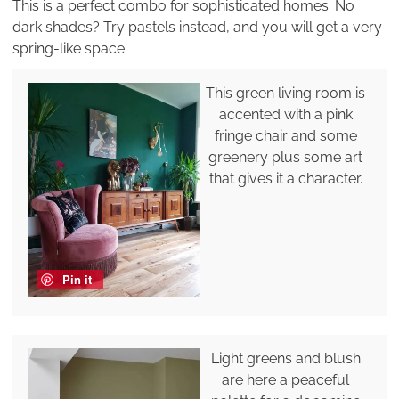
This is a perfect combo for sophisticated homes. No
dark shades? Try pastels instead, and you will get a very
spring-like space.
This green living room is
accented with a pink
fringe chair and some
greenery plus some art
that gives it a character.
Pin it
Light greens and blush
are here a peaceful