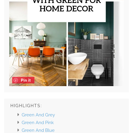
Pin it
HIGHLIGHTS:
Green And Grey
Green And Pink
Green And Blue