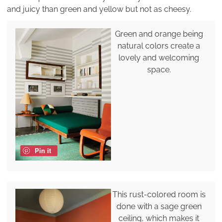
and juicy than green and yellow but not as cheesy.
Green and orange being
natural colors create a
lovely and welcoming
space.
Pin it
This rust-colored room is
done with a sage green
ceiling, which makes it