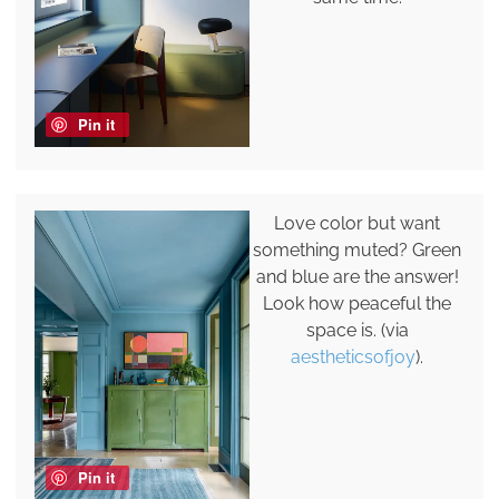
Pin it
Love color but want
something muted? Green
and blue are the answer!
Look how peaceful the
space is. (via
aestheticsofjoy
).
Pin it