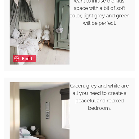
want to infuse the kids'
space with a bit of soft
color, light grey and green
will be perfect.
Pin it
Green, grey and white are
all you need to create a
peaceful and relaxed
bedroom.