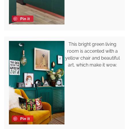
Pin it
This bright green living
room is accented with a
yellow chair and beautiful
art, which make it wow.
Pin it