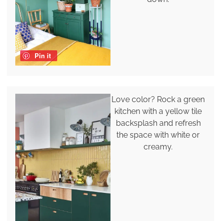
Pin it
Love color? Rock a green
kitchen with a yellow tile
backsplash and refresh
the space with white or
creamy.