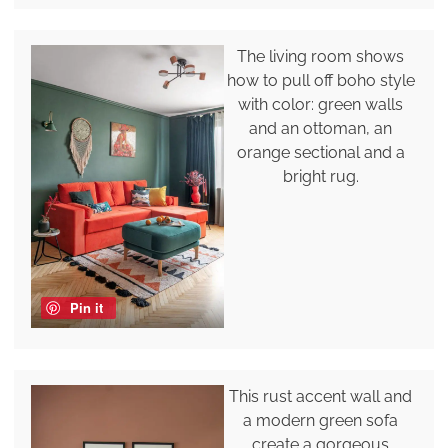
The living room shows
how to pull off boho style
with color: green walls
and an ottoman, an
orange sectional and a
bright rug.
Pin it
This rust accent wall and
a modern green sofa
create a gorgeous