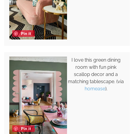
Pin it
I love this green dining
room with fun pink
scallop decor and a
matching tablescape. (via
homease
).
Pin it