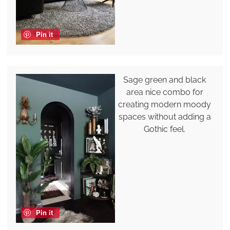
Pin it
Sage green and black
area nice combo for
creating modern moody
spaces without adding a
Gothic feel.
Pin it