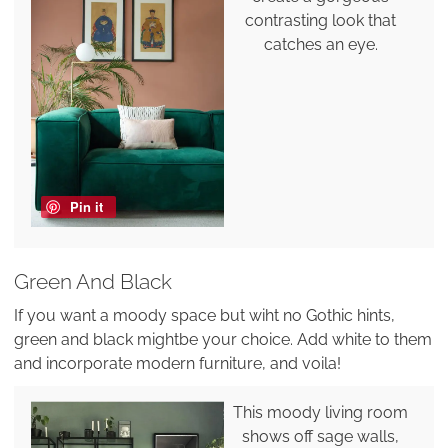
contrasting look that
catches an eye.
Pin it
Green And Black
If you want a moody space but wiht no Gothic hints,
green and black mightbe your choice. Add white to them
and incorporate modern furniture, and voila!
This moody living room
shows off sage walls,