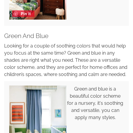
Pin it
Green And Blue
Looking for a couple of soothing colors that would help
you focus at the same time? Green and blue in any
shades are right what you need. These are a versatile
color scheme, and they are perfect for home offices and
children’s spaces, where soothing and calm are needed.
Green and blue is a
beautiful color scheme
for a nursery, it's soothing
and versatile, you can
apply many styles.