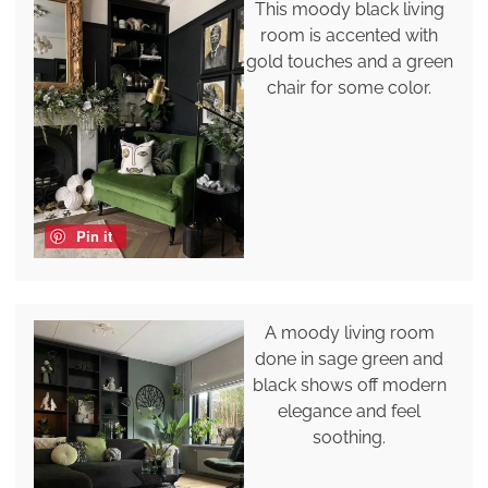
This moody black living
room is accented with
gold touches and a green
chair for some color.
Pin it
A moody living room
done in sage green and
black shows off modern
elegance and feel
soothing.