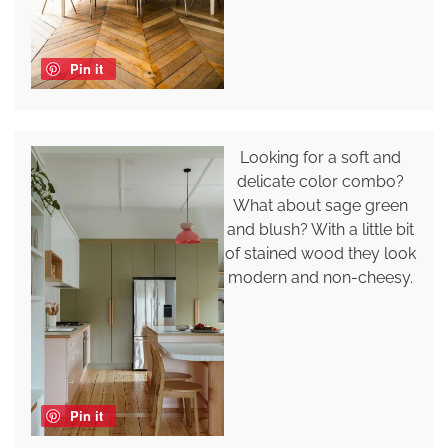
Pin it
Looking for a soft and
delicate color combo?
What about sage green
and blush? With a little bit
of stained wood they look
modern and non-cheesy.
Pin it