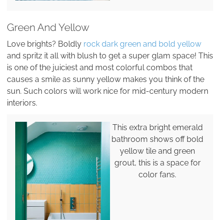
Green And Yellow
Love brights? Boldly
rock dark green and bold yellow
and spritz it all with blush to get a super glam space! This
is one of the juiciest and most colorful combos that
causes a smile as sunny yellow makes you think of the
sun. Such colors will work nice for mid-century modern
interiors.
This extra bright emerald
bathroom shows off bold
yellow tile and green
grout, this is a space for
color fans.