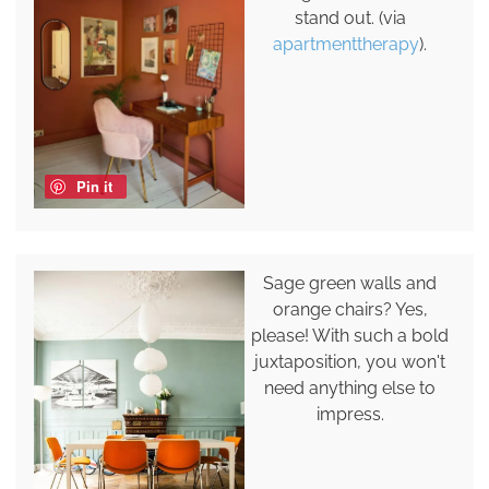
stand out. (via
apartmenttherapy
).
Pin it
Sage green walls and
orange chairs? Yes,
please! With such a bold
juxtaposition, you won't
need anything else to
impress.