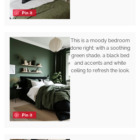
Pin it
This is a moody bedroom
done right: with a soothing
green shade, a black bed
and accents and white
ceiling to refresh the look.
Pin it