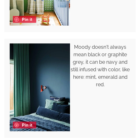
Pin it
Moody doesn't always
mean black or graphite
grey, it can be navy and
still infused with color, like
here: mint, emerald and
red.
Pin it