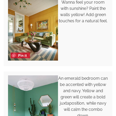
Wanna feel your room
with sunshine? Paint the
walls yellow! Add green
touches for a natural feel.
Pin it
An emerald bedroom can
be accented with yellow
and navy. Yellow and
green will create a bold
juxtaposition, while navy
will calm the combo
down.