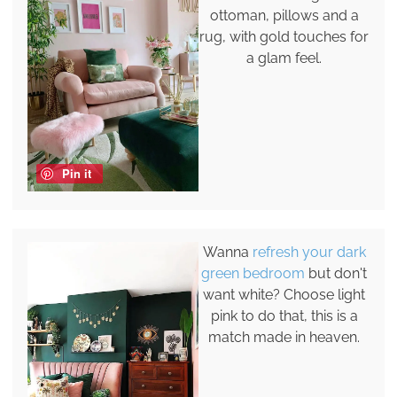
ottoman, pillows and a
rug, with gold touches for
a glam feel.
Pin it
Wanna
refresh your dark
green bedroom
but don't
want white? Choose light
pink to do that, this is a
match made in heaven.