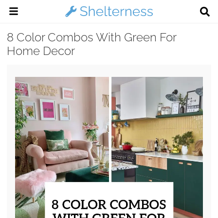
8 Color Combos With Green For
Home Decor