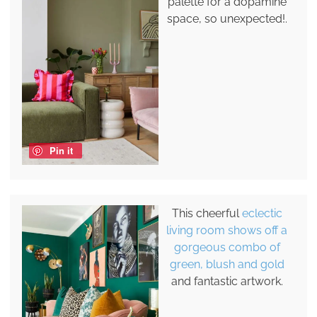
palette for a dopamine
space, so unexpected!.
Pin it
This cheerful
eclectic
living room shows off a
gorgeous combo of
green, blush and gold
and fantastic artwork.