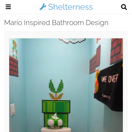
Mario Inspired Bathroom Design