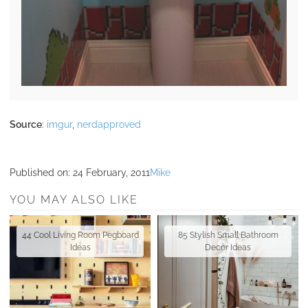
Source
:
imgur
,
nerdapproved
Published on:
24 February, 2011
Mike
YOU MAY ALSO LIKE
44 Cool Living Room Pegboard
85 Stylish Small Bathroom
Ideas
Decor Ideas