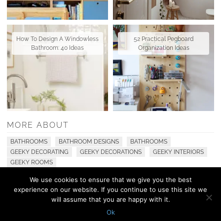
How To Design A Windowless
52 Practical Pegboard
Bathroom: 40 Ideas
Organization Ideas
MORE ABOUT
BATHROOMS
BATHROOM DESIGNS
BATHROOMS
GEEKY DECORATING
GEEKY DECORATIONS
GEEKY INTERIORS
GEEKY ROOMS
We use cookies to ensure that we give you the best
experience on our website. If you continue to use this site we
© 2010 - 2026 Shelterness. All Rights Reserved
will assume that you are happy with it.
CONTACT US
PRIVACY POLICY
Ok