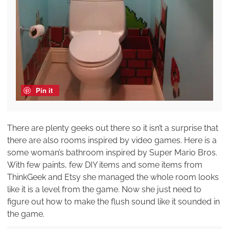
Pin it
There are plenty geeks out there so it isn’t a surprise that
there are also rooms inspired by video games. Here is a
some woman’s bathroom inspired by Super Mario Bros.
With few paints, few DIY items and some items from
ThinkGeek and Etsy she managed the whole room looks
like it is a level from the game. Now she just need to
figure out how to make the flush sound like it sounded in
the game.