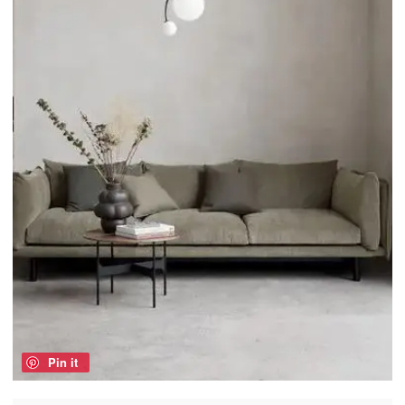
Pin it