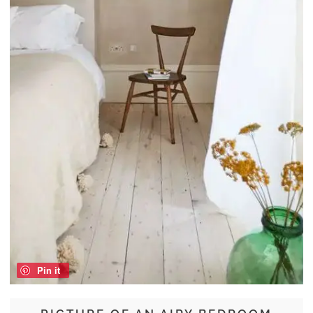
Pin it