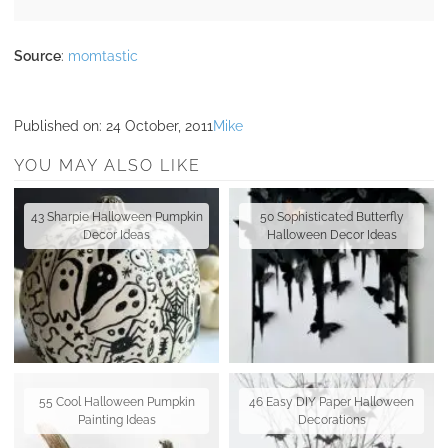
Source
:
momtastic
Published on:
24 October, 2011
Mike
YOU MAY ALSO LIKE
43 Sharpie Halloween Pumpkin
50 Sophisticated Butterfly
Decor Ideas
Halloween Decor Ideas
55 Cool Halloween Pumpkin
46 Easy DIY Paper Halloween
Painting Ideas
Decorations