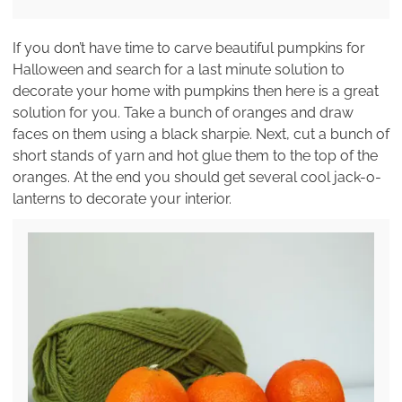
If you don’t have time to carve beautiful pumpkins for
Halloween and search for a last minute solution to
decorate your home with pumpkins then here is a great
solution for you. Take a bunch of oranges and draw
faces on them using a black sharpie. Next, cut a bunch of
short stands of yarn and hot glue them to the top of the
oranges. At the end you should get several cool jack-o-
lanterns to decorate your interior.