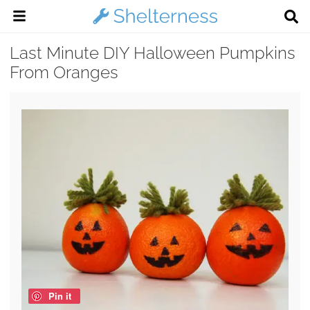
Last Minute DIY Halloween Pumpkins
From Oranges
Pin it