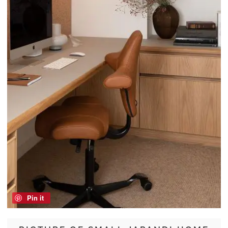
Pin it