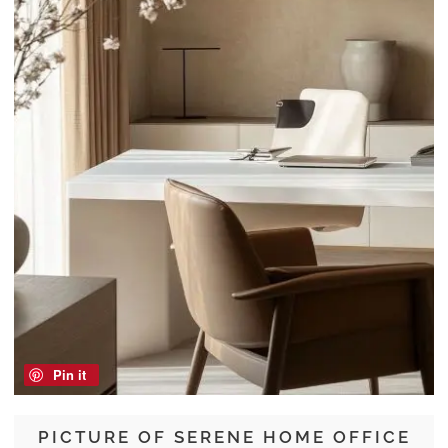
Pin it
PICTURE OF SERENE HOME OFFICE