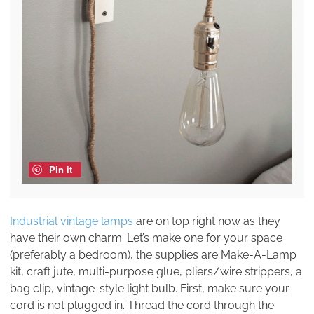
Pin it
Industrial vintage lamps
are on top right now as they
have their own charm. Let’s make one for your space
(preferably a bedroom), the supplies are Make-A-Lamp
kit, craft jute, multi-purpose glue, pliers/wire strippers, a
bag clip, vintage-style light bulb. First, make sure your
cord is not plugged in. Thread the cord through the