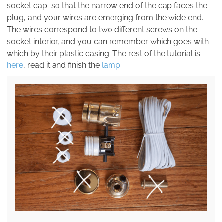
socket cap so that the narrow end of the cap faces the
plug, and your wires are emerging from the wide end.
The wires correspond to two different screws on the
socket interior, and you can remember which goes with
which by their plastic casing. The rest of the tutorial is
here
, read it and finish the
lamp
.