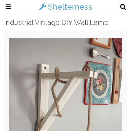
Industrial Vintage DIY Wall Lamp