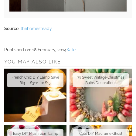
Source
:
thehomesteady
Published on:
18 February, 2014
Kate
YOU MAY ALSO LIKE
French Chic DIY Lamp: Save
39 Sweet Vintage Christmas
Big — $3111 for $15!
Bulbs Decorations
Easy DIY Mushroom Lamp
Cute DIY Macrame Ghost