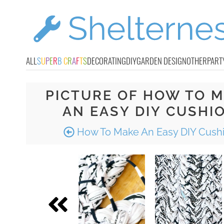
ALL
S
U
P
E
R
B
C
R
A
F
T
S
DECORATING
DIY
GARDEN DESIGN
OTHER
PART
PICTURE OF HOW TO 
AN EASY DIY CUSHI
How To Make An Easy DIY Cush