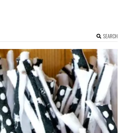
SEARCH