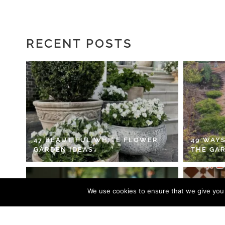
RECENT POSTS
47 BEAUTIFUL WHITE FLOWER
49 WAYS
GARDEN IDEAS
THE GA
We use cookies to ensure that we give you t