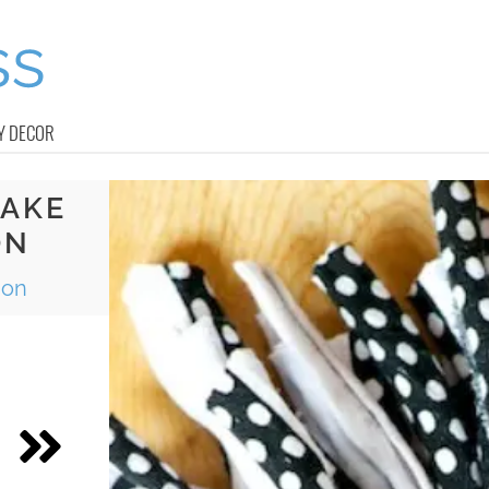
Y DECOR
MAKE
ON
ion