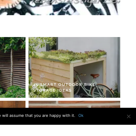
45 SMART OUTDOOR BIKE
STORAGE IDEAS
 will assume that you are happy with it.
Ok