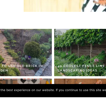
 TO USE OLD BRICK IN
49 COOLEST FENCE LINE
RDEN
LANDSCAPING IDEAS
he best experience on our website. If you continue to use this site we