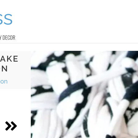
Y DECOR
MAKE
ON
ion