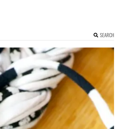
SEARCH