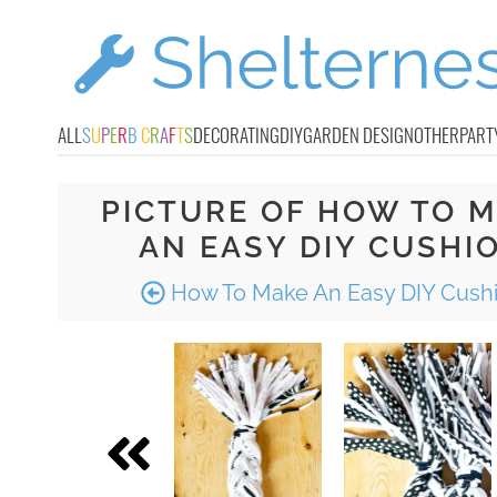
ALL
S
U
P
E
R
B
C
R
A
F
T
S
DECORATING
DIY
GARDEN DESIGN
OTHER
PART
PICTURE OF HOW TO 
AN EASY DIY CUSHI
How To Make An Easy DIY Cush