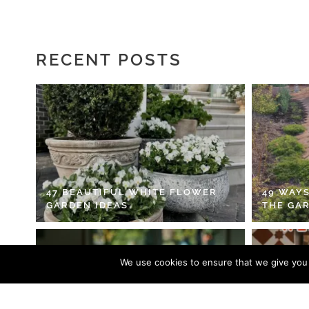
RECENT POSTS
47 BEAUTIFUL WHITE FLOWER
49 WAYS
GARDEN IDEAS
THE GA
We use cookies to ensure that we give you t