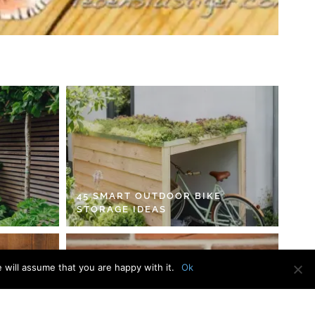
45 SMART OUTDOOR BIKE
STORAGE IDEAS
 will assume that you are happy with it.
Ok