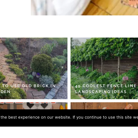
 TO USE OLD BRICK IN
49 COOLEST FENCE LINE
RDEN
LANDSCAPING IDEAS
he best experience on our website. If you continue to use this site we