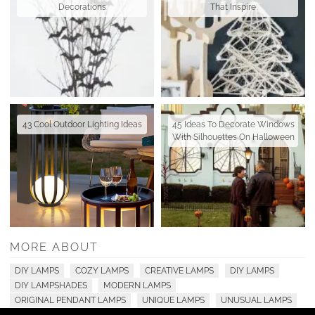
Decorations
That Inspire
43 Cool Outdoor Lighting Ideas
45 Ideas To Decorate Windows
With Silhouettes On Halloween
MORE ABOUT
DIY LAMPS
COZY LAMPS
CREATIVE LAMPS
DIY LAMPS
DIY LAMPSHADES
MODERN LAMPS
ORIGINAL PENDANT LAMPS
UNIQUE LAMPS
UNUSUAL LAMPS