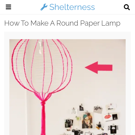
How To Make A Round Paper Lamp