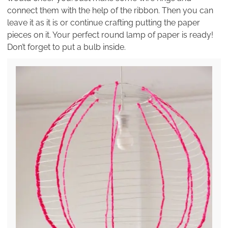
connect them with the help of the ribbon. Then you can
leave it as it is or continue crafting putting the paper
pieces on it. Your perfect round lamp of paper is ready!
Don’t forget to put a bulb inside.