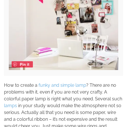
Pin it
How to create a
funky and simple lamp
? There are no
problems with it, even if you are not very crafty. A
colorful paper lamp is right what you need. Several such
lamps
in your study would make the atmosphere not so
serious. Actually all that you need is some paper, wire
and a colorful ribbon – it’s not expensive and the result
would cheer you. Just make some wire rings and