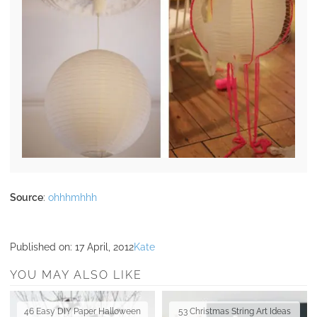
Source
:
ohhhmhhh
Published on:
17 April, 2012
Kate
YOU MAY ALSO LIKE
46 Easy DIY Paper Halloween
53 Christmas String Art Ideas