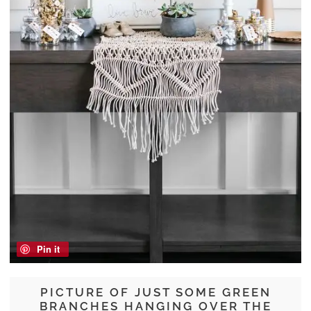
Pin it
PICTURE OF JUST SOME GREEN
BRANCHES HANGING OVER THE