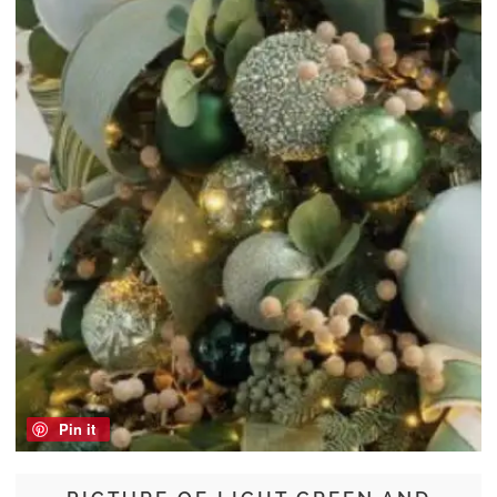
Pin it