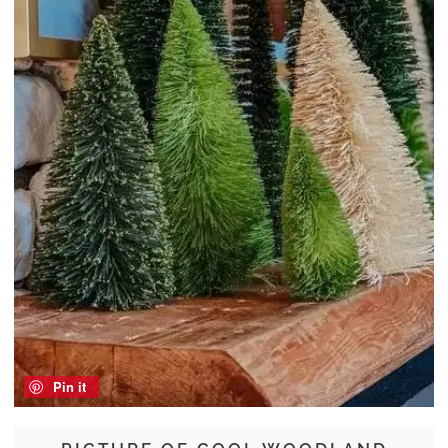
Pin it