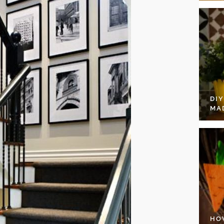
DI
MA
HO