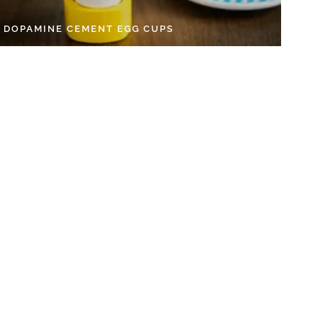
Y DOPAMINE CEMENT EGG CUPS