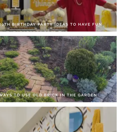
 80TH BIRTHDAY PARTY IDEAS TO HAVE FUN
 WAYS TO USE OLD BRICK IN THE GARDEN