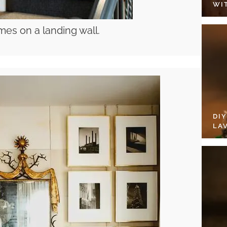
WI
mes on a landing wall.
DI
LA