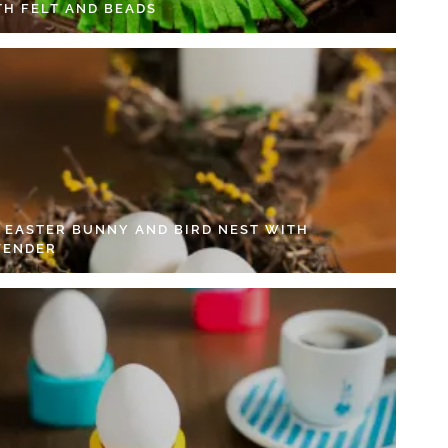
TH FELT AND BEADS
Y EASTER BUNNY AND BIRD NEST WITH
VENDER