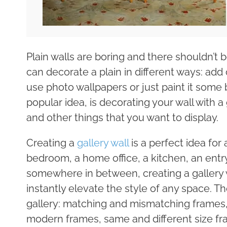
Plain walls are boring and there shouldn’t
can decorate a plain in different ways: add
use photo wallpapers or just paint it some 
popular idea, is decorating your wall with a 
and other things that you want to display.
Creating a
gallery wall
is a perfect idea for 
bedroom, a home office, a kitchen, an entry
somewhere in between, creating a gallery w
instantly elevate the style of any space. Th
gallery: matching and mismatching frames,
modern frames, same and different size fra