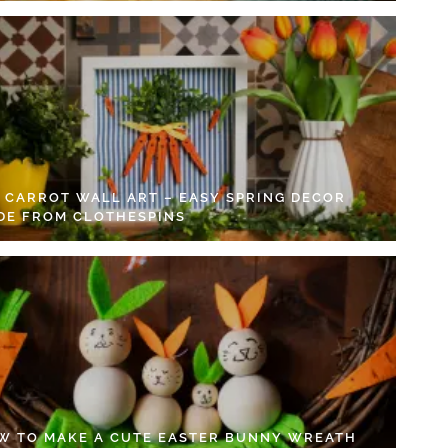
Y CARROT WALL ART – EASY SPRING DECOR
DE FROM CLOTHESPINS
W TO MAKE A CUTE EASTER BUNNY WREATH