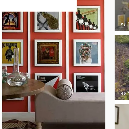
23
49