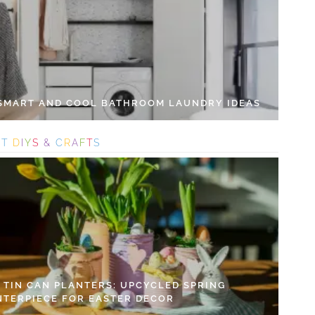
 SMART AND COOL BATHROOM LAUNDRY IDEAS
S
T
D
I
Y
S
&
C
R
A
F
T
S
Y TIN CAN PLANTERS: UPCYCLED SPRING
NTERPIECE FOR EASTER DECOR