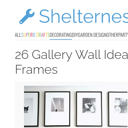
ALL
S
U
P
E
R
B
C
R
A
F
T
S
DECORATING
DIY
GARDEN DESIGN
OTHER
PART
26 Gallery Wall Ide
Frames