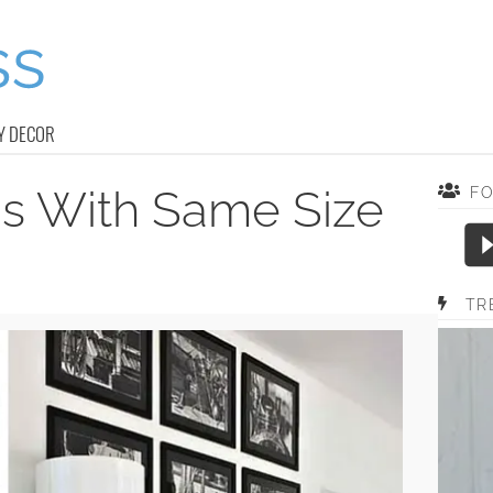
Y DECOR
as With Same Size
F
TR