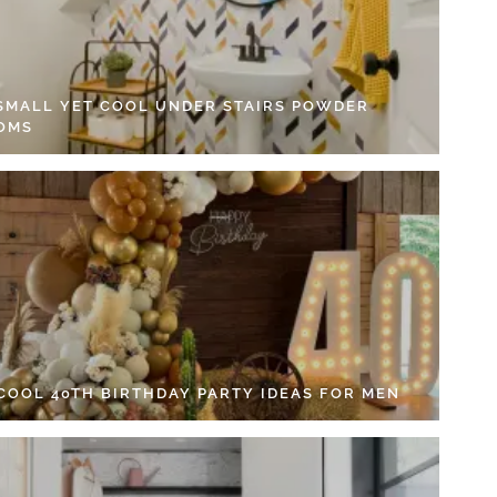
 SMALL YET COOL UNDER STAIRS POWDER
OMS
 COOL 40TH BIRTHDAY PARTY IDEAS FOR MEN