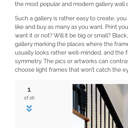
the most popular and modern gallery wall o
Such a gallery is rather easy to create, yo
like and buy as many as you want. Print yo
want it or not? Will it be big or small? Bla
gallery marking the places where the frame
usually looks rather well-minded, and the f
symmetry. The pics or artworks can contras
choose light frames that won’t catch the eye
1
of 26