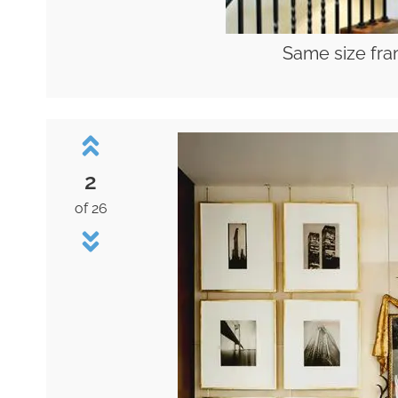
Same size fra
2
of 26