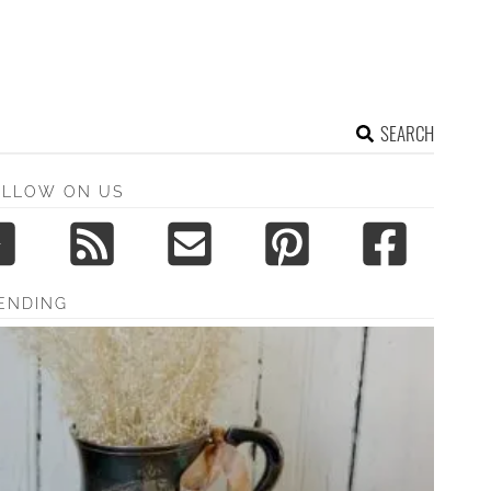
SEARCH
OLLOW ON US
ENDING