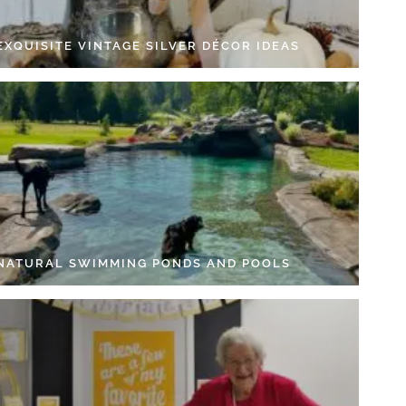
EXQUISITE VINTAGE SILVER DÉCOR IDEAS
 NATURAL SWIMMING PONDS AND POOLS