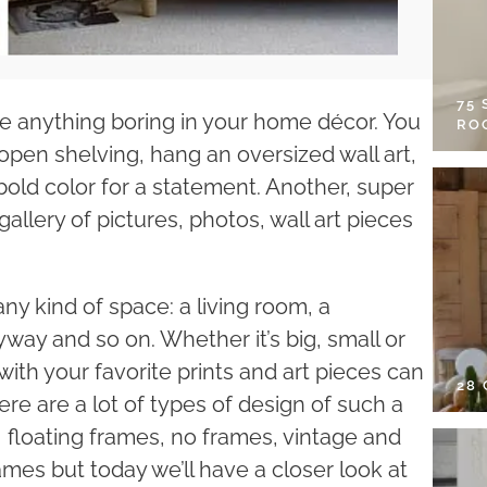
75
 be anything boring in your home décor. You
RO
 open shelving, hang an oversized wall art,
bold color for a statement. Another, super
gallery of pictures, photos, wall art pieces
any kind of space: a living room, a
way and so on. Whether it’s big, small or
ith your favorite prints and art pieces can
28
ere are a lot of types of design of such a
 floating frames, no frames, vintage and
mes but today we’ll have a closer look at