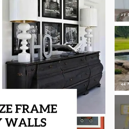
27 
44