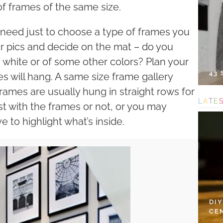
f frames of the same size.
u need just to choose a type of frames you
ur pics and decide on the mat – do you
ck, white or of some other colors? Plan your
43
s will hang. A same size frame gallery
rames are usually hung in straight rows for
L
A
T
E
t with the frames or not, or you may
 to highlight what’s inside.
DI
CE