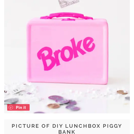
Pin it
PICTURE OF DIY LUNCHBOX PIGGY
BANK