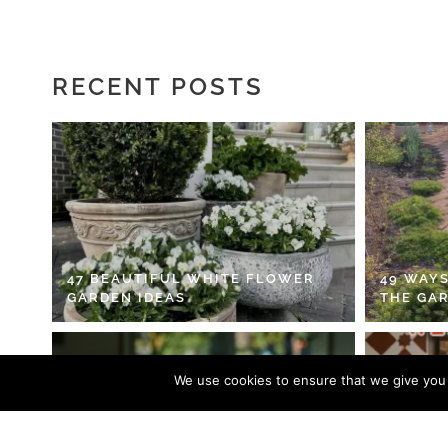
RECENT POSTS
47 BEAUTIFUL WHITE FLOWER
49 WAYS
GARDEN IDEAS
THE GA
We use cookies to ensure that we give you t