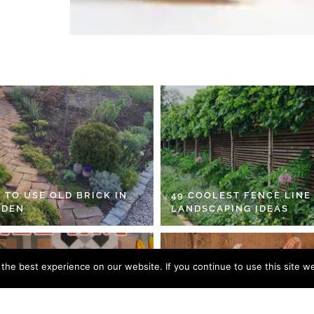
 TO USE OLD BRICK IN
49 COOLEST FENCE LINE
RDEN
LANDSCAPING IDEAS
he best experience on our website. If you continue to use this site we