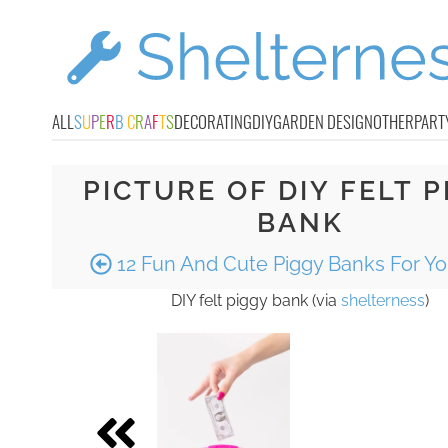
ALL
S
U
P
E
R
B
C
R
A
F
T
S
DECORATING
DIY
GARDEN DESIGN
OTHER
PART
PICTURE OF DIY FELT P
BANK
12 Fun And Cute Piggy Banks For Yo
DIY felt piggy bank (via
shelterness
)