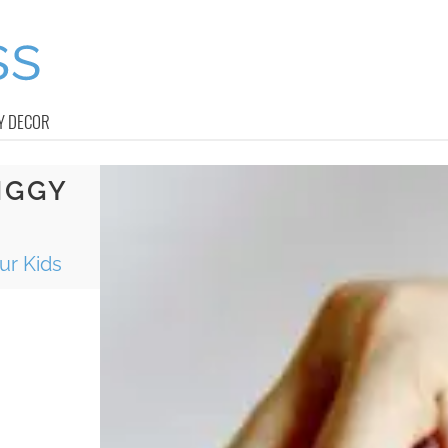
Y DECOR
IGGY
ur Kids