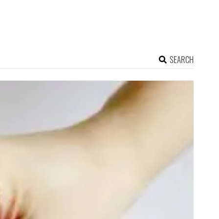
SEARCH