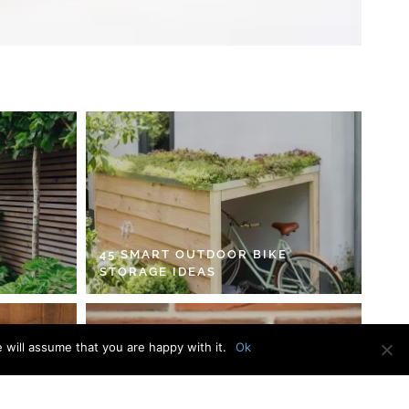
45 SMART OUTDOOR BIKE
STORAGE IDEAS
 will assume that you are happy with it.
Ok