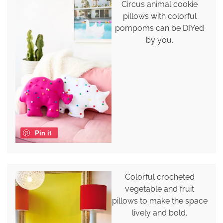
Circus animal cookie
pillows with colorful
pompoms can be DIYed
by you.
Pin it
Colorful crocheted
vegetable and fruit
pillows to make the space
lively and bold.