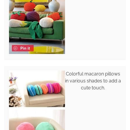
Pin it
Colorful macaron pillows
in various shades to add a
cute touch.