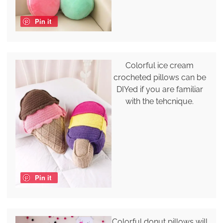
Pin it
Colorful ice cream
crocheted pillows can be
DIYed if you are familiar
with the tehcnique.
Pin it
Colorful donut pillows will