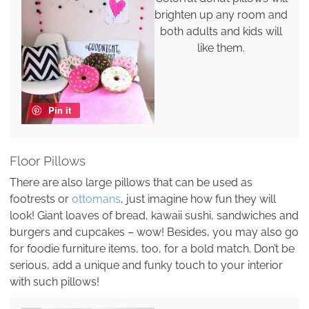
brighten up any room and
both adults and kids will
like them.
Pin it
Floor Pillows
There are also large pillows that can be used as
footrests or
ottomans
, just imagine how fun they will
look! Giant loaves of bread, kawaii sushi, sandwiches and
burgers and cupcakes – wow! Besides, you may also go
for foodie furniture items, too, for a bold match. Don’t be
serious, add a unique and funky touch to your interior
with such pillows!