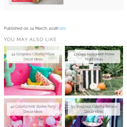
Published on:
14 March, 2018
Kate
YOU MAY ALSO LIKE
44 Gorgeous Colorful Pillow
47 Cozy Halloween Movie
Decor Ideas
Night Ideas
40 Colorful Kids' Barbie Party
50 Vivacious Colorful Terrace
Decor Ideas
Decor Ideas