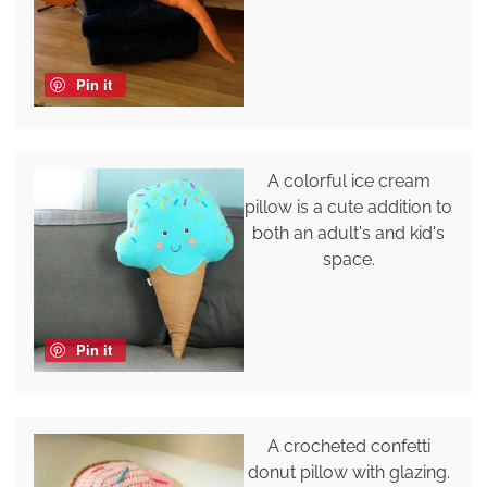
Pin it
A colorful ice cream
pillow is a cute addition to
both an adult's and kid's
space.
Pin it
A crocheted confetti
donut pillow with glazing.