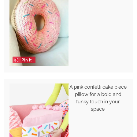
Pin it
A pink confetti cake piece
pillow for a bold and
funky touch in your
space.