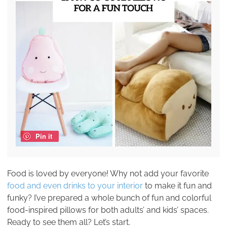
Pin it
Food is loved by everyone! Why not add your favorite
food and even drinks to your interior
to make it fun and
funky? I’ve prepared a whole bunch of fun and colorful
food-inspired pillows for both adults’ and kids’ spaces.
Ready to see them all? Let’s start.