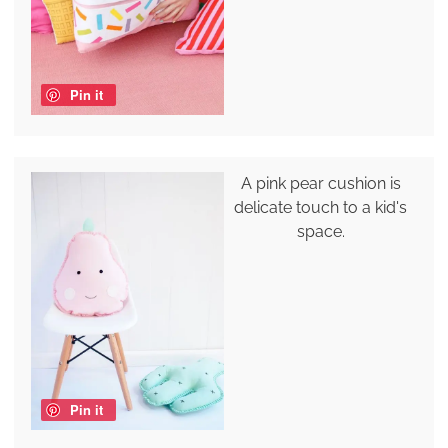
Pin it
A pink pear cushion is
delicate touch to a kid's
space.
Pin it