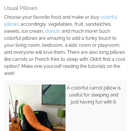
Usual Pillows
Choose your favorite food and make or buy
colorful
pillows
accordingly: vegetables, fruit, sandwiches,
sweets, ice cream,
donuts
and much more! Such
colorful pillows are amazing to add a funky touch to
your living room, bedroom, a kids’ room or playroom,
and everyone will love them. There are also long pillows
like carrots or French fries to sleep with. Didn’t find a cool
option? Make one yourself reading the tutorials on the
web!
A colorful carrot pillow is
useful for sleeping and
just having fun with it.