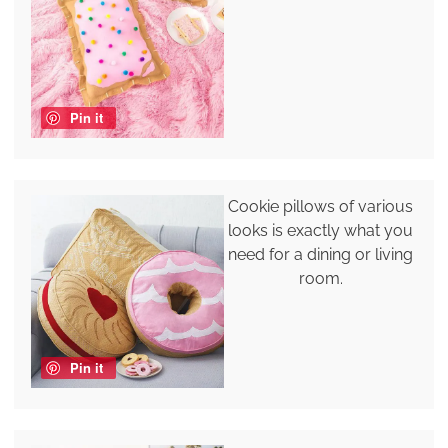
Pin it
Cookie pillows of various
looks is exactly what you
need for a dining or living
room.
Pin it