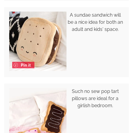
A sundae sandwich will
be a nice idea for both an
adult and kids' space.
Pin it
Such no sew pop tart
pillows are ideal for a
girlish bedroom.