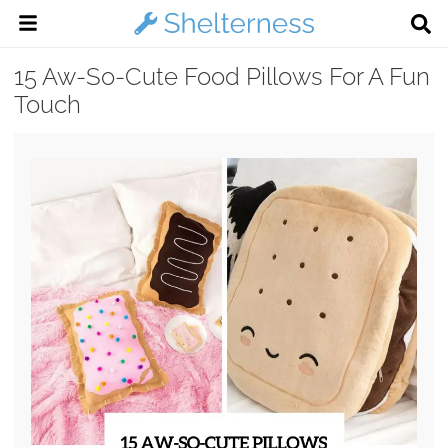
15 Aw-So-Cute Food Pillows For A Fun
Touch