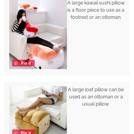
A large kawaii sushi pillow
is a floor piece to use as a
footrest or an ottoman.
Pin it
A large loaf pillow can be
used as an ottoman or a
usual pillow.
Pin it