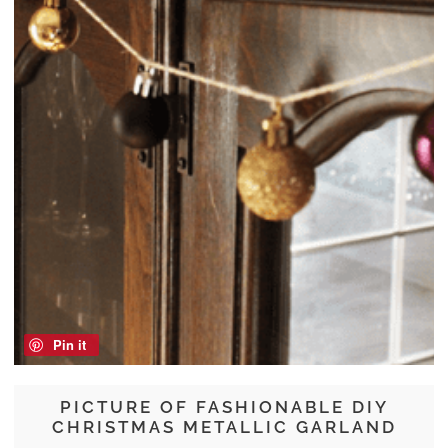
Pin it
PICTURE OF FASHIONABLE DIY
CHRISTMAS METALLIC GARLAND