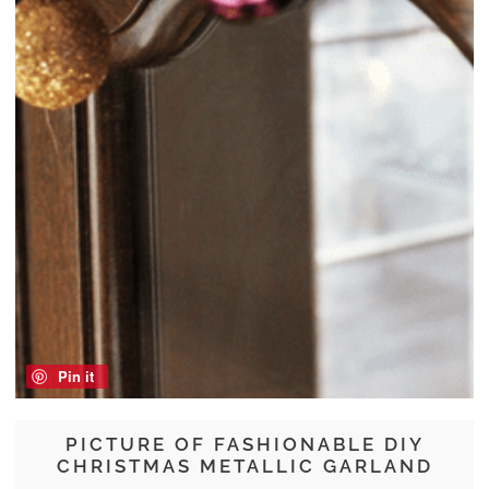
Pin it
PICTURE OF FASHIONABLE DIY
CHRISTMAS METALLIC GARLAND