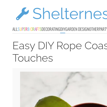
ALL
S
U
P
E
R
B
C
R
A
F
T
S
DECORATING
DIY
GARDEN DESIGN
OTHER
PART
Easy DIY Rope Coa
Touches