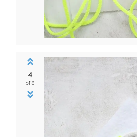
4
of 6