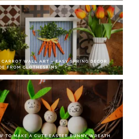
Y CARROT WALL ART – EASY SPRING DECOR
DE FROM CLOTHESPINS
W TO MAKE A CUTE EASTER BUNNY WREATH