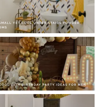
 SMALL YET COOL UNDER STAIRS POWDER
OMS
 COOL 40TH BIRTHDAY PARTY IDEAS FOR MEN