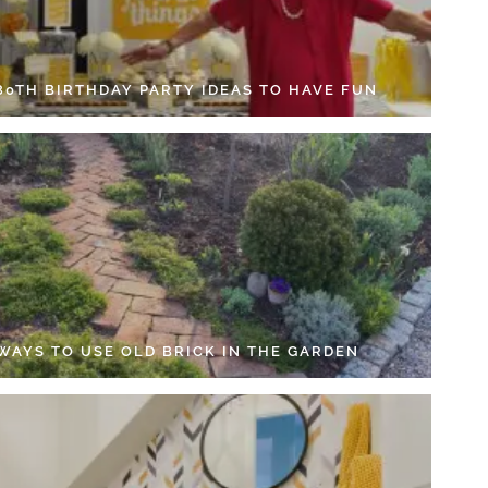
 80TH BIRTHDAY PARTY IDEAS TO HAVE FUN
 WAYS TO USE OLD BRICK IN THE GARDEN