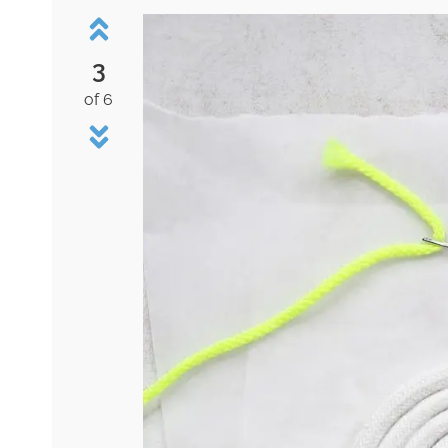
3
of 6