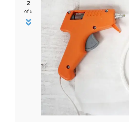
2
of 6