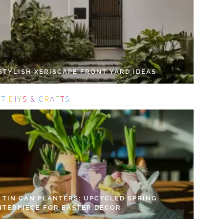
 STYLISH XERISCAPE FRONT YARD IDEAS
S
T
D
I
Y
S
&
C
R
A
F
T
S
Y TIN CAN PLANTERS: UPCYCLED SPRING
NTERPIECE FOR EASTER DECOR