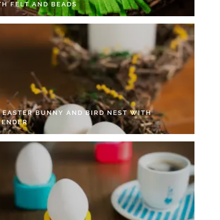
TH FELT AND BEADS
Y EASTER BUNNY AND BIRD NEST WITH
VENDER