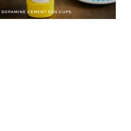
Y DOPAMINE CEMENT EGG CUPS