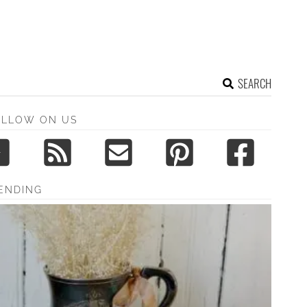
SEARCH
OLLOW ON US
ENDING