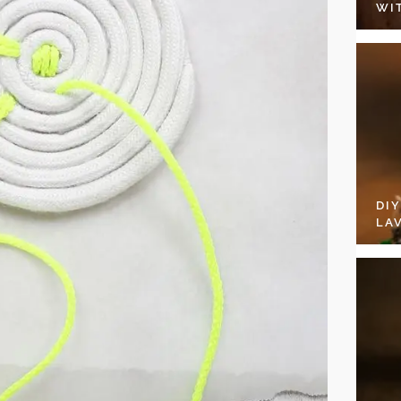
WI
DI
LA