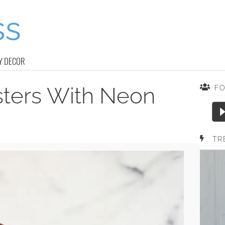
Y DECOR
sters With Neon
F
TR