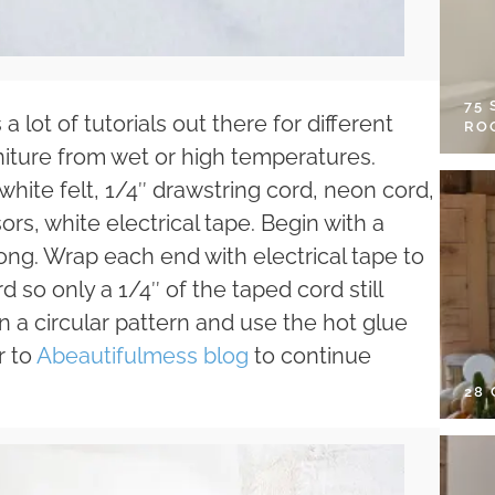
75
a lot of tutorials out there for different
RO
rniture from wet or high temperatures.
hite felt, 1/4″ drawstring cord, neon cord,
ors, white electrical tape. Begin with a
long. Wrap each end with electrical tape to
 so only a 1/4″ of the taped cord still
in a circular pattern and use the hot glue
r to
Abeautifulmess blog
to continue
28