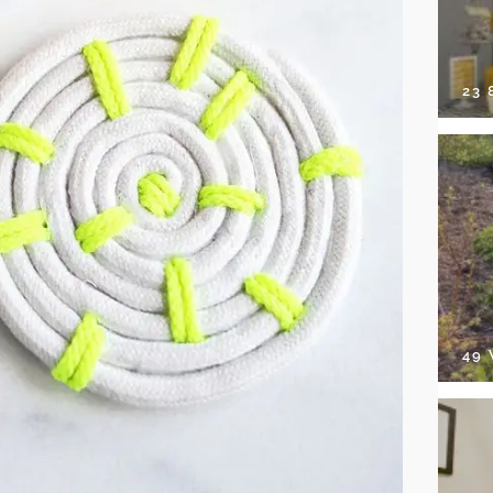
23
49