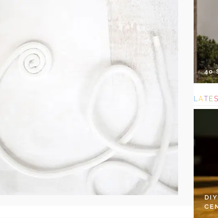
40
L
A
T
E
DI
CE