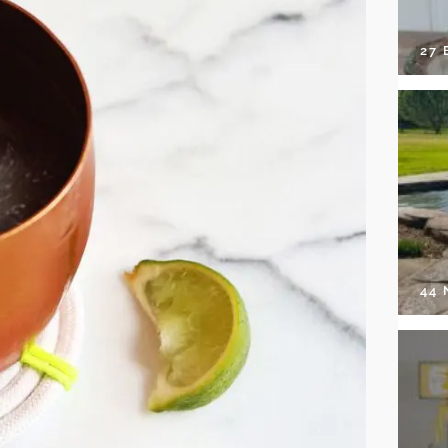
27 
44