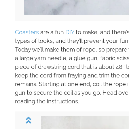
Coasters
are a fun
DIY
to make, and there’s 
types of looks, and they’ll prevent your fu
Today we’ll make them of rope, so prepare w
a large yarn needle, a glue gun, fabric sciss
piece of drawstring cord that is about 48″ 
keep the cord from fraying and trim the cord
remains. Starting at one end, coil the rope 
gun to secure the coil as you go. Head ove
reading the instructions.