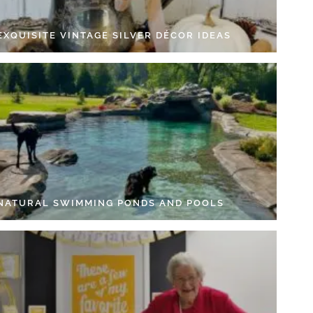
EXQUISITE VINTAGE SILVER DÉCOR IDEAS
 NATURAL SWIMMING PONDS AND POOLS