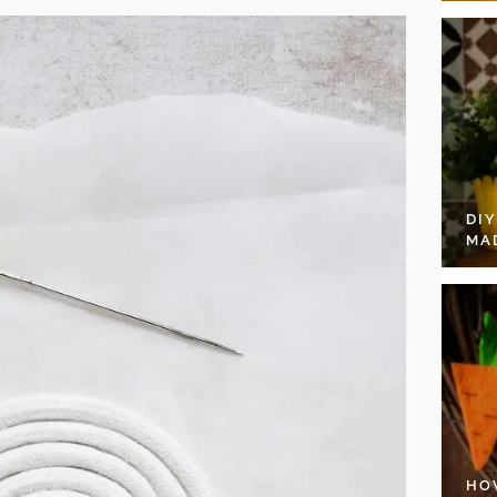
DI
MA
HO