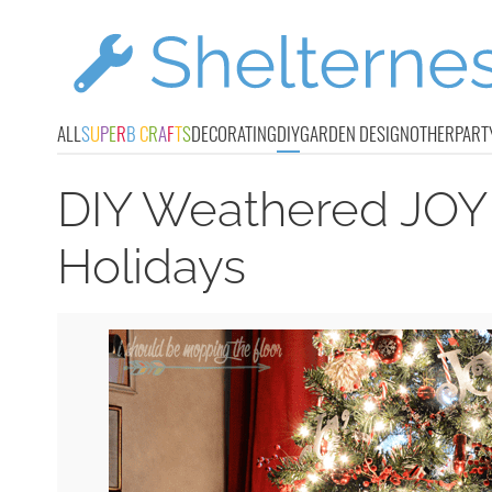
ALL
S
U
P
E
R
B
C
R
A
F
T
S
DECORATING
DIY
GARDEN DESIGN
OTHER
PART
DIY Weathered JOY
Holidays