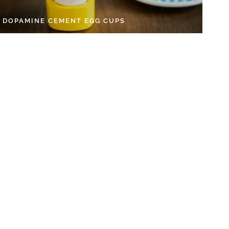
Y DOPAMINE CEMENT EGG CUPS