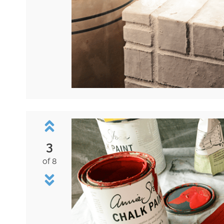
3
of 8