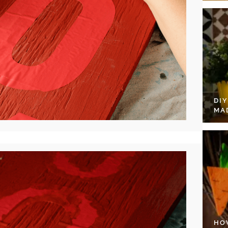
DI
MA
HO