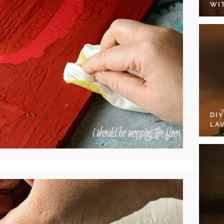
WI
DI
LA