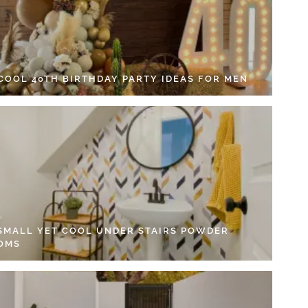
 COOL 40TH BIRTHDAY PARTY IDEAS FOR MEN
 SMALL YET COOL UNDER STAIRS POWDER
OMS