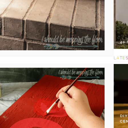
40
L
A
T
E
DI
CE