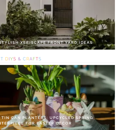
 STYLISH XERISCAPE FRONT YARD IDEAS
S
T
D
I
Y
S
&
C
R
A
F
T
S
Y TIN CAN PLANTERS: UPCYCLED SPRING
NTERPIECE FOR EASTER DECOR