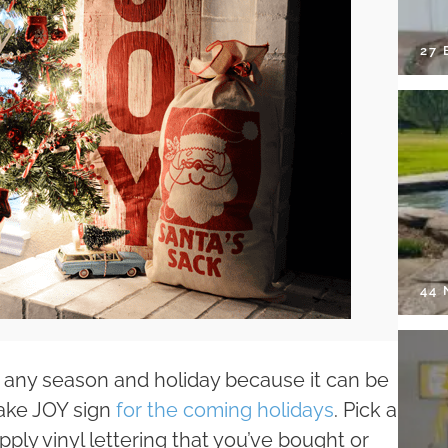
27 
44
 any season and holiday because it can be
make JOY sign
for the coming holidays
. Pick a
pply vinyl lettering that you’ve bought or