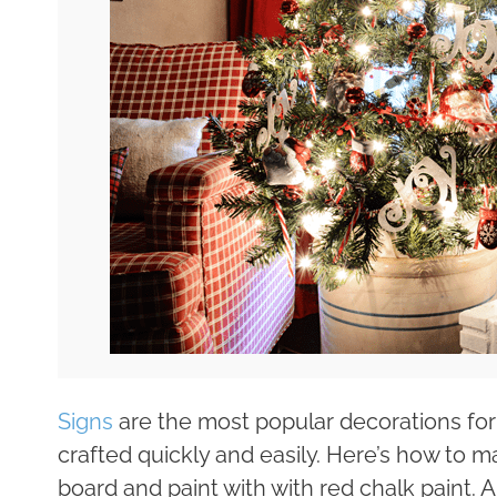
Signs
are the most popular decorations for
crafted quickly and easily. Here’s how to 
board and paint with with red chalk paint. A