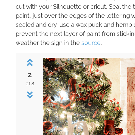
cut with your Silhouette or cricut. Seal the
paint, just over the edges of the lettering w
sealed and dry, use a wax puck and hemp oi
prevent the next layer of paint from sticki
weather the sign in the
source
.
2
of 8