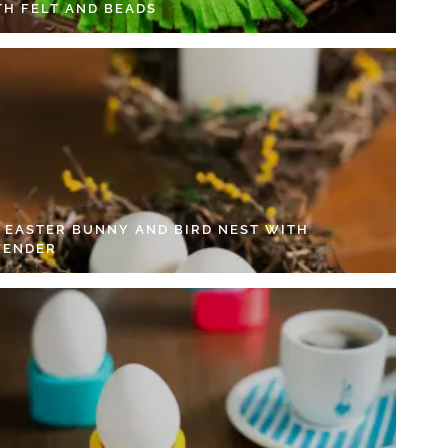
TH FELT AND BEADS
Y EASTER BUNNY AND BIRD NEST WITH
VENDER