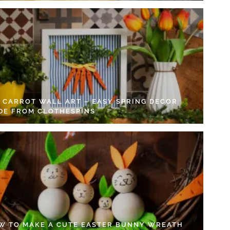
Y CARROT WALL ART – EASY SPRING DECOR
DE FROM CLOTHESPINS
W TO MAKE A CUTE EASTER BUNNY WREATH