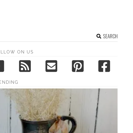
SEARCH
OLLOW ON US
ENDING