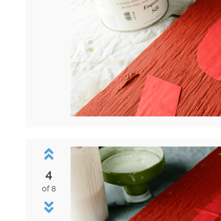
4
of 8