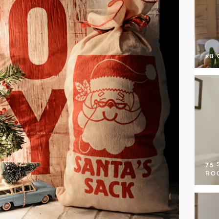
28
75
RO