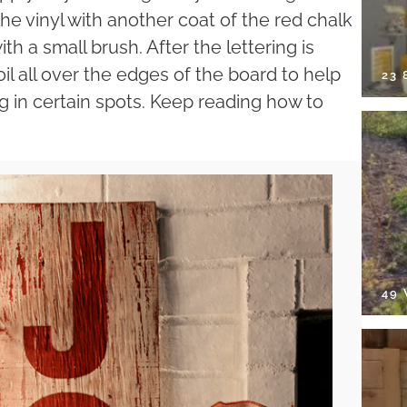
 the vinyl with another coat of the red chalk
ith a small brush. After the lettering is
l all over the edges of the board to help
23
ng in certain spots. Keep reading how to
49