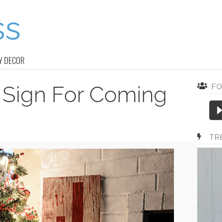
Y DECOR
 Sign For Coming
F
TR