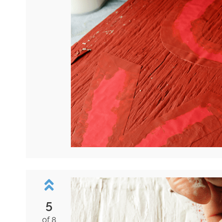
5
of 8