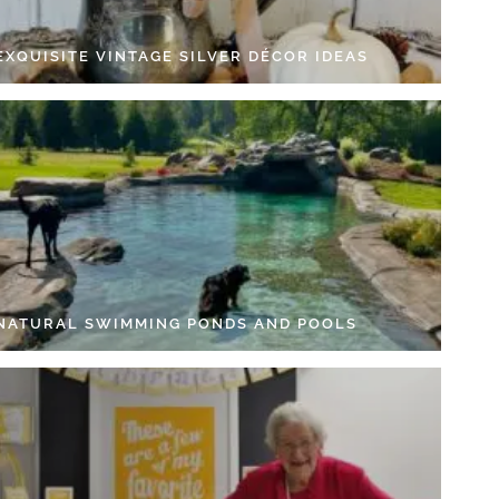
EXQUISITE VINTAGE SILVER DÉCOR IDEAS
 NATURAL SWIMMING PONDS AND POOLS