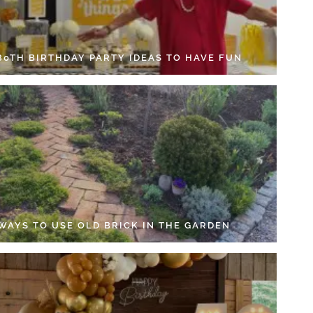
 80TH BIRTHDAY PARTY IDEAS TO HAVE FUN
 WAYS TO USE OLD BRICK IN THE GARDEN