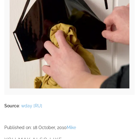
Source
:
wday [RU]
Published on:
18 October, 2010
Mike