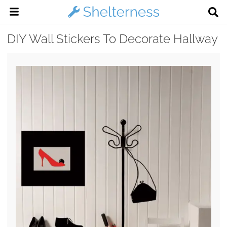
DIY Wall Stickers To Decorate Hallway