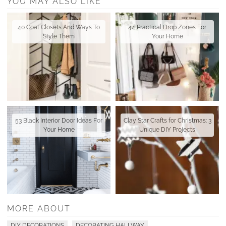
YOU MAY ALSO LIKE
40 Coat Closets And Ways To
44 Practical Drop Zones For
Style Them
Your Home
53 Black Interior Door Ideas For
Clay Star Crafts for Christmas: 3
Your Home
Unique DIY Projects
MORE ABOUT
DIY DECORATIONS
DECORATING HALLWAY