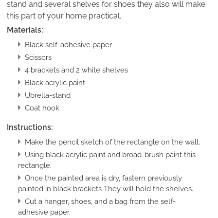
stand and several shelves for shoes they also will make
this part of your home practical.
Materials:
Black self-adhesive paper
Scissors
4 brackets and 2 white shelves
Black acrylic paint
Ubrella-stand
Coat hook
Instructions:
Make the pencil sketch of the rectangle on the wall.
Using black acrylic paint and broad-brush paint this
rectangle.
Once the painted area is dry, fastern previously
painted in black brackets They will hold the shelves.
Cut a hanger, shoes, and a bag from the self-
adhesive paper.