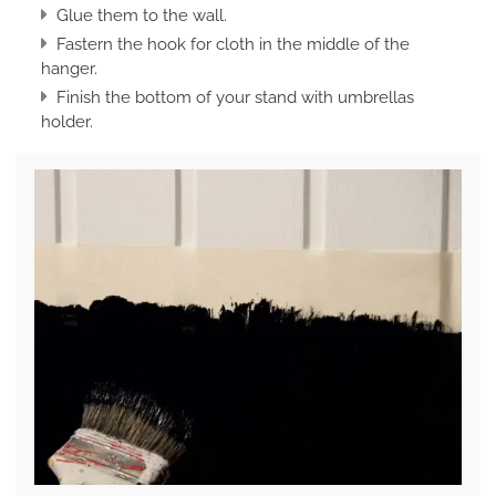
Glue them to the wall.
Fastern the hook for cloth in the middle of the
hanger.
Finish the bottom of your stand with umbrellas
holder.