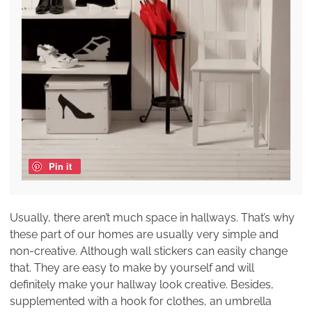
Pin it
Usually, there aren’t much space in hallways. That’s why
these part of our homes are usually very simple and
non-creative. Although wall stickers can easily change
that. They are easy to make by yourself and will
definitely make your hallway look creative. Besides,
supplemented with a hook for clothes, an umbrella