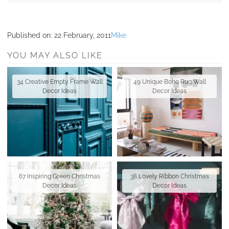
Published on:
22 February, 2011
Mike
YOU MAY ALSO LIKE
34 Creative Empty Frame Wall
49 Unique Boho Rug Wall
Decor Ideas
Decor Ideas
67 Inspiring Green Christmas
38 Lovely Ribbon Christmas
Decor Ideas
Decor Ideas