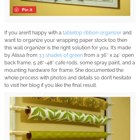
Pin it
If you aren’t happy with a
tabletop ribbon organizer
and
want to organize your wrapping paper stock too then
this wall organizer is the right solution for you. It’s made
by Alissa from
33 shades of green
from a 36″ x 24″ open
back frame, 5 28″-48″ cafe rods, some spray paint, and a
mounting hardware for frame. She documented the
whole process with photos and details so don’t hesitate
to visit her blog if you like the final result.