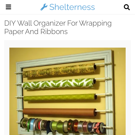
DIY Wall Organizer For Wrapping
Paper And Ribbons