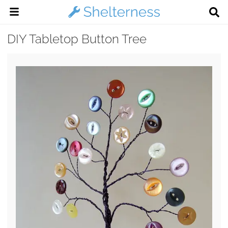
DIY Tabletop Button Tree