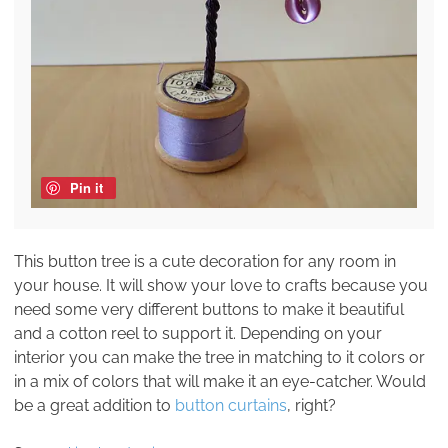
Pin it
This button tree is a cute decoration for any room in
your house. It will show your love to crafts because you
need some very different buttons to make it beautiful
and a cotton reel to support it. Depending on your
interior you can make the tree in matching to it colors or
in a mix of colors that will make it an eye-catcher. Would
be a great addition to
button curtains
, right?