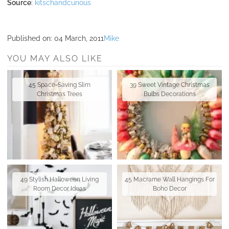
Source
:
kitschandcurious
Published on:
04 March, 2011
Mike
YOU MAY ALSO LIKE
45 Space-Saving Slim
39 Sweet Vintage Christmas
Christmas Trees
Bulbs Decorations
49 Stylish Halloween Living
45 Macrame Wall Hangings For
Room Decor Ideas
Boho Decor