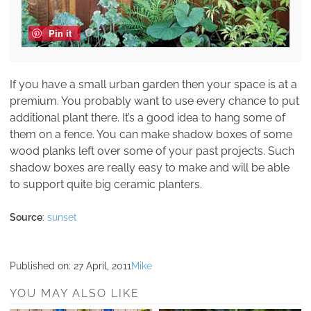
Pin it
If you have a small urban garden then your space is at a
premium. You probably want to use every chance to put
additional plant there. It’s a good idea to hang some of
them on a fence. You can make shadow boxes of some
wood planks left over some of your past projects. Such
shadow boxes are really easy to make and will be able
to support quite big ceramic planters.
Source
:
sunset
Published on:
27 April, 2011
Mike
YOU MAY ALSO LIKE