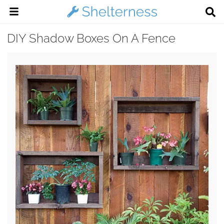
DIY Shadow Boxes On A Fence