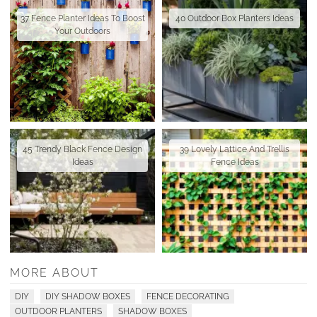
37 Fence Planter Ideas To Boost
40 Outdoor Box Planters Ideas
Your Outdoors
45 Trendy Black Fence Design
39 Lovely Lattice And Trellis
Ideas
Fence Ideas
MORE ABOUT
DIY
DIY SHADOW BOXES
FENCE DECORATING
OUTDOOR PLANTERS
SHADOW BOXES