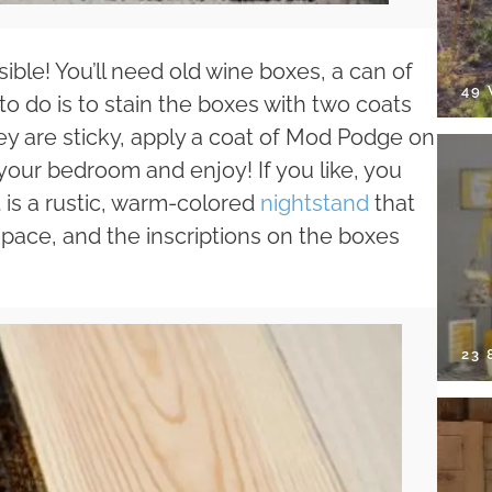
ible! You’ll need old wine boxes, a can of
49
o do is to stain the boxes with two coats
hey are sticky, apply a coat of Mod Podge on
your bedroom and enjoy! If you like, you
t is a rustic, warm-colored
nightstand
that
pace, and the inscriptions on the boxes
23