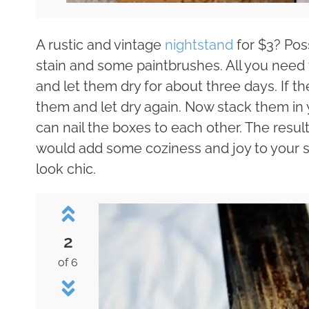
A rustic and vintage
nightstand
for $3? Poss
stain and some paintbrushes. All you need t
and let them dry for about three days. If t
them and let dry again. Now stack them in 
can nail the boxes to each other. The resul
would add some coziness and joy to your s
look chic.
2
of 6