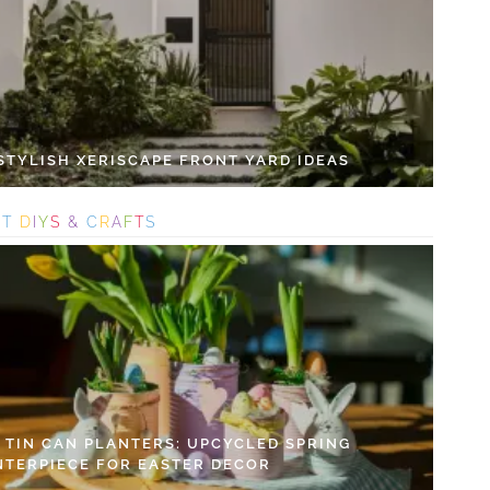
 STYLISH XERISCAPE FRONT YARD IDEAS
S
T
D
I
Y
S
&
C
R
A
F
T
S
Y TIN CAN PLANTERS: UPCYCLED SPRING
NTERPIECE FOR EASTER DECOR