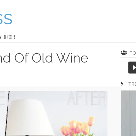
Y DECOR
nd Of Old Wine
F
TR