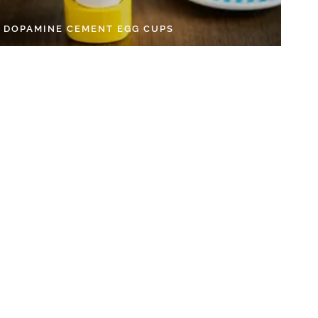
Y DOPAMINE CEMENT EGG CUPS