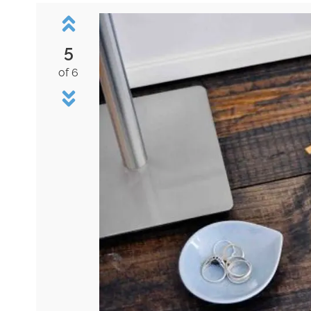
5
of 6