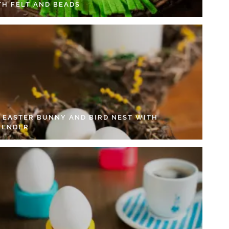
TH FELT AND BEADS
Y EASTER BUNNY AND BIRD NEST WITH
VENDER