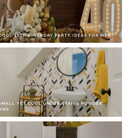
 COOL 40TH BIRTHDAY PARTY IDEAS FOR MEN
 SMALL YET COOL UNDER STAIRS POWDER
OMS