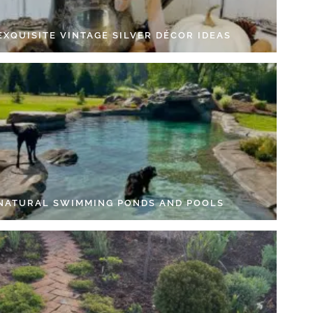
EXQUISITE VINTAGE SILVER DÉCOR IDEAS
 NATURAL SWIMMING PONDS AND POOLS