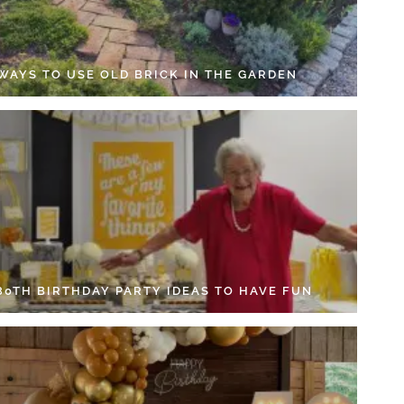
 WAYS TO USE OLD BRICK IN THE GARDEN
 80TH BIRTHDAY PARTY IDEAS TO HAVE FUN