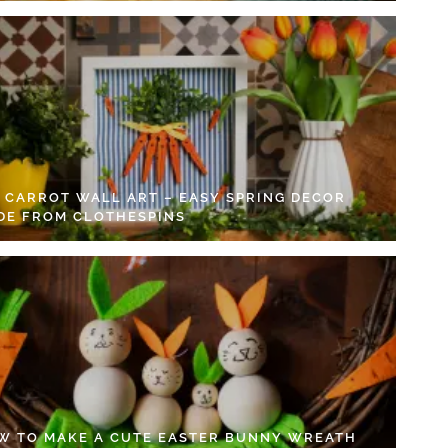
Y CARROT WALL ART – EASY SPRING DECOR
DE FROM CLOTHESPINS
W TO MAKE A CUTE EASTER BUNNY WREATH