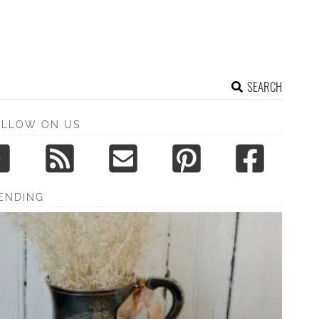
SEARCH
OLLOW ON US
ENDING