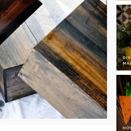
DI
MA
HO