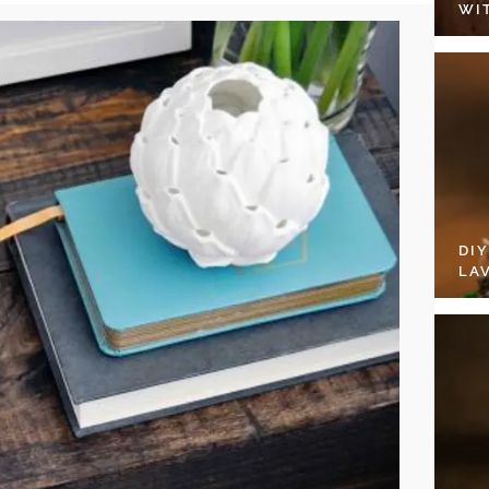
WI
DI
LA