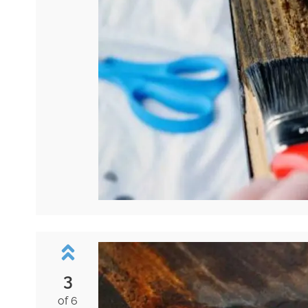
3
of 6