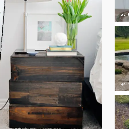
27 
44