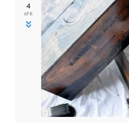
4
of 6