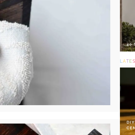
40
L
A
T
E
DI
CE