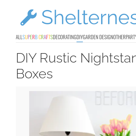
ALL
S
U
P
E
R
B
C
R
A
F
T
S
DECORATING
DIY
GARDEN DESIGN
OTHER
PART
DIY Rustic Nightsta
Boxes