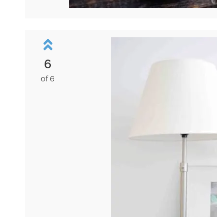
6
of 6