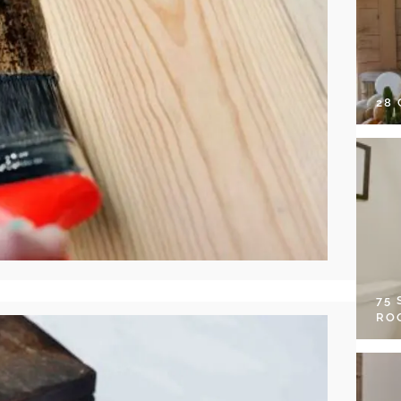
28
75
RO