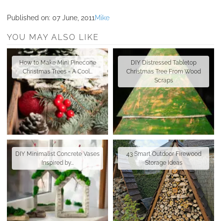
Published on:
07 June, 2011
Mike
YOU MAY ALSO LIKE
How to Make Mini Pinecone
DIY Distressed Tabletop
Christmas Trees - A Cool…
Christmas Tree From Wood
Scraps
DIY Minimalist Concrete Vases
43 Smart Outdoor Firewood
Inspired by…
Storage Ideas