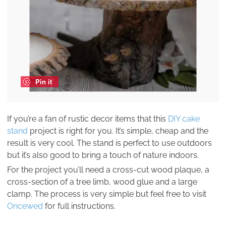
Pin it
If you’re a fan of rustic decor items that this
DIY cake
stand
project is right for you. It’s simple, cheap and the
result is very cool. The stand is perfect to use outdoors
but it’s also good to bring a touch of nature indoors.
For the project you’ll need a cross-cut wood plaque, a
cross-section of a tree limb, wood glue and a large
clamp. The process is very simple but feel free to visit
Oncewed
for full instructions.