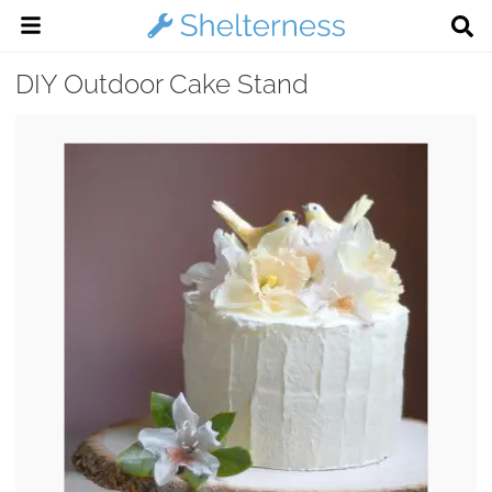
DIY Outdoor Cake Stand