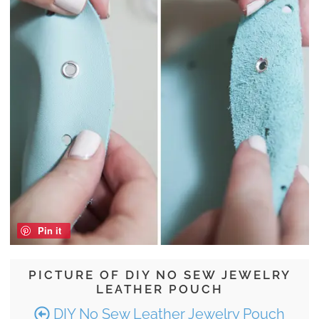
Pin it
PICTURE OF DIY NO SEW JEWELRY
LEATHER POUCH
DIY No Sew Leather Jewelry Pouch